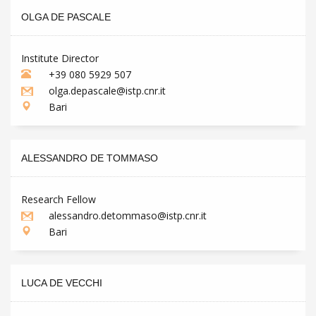
OLGA DE PASCALE
Institute Director
+39 080 5929 507
olga.depascale@istp.cnr.it
Bari
ALESSANDRO DE TOMMASO
Research Fellow
alessandro.detommaso@istp.cnr.it
Bari
LUCA DE VECCHI