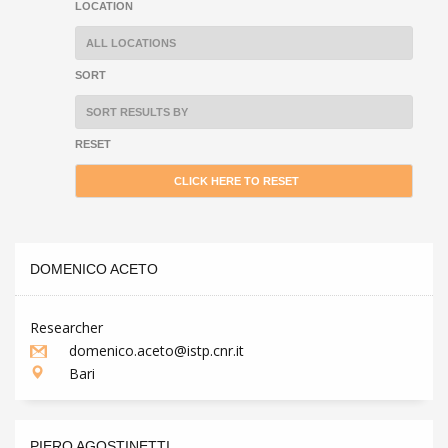
LOCATION
SORT
RESET
DOMENICO ACETO
Researcher
domenico.aceto@istp.cnr.it
Bari
PIERO AGOSTINETTI