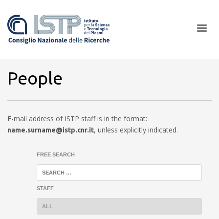
×
People
In a world increasingly facing new challenges at the forefront of
E-mail address of ISTP staff is in the format:
plasma scientific research and technological innovation, CNR and
,
unless explicitly indicated.
name.surname@istp.cnr.it
ISTP pledge progress and achieve an impact in the integration of
research into societal practices and policy
FREE SEARCH
STAFF