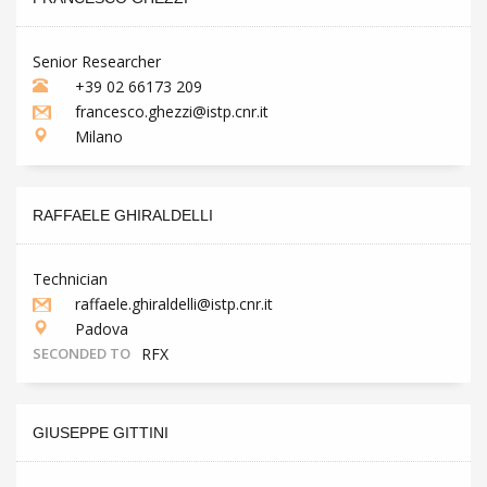
Senior Researcher
+39 02 66173 209
francesco.ghezzi@istp.cnr.it
Milano
RAFFAELE GHIRALDELLI
Technician
raffaele.ghiraldelli@istp.cnr.it
Padova
SECONDED TO
RFX
GIUSEPPE GITTINI