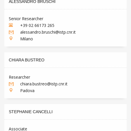
ALESSANDRO BRUSCHI
Senior Researcher
+39 02 66173 265
alessandro.bruschi@istp.cnr.it
Milano
CHIARA BUSTREO
Researcher
chiara.bustreo@istp.cnr.it
Padova
STEPHANIE CANCELLI
Associate