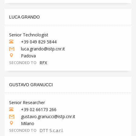
LUCA GRANDO
Senior Technologist
+39 049 829 5844
luca.grando@istp.cnr.it
Padova
SECONDED TO
RFX
GUSTAVO GRANUCCI
Senior Researcher
+39 02 66173 266
gustavo.granucci@istp.cnr.it
Milano
SECONDED TO
DTT S.c.a.r.l.