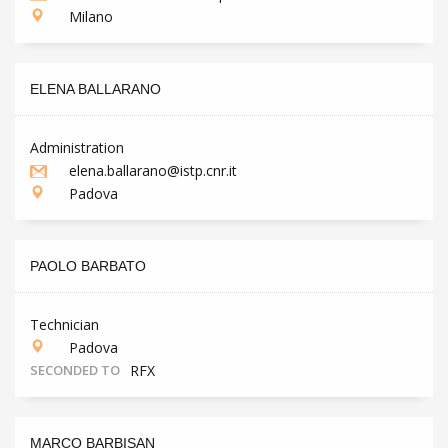
Milano
ELENA BALLARANO
Administration
elena.ballarano@istp.cnr.it
Padova
PAOLO BARBATO
Technician
Padova
SECONDED TO
RFX
MARCO BARBISAN