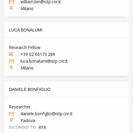
william.bin@istp.cnr.it
Milano
LUCA BONALUMI
Research Fellow
+39 02 66173 289
luca.bonalumi@istp.cnr.it
Milano
DANIELE BONFIGLIO
Researcher
daniele.bonfiglio@istp.cnr.it
Padova
SECONDED TO
RFX