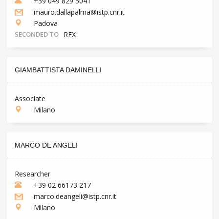
+39 049 829 5041
mauro.dallapalma@istp.cnr.it
Padova
SECONDED TO
RFX
GIAMBATTISTA DAMINELLI
Associate
Milano
MARCO DE ANGELI
Researcher
+39 02 66173 217
marco.deangeli@istp.cnr.it
Milano