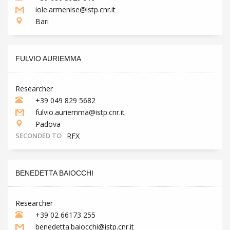
iole.armenise@istp.cnr.it
Bari
FULVIO AURIEMMA
Researcher
+39 049 829 5682
fulvio.auriemma@istp.cnr.it
Padova
SECONDED TO
RFX
BENEDETTA BAIOCCHI
Researcher
+39 02 66173 255
benedetta.baiocchi@istp.cnr.it