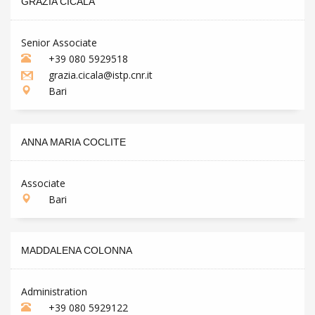
GRAZIA CICALA
Senior Associate
+39 080 5929518
grazia.cicala@istp.cnr.it
Bari
ANNA MARIA COCLITE
Associate
Bari
MADDALENA COLONNA
Administration
+39 080 5929122