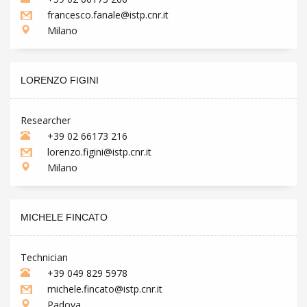
francesco.fanale@istp.cnr.it
Milano
LORENZO FIGINI
Researcher
+39 02 66173 216
lorenzo.figini@istp.cnr.it
Milano
MICHELE FINCATO
Technician
+39 049 829 5978
michele.fincato@istp.cnr.it
Padova