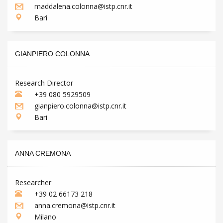
maddalena.colonna@istp.cnr.it
Bari
GIANPIERO COLONNA
Research Director
+39 080 5929509
gianpiero.colonna@istp.cnr.it
Bari
ANNA CREMONA
Researcher
+39 02 66173 218
anna.cremona@istp.cnr.it
Milano