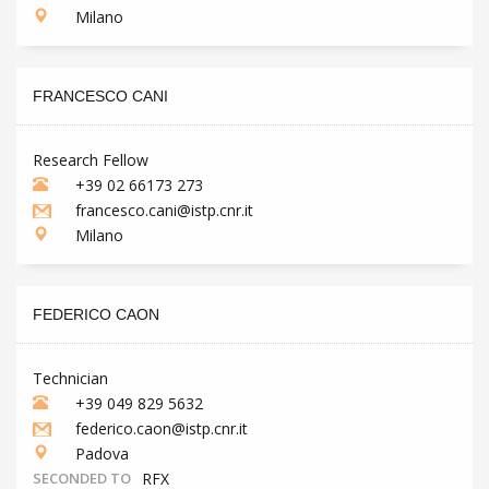
Milano
FRANCESCO CANI
Research Fellow
+39 02 66173 273
francesco.cani@istp.cnr.it
Milano
FEDERICO CAON
Technician
+39 049 829 5632
federico.caon@istp.cnr.it
Padova
SECONDED TO
RFX