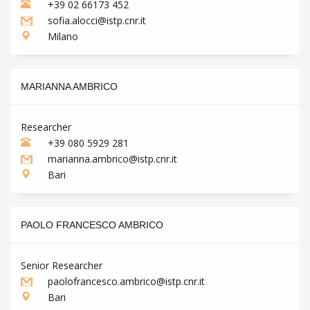
+39 02 66173 452
sofia.alocci@istp.cnr.it
Milano
MARIANNA AMBRICO
Researcher
+39 080 5929 281
marianna.ambrico@istp.cnr.it
Bari
PAOLO FRANCESCO AMBRICO
Senior Researcher
paolofrancesco.ambrico@istp.cnr.it
Bari