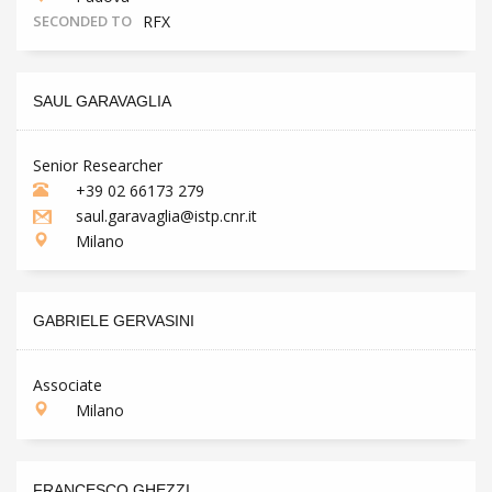
SECONDED TO
RFX
SAUL GARAVAGLIA
Senior Researcher
+39 02 66173 279
saul.garavaglia@istp.cnr.it
Milano
GABRIELE GERVASINI
Associate
Milano
FRANCESCO GHEZZI