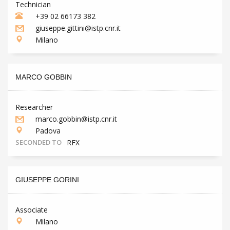
Technician
+39 02 66173 382
giuseppe.gittini@istp.cnr.it
Milano
MARCO GOBBIN
Researcher
marco.gobbin@istp.cnr.it
Padova
SECONDED TO
RFX
GIUSEPPE GORINI
Associate
Milano