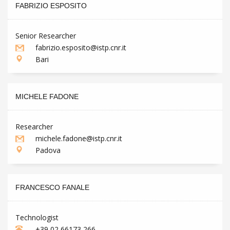
FABRIZIO ESPOSITO
Senior Researcher
fabrizio.esposito@istp.cnr.it
Bari
MICHELE FADONE
Researcher
michele.fadone@istp.cnr.it
Padova
FRANCESCO FANALE
Technologist
+39 02 66173 266