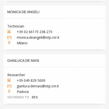
MONICA DE ANGELI
Technician
+39 02 66173 238-273
monica.deangeli@istp.cnr.it
Milano
GIANLUCA DE MASI
Researcher
+39 049 829 5009
gianluca.demasi@istp.cnr.it
Padova
SECONDED TO
RFX