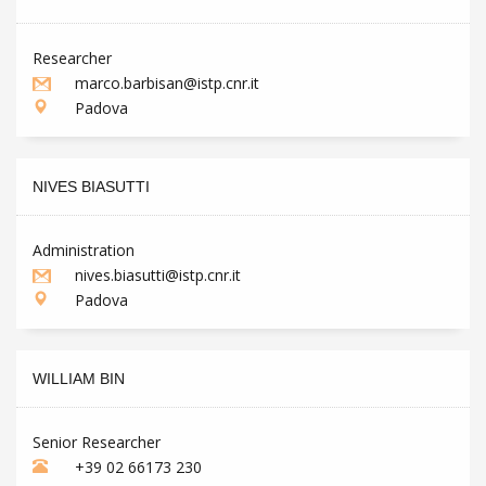
Researcher
marco.barbisan@istp.cnr.it
Padova
NIVES BIASUTTI
Administration
nives.biasutti@istp.cnr.it
Padova
WILLIAM BIN
Senior Researcher
+39 02 66173 230