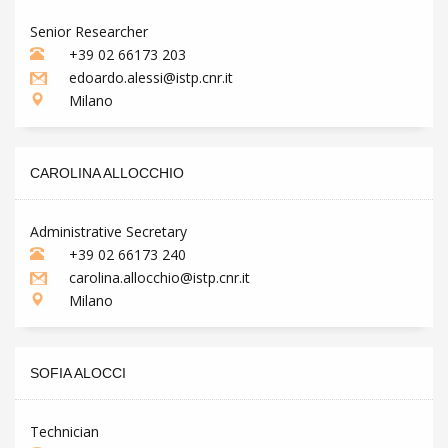
Senior Researcher
+39 02 66173 203
edoardo.alessi@istp.cnr.it
Milano
CAROLINA ALLOCCHIO
Administrative Secretary
+39 02 66173 240
carolina.allocchio@istp.cnr.it
Milano
SOFIA ALOCCI
Technician