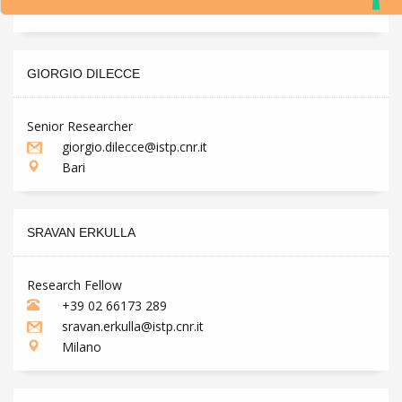
Milano
GIORGIO DILECCE
Senior Researcher
giorgio.dilecce@istp.cnr.it
Bari
SRAVAN ERKULLA
Research Fellow
+39 02 66173 289
sravan.erkulla@istp.cnr.it
Milano