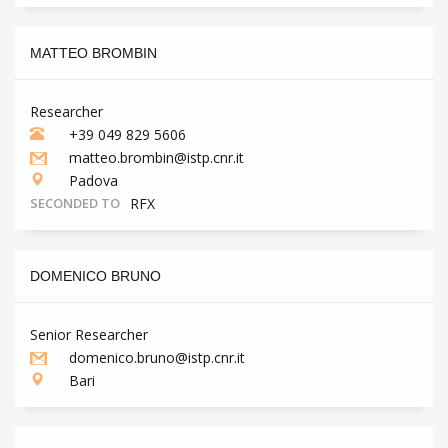
MATTEO BROMBIN
Researcher
+39 049 829 5606
matteo.brombin@istp.cnr.it
Padova
SECONDED TO
RFX
DOMENICO BRUNO
Senior Researcher
domenico.bruno@istp.cnr.it
Bari