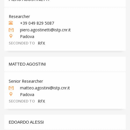
Researcher
+39 049 829 5087
piero.agostinetti@istp.cnr.it
Padova
SECONDED TO
RFX
MATTEO AGOSTINI
Senior Researcher
matteo.agostini@istp.cnr.it
Padova
SECONDED TO
RFX
EDOARDO ALESSI