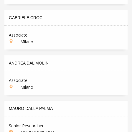
GABRIELE CROCI
Associate
Milano
ANDREA DAL MOLIN
Associate
Milano
MAURO DALLA PALMA
Senior Researcher