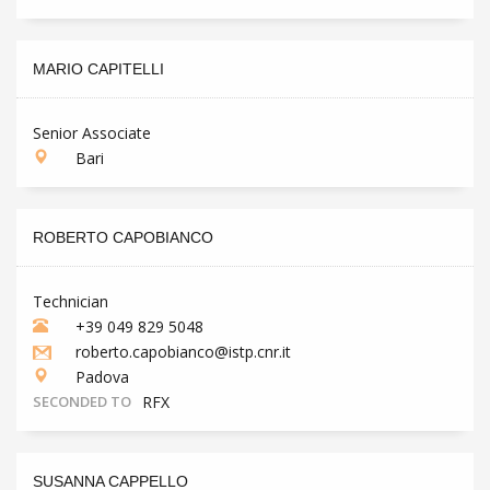
MARIO CAPITELLI
Senior Associate
Bari
ROBERTO CAPOBIANCO
Technician
+39 049 829 5048
roberto.capobianco@istp.cnr.it
Padova
SECONDED TO
RFX
SUSANNA CAPPELLO