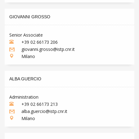
GIOVANNI GROSSO
Senior Associate
+39 02 66173 206
giovanni.grosso@istp.cnr.it
Milano
ALBA GUERCIO
Administration
+39 02 66173 213
alba.guercio@istp.cnr.it
Milano