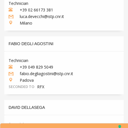
Technician
+39 02 66173 381
luca.devecchi@istp.cnr.it
Milano
FABIO DEGLI AGOSTINI
Technician
+39 049 829 5049
fabio.degliagostini@istp.cnr.it
Padova
SECONDED TO
RFX
DAVID DELLASEGA
Associate