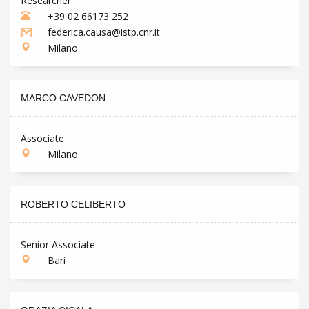
Researcher
+39 02 66173 252
federica.causa@istp.cnr.it
Milano
MARCO CAVEDON
Associate
Milano
ROBERTO CELIBERTO
Senior Associate
Bari