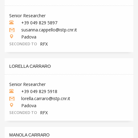
Senior Researcher
+39 049 829 5897
susanna.cappello@istp.cnr.it
Padova
SECONDED TO
RFX
LORELLA CARRARO
Senior Researcher
+39 049 829 5918
lorella.carraro@istp.cnr.it
Padova
SECONDED TO
RFX
MANOLA CARRARO