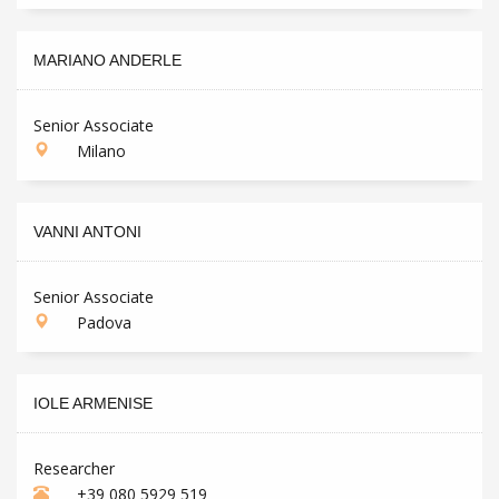
MARIANO ANDERLE
Senior Associate
Milano
VANNI ANTONI
Senior Associate
Padova
IOLE ARMENISE
Researcher
+39 080 5929 519