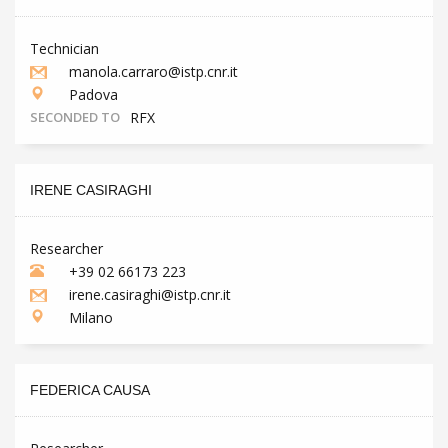
Technician
manola.carraro@istp.cnr.it
Padova
SECONDED TO
RFX
IRENE CASIRAGHI
Researcher
+39 02 66173 223
irene.casiraghi@istp.cnr.it
Milano
FEDERICA CAUSA