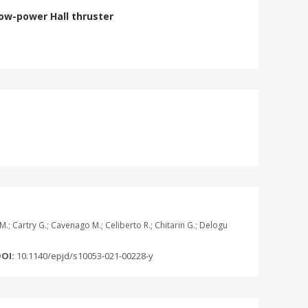
low-power Hall thruster
i M.; Cartry G.; Cavenago M.; Celiberto R.; Chitarin G.; Delogu
OI:
10.1140/epjd/s10053-021-00228-y