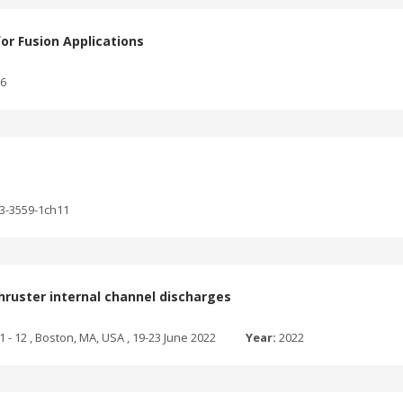
for Fusion Applications
76
03-3559-1ch11
hruster internal channel discharges
1 - 12 , Boston, MA, USA , 19-23 June 2022
Year:
2022