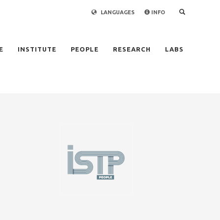
LANGUAGES
INFO
×
E
INSTITUTE
PEOPLE
RESEARCH
LABS