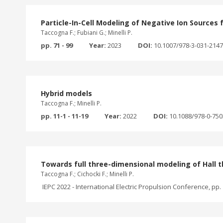
Particle-In-Cell Modeling of Negative Ion Sources 
Taccogna F.; Fubiani G.; Minelli P.
pp. 71 - 99
Year:
2023
DOI:
10.1007/978-3-031-214
Hybrid models
Taccogna F.; Minelli P.
pp. 11-1 - 11-19
Year:
2022
DOI:
10.1088/978-0-75
Towards full three-dimensional modeling of Hall t
Taccogna F.; Cichocki F.; Minelli P.
IEPC 2022 - International Electric Propulsion Conference, pp. 