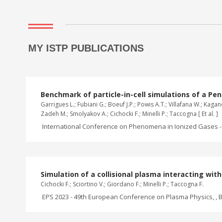
MY ISTP PUBLICATIONS
Benchmark of particle-in-cell simulations of a Pen
Garrigues L.; Fubiani G.; Boeuf J.P.; Powis A.T.; Villafana W.; Ka
Zadeh M.; Smolyakov A.; Cichocki F.; Minelli P.; Taccogna [ Et al. ]
International Conference on Phenomena in Ionized Gases - 
Simulation of a collisional plasma interacting wi
Cichocki F.; Sciortino V.; Giordano F.; Minelli P.; Taccogna F.
EPS 2023 - 49th European Conference on Plasma Physics, , B