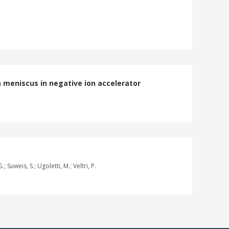
 meniscus in negative ion accelerator
; Suweis, S.; Ugoletti, M.; Veltri, P.