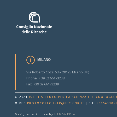
MILANO
Via Roberto Cozzi 53 – 20125 Milano (MI)
Phone: + 39 02 66173238
Fax: +39 02 66173239
© 2021
ISTP (ISTITUTO PER LA SCIENZA E TECNOLOGIA 
© PEC
PROTOCOLLO.ISTP@PEC.CNR.IT
|
C.F.
800543305
Designed with love by
HANDMEDIA