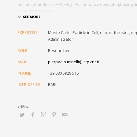
numerical models in HPC (High Performance Computing), using di
computing network.
As part of his work he is also responsible for the installation an
Institute, as well as carrying out the task of IT Referent of the In
EXPERTISE
Monte Carlo, Particle in Cell, electric thruster
Administrator
ROLE
Researcher
MAIL
pierpaolo.minelli@istp.cnr.it
PHONE
+39 080 5929 516
ISTP OFFICE
BARI