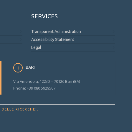
SERVICES
Transparent Administration
Accessibility Statement
Legal
BARI
Via Amendola, 122/D – 70126 Bari (BA)
Phone: +39 080 5929507
.
 DELLE RICERCHE)