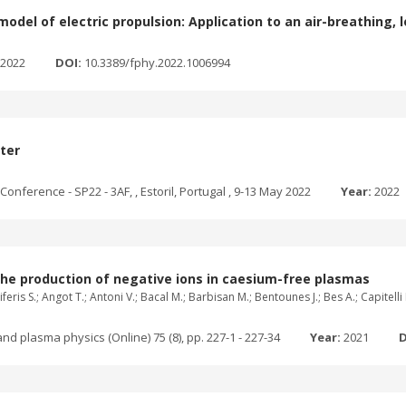
odel of electric propulsion: Application to an air-breathing, 
2022
DOI:
10.3389/fphy.2022.1006994
ster
onference - SP22 - 3AF, , Estoril, Portugal , 9-13 May 2022
Year:
2022
the production of negative ions in caesium-free plasmas
feris S.; Angot T.; Antoni V.; Bacal M.; Barbisan M.; Bentounes J.; Bes A.; Capitell
nd plasma physics (Online) 75 (8), pp. 227-1 - 227-34
Year:
2021
D