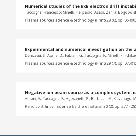
Numerical studies of the ExB electron drift instabil
Taccogna, Francesco; Minelli, Pierpaolo; Asadi, Zahra; Bogopols
Plasma sources science & technology (Print) 28 (6), pp. 06400
Experimental and numerical investigation on the 
Denizeau, S.; Aprile, D.; Fubiani, G.; Taccogna, F.; Minelli, P.; Ichika
Plasma sources science & technology (Print) 29 (7), pp. 07501
Negative ion beam source as a complex system: i
Antoni, V.; Taccogna, F.; Agostinetti, P.; Barbisan, M.; Cavenago, M.; C
Rendiconti lincei. Scienze fisiche e naturali 30 (2), pp. 277 - 28