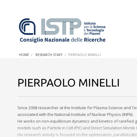
In a world increasingly facing new challenges at the forefron
innovation, CNR and ISTP pledge progress and achieve an imp
HOME
RESEARCH STAFF
PIERPAOLO MINELLI
research into societal practices and policy
PIERPAOLO MINELLI
Since 2008 researcher at the Institute for Plasma Science and Te
associated with the National Institute of Nuclear Physics (INFN).
He works on non-equilibrium dynamics and kinetics of rarefied g
models such as Particle in Cell (PIC) and Direct Simulation Monte
His research activity is focused on the optimization, paralleli