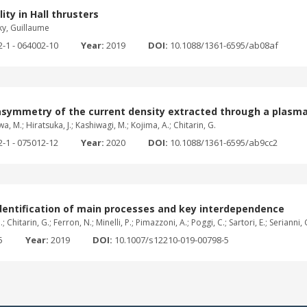
ity in Hall thrusters
ky, Guillaume
2-1 - 064002-10
Year:
2019
DOI:
10.1088/1361-6595/ab08af
asymmetry of the current density extracted through a plasma
wa, M.; Hiratsuka, J.; Kashiwagi, M.; Kojima, A.; Chitarin, G.
2-1 - 075012-12
Year:
2020
DOI:
10.1088/1361-6595/ab9cc2
dentification of main processes and key interdependence
hitarin, G.; Ferron, N.; Minelli, P.; Pimazzoni, A.; Poggi, C.; Sartori, E.; Serianni, G.
5
Year:
2019
DOI:
10.1007/s12210-019-00798-5