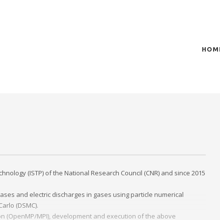
HOM
t of plasma scientific research and technological
act in the integration of
chnology (ISTP) of the National Research Council (CNR) and since 2015
ases and electric discharges in gases using particle numerical
 Carlo (DSMC).
zation (OpenMP/MPI), development and execution of the above