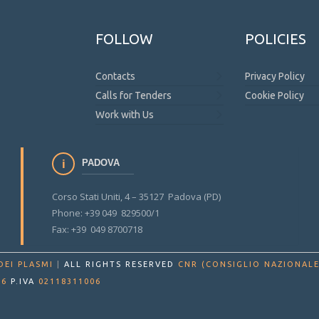
FOLLOW
POLICIES
Contacts
Privacy Policy
Calls for Tenders
Cookie Policy
Work with Us
PADOVA
Corso Stati Uniti, 4 – 35127 Padova (PD)
Phone: +39 049 829500/1
Fax: +39 049 8700718
DEI PLASMI
|
ALL RIGHTS RESERVED
CNR (CONSIGLIO NAZIONALE
86
P.IVA
02118311006