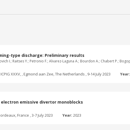
ning-type discharge: Preliminary results
ganovich I.; Raitses Y.; Petronio F.; Alvarez-Laguna A.; Bourdon A.; Chabert P.; B
ICPIG XXXV, , Egmond aan Zee, The Netherlands , 9-14 July 2023
Year
th electron emissive divertor monoblocks
ordeaux, France , 3-7 July 2023
Year:
2023