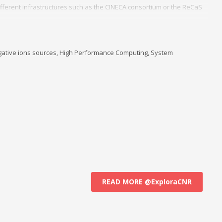
fferent infrastructures such as the CINECA consortium or the ReCaS
d management of a cluster of local servers in Linux for all users of the
stitute ISTP for the headquarters of Bari.
, negative ions sources, High Performance Computing, System
READ MORE @ExploraCNR