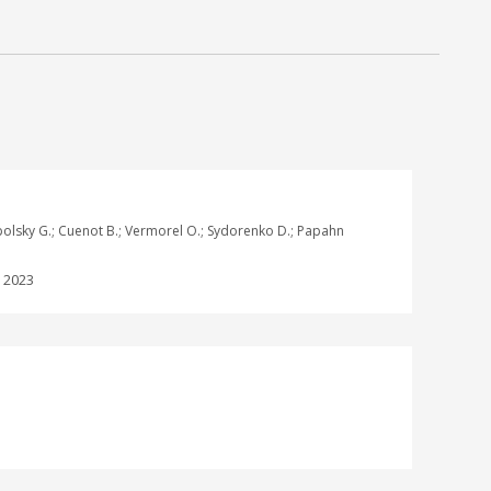
ogopolsky G.; Cuenot B.; Vermorel O.; Sydorenko D.; Papahn
:
2023