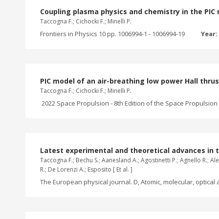
Coupling plasma physics and chemistry in the PIC m
Taccogna F.; Cichocki F.; Minelli P.
Frontiers in Physics 10 pp. 1006994-1 - 1006994-19
Year:
PIC model of an air-breathing low power Hall thru
Taccogna F.; Cichocki F.; Minelli P.
2022 Space Propulsion - 8th Edition of the Space Propulsion C
Latest experimental and theoretical advances in 
Taccogna F.; Bechu S.; Aanesland A.; Agostinetti P.; Agnello R.; Alei
R.; De Lorenzi A.; Esposito [ Et al. ]
The European physical journal. D, Atomic, molecular, optical a