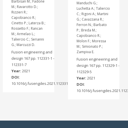
Barbisan M.; Fadone
Manduchi G.;
M.; Ravarotto D.;
Luchetta A.; Taliercio
Rizzieri R.;
C.; Rigoni A.; Martini
Capobianco R.;
G.; Cavazzana R.;
Cinetto P.; Laterza B.;
Ferron N.; Barbato
Rossetto F.; Rancan
P.; Breda M.;
M.; Armelao L.;
Capobianco R.;
Taliercio C.; Serianni
Molon F.; Moressa
G.; Marcuzzi D.
M.; Simionato P.;
Fusion engineering and
Zampiva E.
design 167 pp. 112331-1 -
Fusion engineering and
112331-7
design 167 pp. 112329-1 -
Year:
2021
112329-5
DOI:
Year:
2021
10.1016/j.fusengdes.2021.112331
DOI:
10.1016/j.fusengdes.2021.112