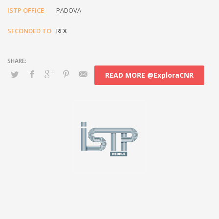
ISTP OFFICE
PADOVA
SECONDED TO
RFX
READ MORE @ExploraCNR