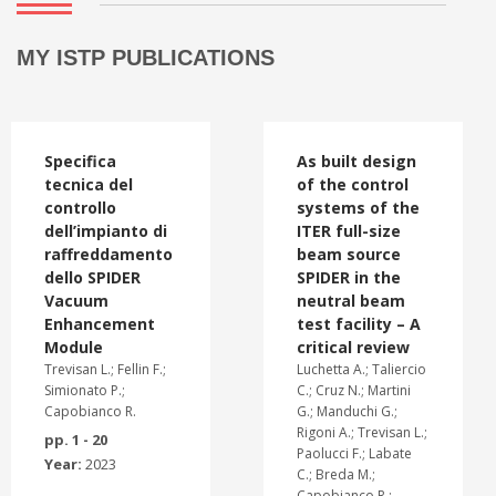
MY ISTP PUBLICATIONS
Specifica
As built design
tecnica del
of the control
controllo
systems of the
dell’impianto di
ITER full-size
raffreddamento
beam source
dello SPIDER
SPIDER in the
Vacuum
neutral beam
Enhancement
test facility – A
Module
critical review
Trevisan L.; Fellin F.;
Luchetta A.; Taliercio
Simionato P.;
C.; Cruz N.; Martini
Capobianco R.
G.; Manduchi G.;
Rigoni A.; Trevisan L.;
pp. 1 - 20
Paolucci F.; Labate
Year:
2023
C.; Breda M.;
Capobianco R.;