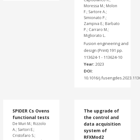
Moressa M.; Molon
F.; Sartore A.;
Simionato P.;
Zampiva E.; Barbato
P.; Carraro M.;
Migliorato L.
Fusion engineering and
design (Print) 191 pp.
113624-1 - 113624-10
Year:
2023
DOI:
10.1016/j.fusengdes.2023.113
SPIDER Cs Ovens
The upgrade of
functional tests
the control and
De Muri M.; Rizzolo
data acquisition
A.; Sartori E.;
system of
Cristofaro S.;
RFXMod2