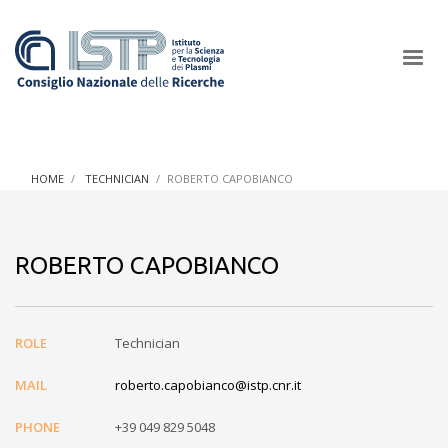
×
HOME
TECHNICIAN
ROBERTO CAPOBIANCO
In a world increasingly facing new challenges at the forefront of
plasma scientific research and technological innovation, CNR
ROBERTO CAPOBIANCO
and ISTP pledge progress and achieve an impact in the
integration of research into societal practices and policy
ROLE
Technician
MAIL
roberto.capobianco@istp.cnr.it
PHONE
+39 049 829 5048