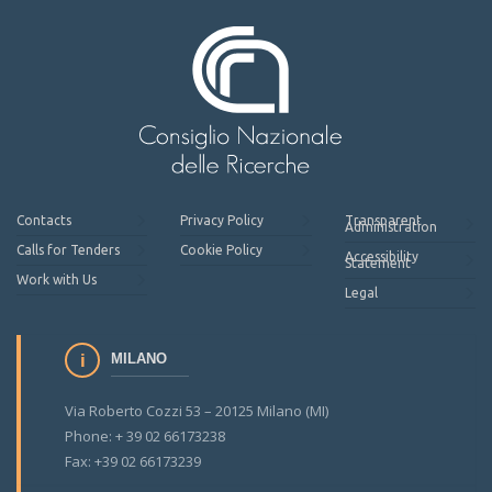
Contacts
Privacy Policy
Transparent
Administration
Calls for Tenders
Cookie Policy
Accessibility
Statement
Work with Us
Legal
MILANO
Via Roberto Cozzi 53 – 20125 Milano (MI)
Phone: + 39 02 66173238
Fax: +39 02 66173239