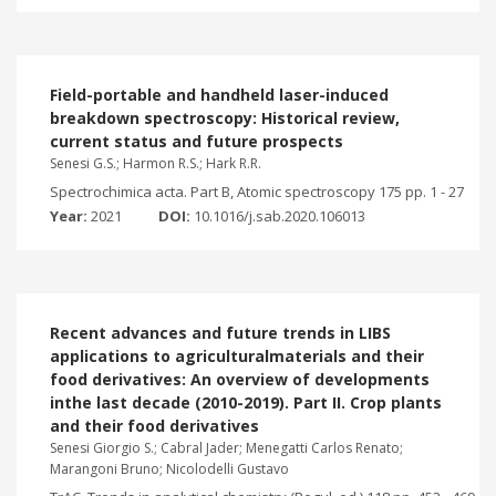
Field-portable and handheld laser-induced
breakdown spectroscopy: Historical review,
current status and future prospects
Senesi G.S.; Harmon R.S.; Hark R.R.
Spectrochimica acta. Part B, Atomic spectroscopy 175 pp. 1 - 27
Year:
2021
DOI:
10.1016/j.sab.2020.106013
Recent advances and future trends in LIBS
applications to agriculturalmaterials and their
food derivatives: An overview of developments
inthe last decade (2010-2019). Part II. Crop plants
and their food derivatives
Senesi Giorgio S.; Cabral Jader; Menegatti Carlos Renato;
Marangoni Bruno; Nicolodelli Gustavo