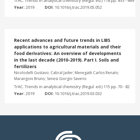
TrAC. Trends in analytical chemistry (Regul. ed.) 118 pp. 453 - 469
Year:
2019
DOI:
10.1016/j.trac.2019.05.052
Recent advances and future trends in LIBS
applications to agricultural materials and their
food derivatives: An overview of developments
in the last decade (2010-2019). Part I. Soils and
fertilizers
Nicolodelli Gustavo; Cabral Jader; Menegatti Carlos Renato;
Marangoni Bruno; Senesi Giorgio Saverio
TrAC. Trends in analytical chemistry (Regul. ed.) 115 pp. 70 - 82
Year:
2019
DOI:
10.1016/j.trac.2019.03.032