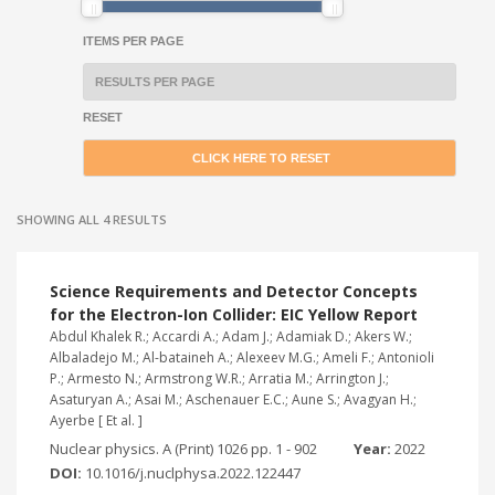
ITEMS PER PAGE
RESET
SHOWING ALL 4 RESULTS
Science Requirements and Detector Concepts
for the Electron-Ion Collider: EIC Yellow Report
Abdul Khalek R.; Accardi A.; Adam J.; Adamiak D.; Akers W.;
Albaladejo M.; Al-bataineh A.; Alexeev M.G.; Ameli F.; Antonioli
P.; Armesto N.; Armstrong W.R.; Arratia M.; Arrington J.;
Asaturyan A.; Asai M.; Aschenauer E.C.; Aune S.; Avagyan H.;
Ayerbe [ Et al. ]
Nuclear physics. A (Print) 1026 pp. 1 - 902
Year:
2022
DOI:
10.1016/j.nuclphysa.2022.122447