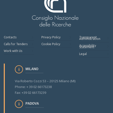
Contacts
Privacy Policy
Transparent
Administration
Calls for Tenders
Cookie Policy
Accessibility
Statement
Work with Us
Legal
MILANO
Via Roberto Cozzi 53 – 20125 Milano (MI)
Phone: + 39 02 66173238
Fax: +39 02 66173239
PADOVA