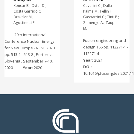
Koncar B.; Ovtar D.;
Cavallini C.; Dalla
Costa Garrido O.;
Palma M.; Fellin F.;
Draksler M.;
Gasparrini C.; Tinti P.;
Agostinetti P.
Zamengo A.; Zaupa
M.
29th International
Fusion engineering and
Conference Nuclear Energy
design 166 pp. 112271-1 -
for New Europe - NENE 2020,
112271-4
pp. 513-1 - 513-8 , Portoroz,
Year:
2021
Slovenia , September 7-10,
DOI:
2020
Year:
2020
10.1016/j.fusengdes.2021.1