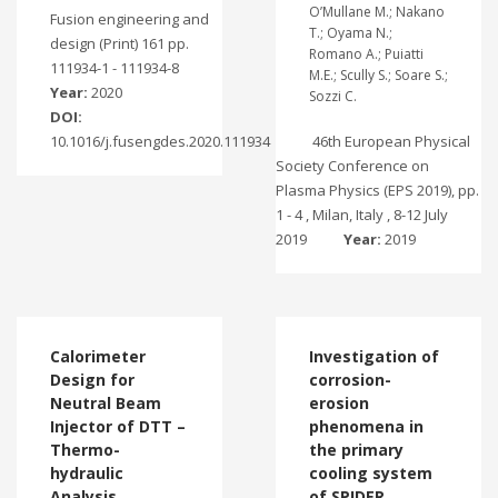
O’Mullane M.; Nakano
Fusion engineering and
T.; Oyama N.;
design (Print) 161 pp.
Romano A.; Puiatti
111934-1 - 111934-8
M.E.; Scully S.; Soare S.;
Year:
2020
Sozzi C.
DOI:
10.1016/j.fusengdes.2020.111934
46th European Physical
Society Conference on
Plasma Physics (EPS 2019), pp.
1 - 4 , Milan, Italy , 8-12 July
2019
Year:
2019
Calorimeter
Investigation of
Design for
corrosion-
Neutral Beam
erosion
Injector of DTT –
phenomena in
Thermo-
the primary
hydraulic
cooling system
Analysis
of SPIDER