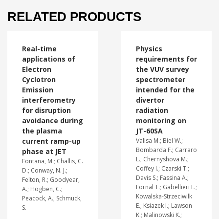
RELATED PRODUCTS
Real-time
Physics
applications of
requirements for
Electron
the VUV survey
Cyclotron
spectrometer
Emission
intended for the
interferometry
divertor
for disruption
radiation
avoidance during
monitoring on
the plasma
JT-60SA
current ramp-up
Valisa M.; Biel W.;
Bombarda F.; Carraro
phase at JET
L.; Chernyshova M.;
Fontana, M.; Challis, C.
Coffey I.; Czarski T.;
D.; Conway, N. J.;
Davis S.; Fassina A.;
Felton, R.; Goodyear,
Fornal T.; Gabellieri L.;
A.; Hogben, C.;
Kowalska-Strzeciwilk
Peacock, A.; Schmuck,
E.; Ksiazek I.; Lawson
S.
K.; Malinowski K.;