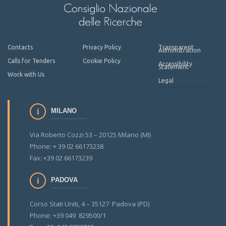
Contacts
Privacy Policy
Transparent
Administration
Calls for Tenders
Cookie Policy
Accessibility
Statement
Work with Us
Legal
MILANO
Via Roberto Cozzi 53 – 20125 Milano (MI)
Phone: + 39 02 66173238
Fax: +39 02 66173239
PADOVA
Corso Stati Uniti, 4 – 35127 Padova (PD)
Phone: +39 049 829500/1