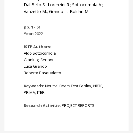
Dal Bello S.; Lorenzini R.; Sottocornola A.;
Vanzetto M.; Grando L.; Boldrin M.
pp. 1 - 51
Year:
2022
ISTP Authors:
Aldo Sottocornola
Gianluigi Serianni
Luca Grando
Roberto Pasqualotto
Keywords:
Neutral Beam Test Facility
,
NBTF
,
PRIMA
,
ITER
Research Activitie:
PROJECT REPORTS