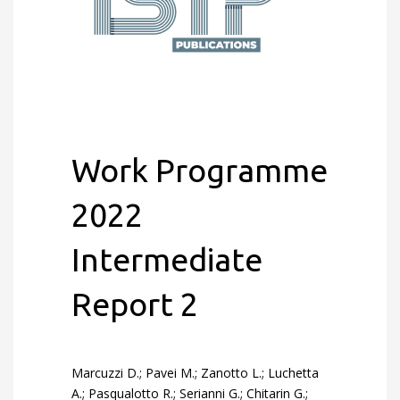
Work Programme
2022
Intermediate
Report 2
Marcuzzi D.; Pavei M.; Zanotto L.; Luchetta
A.; Pasqualotto R.; Serianni G.; Chitarin G.;