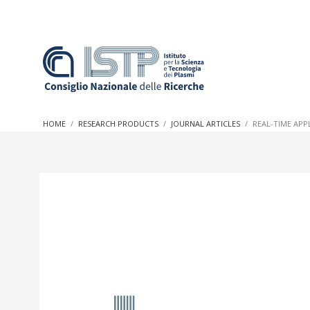
In a world increasingly facing new challenges at the forefron
innovation, CNR and ISTP pledge progress and achieve an imp
HOME
RESEARCH PRODUCTS
JOURNAL ARTICLES
REAL-TIME APP
research into societal practices and policy