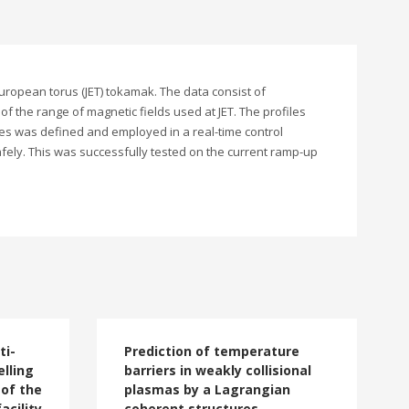
European torus (JET) tokamak. The data consist of
 of the range of magnetic fields used at JET. The profiles
les was defined and employed in a real-time control
afely. This was successfully tested on the current ramp-up
ti-
Prediction of temperature
lling
barriers in weakly collisional
 of the
plasmas by a Lagrangian
acility
coherent structures