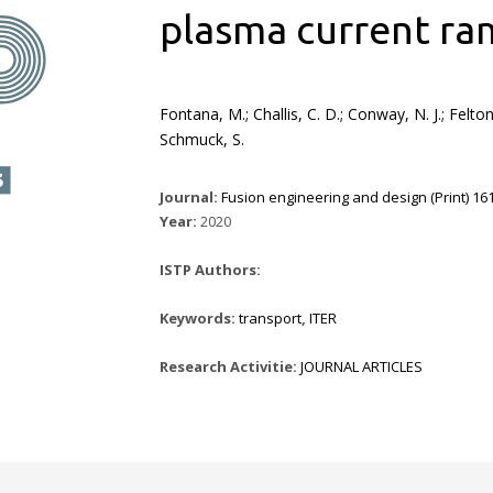
plasma current ra
Fontana, M.; Challis, C. D.; Conway, N. J.; Felto
Schmuck, S.
Journal:
Fusion engineering and design (Print) 161
Year:
2020
ISTP Authors:
Keywords:
transport
,
ITER
Research Activitie:
JOURNAL ARTICLES