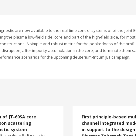
nostic are now available to the real-time control systems of of the joint 
ng the plasma low-field side, core and part of the high-field side, for most
econstructions. A simple and robust metric for the peakedness of the profi
f disruption, after impurity accumulation in the core, and terminate them s
erformance scenarios for the upcoming deuterium-tritium JET campaign.
 of JT-60SA core
First principle-based mul
on scattering
channel integrated mode
ostic system
in support to the design
 Pasqualotto R.; Fassina A.;
Divertor Tokamak Test f