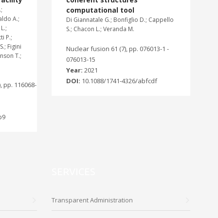
;
computational tool
aldo A.;
Di Giannatale G.; Bonfiglio D.; Cappello
L.;
S.; Chacon L.; Veranda M.
i P.;
.; Figini
Nuclear fusion 61 (7), pp. 076013-1 -
hnson T.;
076013-15
Year:
2021
DOI:
10.1088/1741-4326/abfcdf
, pp. 116068-
b9
SERVICES
Transparent Administration