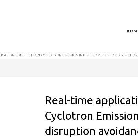
HOM
t of plasma scientific research and technological
act in the integration of
LICATIONS OF ELECTRON CYCLOTRON EMISSION INTERFEROMETRY FOR DISRUPTION
Real-time applicat
Cyclotron Emission
disruption avoidan