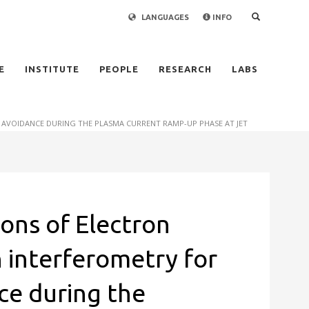
LANGUAGES
INFO
×
E
INSTITUTE
PEOPLE
RESEARCH
LABS
 AVOIDANCE DURING THE PLASMA CURRENT RAMP-UP PHASE AT JET
ions of Electron
 interferometry for
ce during the