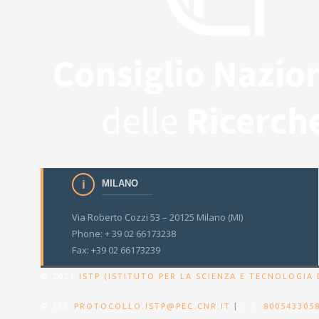
MILANO
Via Roberto Cozzi 53 – 20125 Milano (MI)
Phone: + 39 02 66173238
Fax: +39 02 66173239
© 2021
ISTP (ISTITUTO PER LA SCIENZA E TECNOLOGIA 
© PEC
PROTOCOLLO.ISTP@PEC.CNR.IT
|
C.F.
800543305