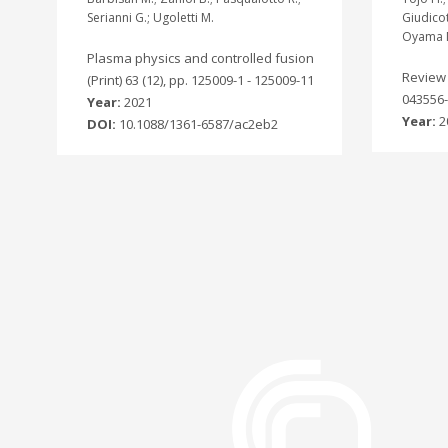
Serianni G.; Ugoletti M.
Giudicot
Oyama 
Plasma physics and controlled fusion
Review o
(Print) 63 (12), pp. 125009-1 - 125009-11
043556-
Year:
2021
Year:
2
DOI:
10.1088/1361-6587/ac2eb2