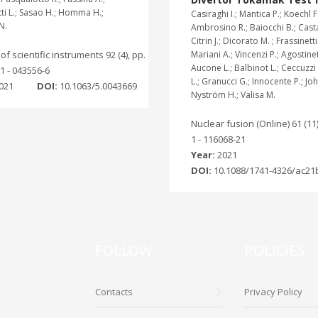
ti L.; Sasao H.; Homma H.;
Casiraghi I.; Mantica P.; Koechl F.
N.
Ambrosino R.; Baiocchi B.; Cast
Citrin J.; Dicorato M. ; Frassinetti 
f scientific instruments 92 (4), pp.
Mariani A.; Vincenzi P.; Agostinett
Aucone L.; Balbinot L.; Ceccuzzi S
1 - 043556-6
L.; Granucci G.; Innocente P.; Jo
021
DOI:
10.1063/5.0043669
Nyström H.; Valisa M.
Nuclear fusion (Online) 61 (11)
1 - 116068-21
Year:
2021
DOI:
10.1088/1741-4326/ac21
FOLLOW
POLICIES
Contacts
Privacy Policy