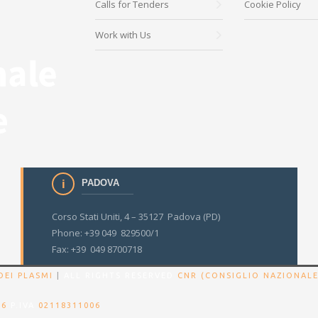
Calls for Tenders
Cookie Policy
Work with Us
PADOVA
Corso Stati Uniti, 4 – 35127 Padova (PD)
Phone: +39 049 829500/1
Fax: +39 049 8700718
DEI PLASMI
|
ALL RIGHTS RESERVED
CNR (CONSIGLIO NAZIONALE
86
P.IVA
02118311006