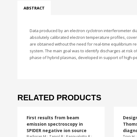
ABSTRACT
Data produced by an electron cyclotron interferometer diag
absolutely calibrated electron temperature profiles, coveri
are obtained without the need for real-time equilibrium r
system. The main goal was to identify discharges at risk o
phase of hybrid plasmas, developed in support of high-p
RELATED PRODUCTS
First results from beam
Design
emission spectroscopy in
Thoms
SPIDER negative ion source
diagn
Barbisan M.; Zaniol B.; Pasqualotto R.;
Tojo H.;