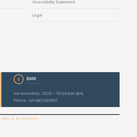
Accessibility Statement
Legal
BARI
Via Amendola, 122/D – 70126 Bari (BA)
Phone: +39 080 5929507
.
 DELLE RICERCHE)