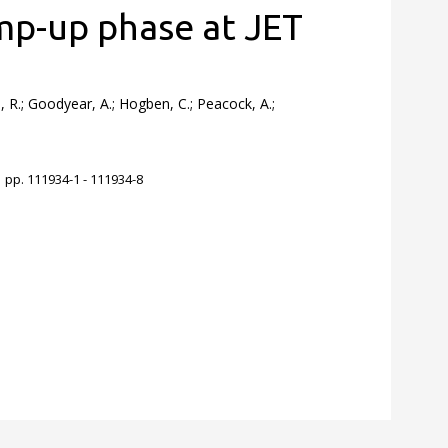
mp-up phase at JET
n, R.; Goodyear, A.; Hogben, C.; Peacock, A.;
 pp. 111934-1 - 111934-8