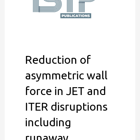
Reduction of
asymmetric wall
force in JET and
ITER disruptions
including
runaway