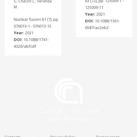
63 (12), pp. 125009-1 -
S.; Chacon L.; Veranda
M.
125009-11
Year:
2021
Nuclear fusion 61 (7), pp.
DOI:
10.1088/1361-
076013-1 - 076013-15
6587/ac2eb2
Year:
2021
DOI:
10.1088/1741-
4326/abfcdf