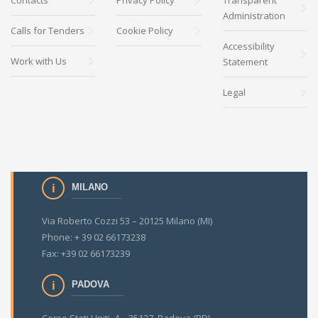
Contacts
Privacy Policy
Transparent
Administration
Calls for Tenders
Cookie Policy
Accessibility
Work with Us
Statement
Legal
MILANO
Via Roberto Cozzi 53 – 20125 Milano (MI)
Phone: + 39 02 66173238
Fax: +39 02 66173239
PADOVA