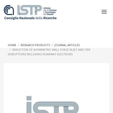
×
HOME
RESEARCH PRODUCTS
JOURNAL ARTICLES
REDUCTION OF ASYMMETRIC WALL FORCE IN JET AND ITER
DISRUPTIONS INCLUDING RUNAWAY ELECTRONS
In a world increasingly facing new challenges at the forefront of
plasma scientific research and technological innovation, CNR
and ISTP pledge progress and achieve an impact in the
integration of research into societal practices and policy