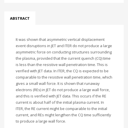
ABSTRACT
It was shown that asymmetric vertical displacement
event disruptions in JET and ITER do not produce a large
asymmetric force on conducting structures surrounding
the plasma, provided that the current quench (CQ) time
is less than the resistive wall penetration time. This is
verified with JET data. In ITER, the CQ is expected to be
comparable to the resistive wall penetration time, which
gives a small wall force. It is shown that runaway
electrons (REs) in JET do not produce a large wall force,
and this is verified with JET data. This occurs if the RE
current is about half of the initial plasma current. In
ITER, the RE current might be comparable to the initial
current, and REs might lengthen the CQ time sufficiently
to produce a large wall force.