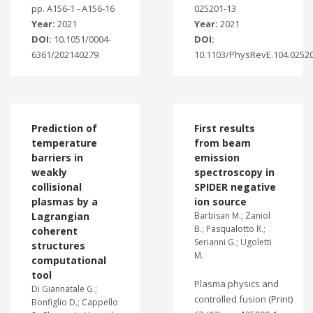
pp. A156-1 - A156-16
025201-13
Year:
2021
Year:
2021
DOI:
10.1051/0004-
DOI:
6361/202140279
10.1103/PhysRevE.104.0252
Prediction of
First results
temperature
from beam
barriers in
emission
weakly
spectroscopy in
collisional
SPIDER negative
plasmas by a
ion source
Lagrangian
Barbisan M.; Zaniol
B.; Pasqualotto R.;
coherent
Serianni G.; Ugoletti
structures
M.
computational
tool
Plasma physics and
Di Giannatale G.;
controlled fusion (Print)
Bonfiglio D.; Cappello