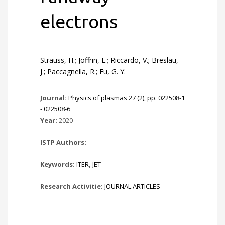
electrons
Strauss, H.; Joffrin, E.; Riccardo, V.; Breslau,
J.; Paccagnella, R.; Fu, G. Y.
Journal:
Physics of plasmas 27 (2), pp. 022508-1
- 022508-6
Year:
2020
ISTP Authors:
Keywords:
ITER
,
JET
Research Activitie:
JOURNAL ARTICLES