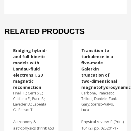
RELATED PRODUCTS
Bridging hybrid-
Transition to
and full-kinetic
turbulence in a
models with
five-mode
Landau-fluid
Galerkin
electrons I. 2D
truncation of
magnetic
two-dimensional
reconnection
magnetohydrodynamic
Finelli F.; Cerri S.S.;
Carbone, Francesco;
Califano F.; Pucci F.;
Telloni, Daniele; Zank,
Laveder D.; Lapenta
Gary; Sorriso-Valvo,
G.; Passot T.
Luca
Astronomy &
Physical review. E (Print)
astrophysics (Print) 653
104 (2), pp. 025201-1 -