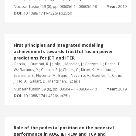
Nuclear fusion 59 (8), pp. 086056-1 - 086056-18
Year:
2019
DOI:
10.1088/1741-4326/ab25bd
First principles and integrated modelling
achievements towards trustful fusion power
predictions for JET and ITER
Garcia, J.; Dumont, R. J.; Joly, J.; Morales, J.; Garzotti, L.; Bache, T.
W.; Baranov, Y.; Casson, F. J.; Challis, C.; Kirov, K.; Mailloux, J.;
Saarelma, S.; Nocente, M.; Banon-Navarro, A.; Goerler, T.; Citrin,
J.; Ho, A.; Gallart, D.; Mantsinen, [ Et al. ]
Nuclear fusion 59 (8), pp. 086047-1 - 086047-10
Year:
2019
DOI:
10.1088/1741-4326/ab25b1
Role of the pedestal position on the pedestal
performance in AUG, JET-ILW and TCV and