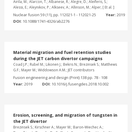
Airila, M.; Alarcon, T.; Albanese, R.; Alegre, D.; Aleiferis, S.;
Alessi, E.; Aleynikov, P.; Alkseev, A.; Allinson, M.; Alper, [ Et al. ]
Nuclear fusion 59 (11), pp. 112021-1 - 112021-25
Year:
2019
DOI:
10.1088/1741-4326/ab2276
Material migration and fuel retention studies
during the JET carbon divertor campaigns
Coad J.P.; Rubel M.; Likonen J.; Bekris N.; Brezinsek S.; Matthews
G.F.; Mayer M.; Widdowson A.M.; JET contributors
Fusion engineering and design (Print) 138 pp. 78 - 108
Year:
2019
DOI:
10.1016/j.fusengdes.2018.10.002
Erosion, screening, and migration of tungsten in
the JET divertor
Brezinsek S.; Kirschner A.; Mayer M.; Baron-Wiechec A.;