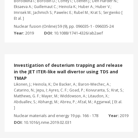
Borodkina I.; Borodin D.; Coffey I.; Coenen J.; Den Harder N.;
Eksaeva A.; Guillemaut C.; Heinola K.; Huber A.; Huber V.;
Imrisek M.; Jachmich S.; Pawelec E.; Rubel M.; Krat S.; Sergienko [
Et al. ]
Nuclear fusion (Online) 59 (9), pp. 096035-1 - 096035-24
Year:
2019
DOI:
10.1088/1741-4326/ab2aef
Investigation of deuterium trapping and release
in the JET ITER-like wall divertor using TDS and
TMAP
Likonen, J.; Heinola, K.; De Backer, A.; Baron-Wiechec, A.;
Catarino, N.; Jepu, I; Ayres, C. F.; Goad, P.; Koivuranta, S.; Krat, S.;
Matthews, G. F.; Mayer, M.; Widdowson, A.; Litaudon, X.;
Abduallev, S.; Abhangi, M.; Abreu, P.; Afzal, M.; Aggarwal, [ Et al.
]
Nuclear materials and energy 19 pp. 166 - 178
Year:
2019
DOI:
10.1016/j.nme.2019.02.031