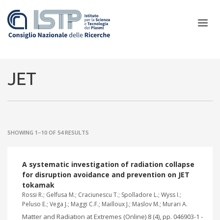
×
JET
In a world increasingly facing new challenges at the forefront of
plasma scientific research and technological innovation, CNR and
SHOWING 1–10 OF 54 RESULTS
ISTP pledge progress and achieve an impact in the integration of
research into societal practices and policy
A systematic investigation of radiation collapse
for disruption avoidance and prevention on JET
tokamak
Rossi R.; Gelfusa M.; Craciunescu T.; Spolladore L.; Wyss I.;
Peluso E.; Vega J.; Maggi C.F.; Mailloux J.; Maslov M.; Murari A.
Matter and Radiation at Extremes (Online) 8 (4), pp. 046903-1 -