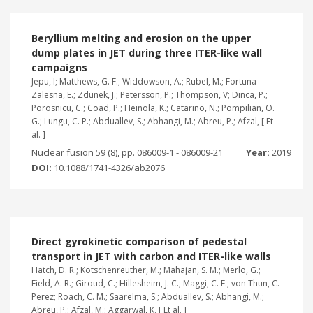
Beryllium melting and erosion on the upper
dump plates in JET during three ITER-like wall
campaigns
Jepu, I; Matthews, G. F.; Widdowson, A.; Rubel, M.; Fortuna-
Zalesna, E.; Zdunek, J.; Petersson, P.; Thompson, V; Dinca, P.;
Porosnicu, C.; Coad, P.; Heinola, K.; Catarino, N.; Pompilian, O.
G.; Lungu, C. P.; Abduallev, S.; Abhangi, M.; Abreu, P.; Afzal, [ Et
al. ]
Nuclear fusion 59 (8), pp. 086009-1 - 086009-21
Year:
2019
DOI:
10.1088/1741-4326/ab2076
Direct gyrokinetic comparison of pedestal
transport in JET with carbon and ITER-like walls
Hatch, D. R.; Kotschenreuther, M.; Mahajan, S. M.; Merlo, G.;
Field, A. R.; Giroud, C.; Hillesheim, J. C.; Maggi, C. F.; von Thun, C.
Perez; Roach, C. M.; Saarelma, S.; Abduallev, S.; Abhangi, M.;
Abreu, P.; Afzal, M.; Aggarwal, K. [ Et al. ]