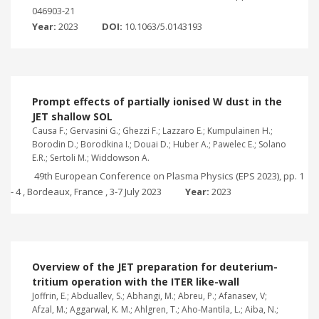
046903-21
Year:
2023
DOI:
10.1063/5.0143193
Prompt effects of partially ionised W dust in the
JET shallow SOL
Causa F.; Gervasini G.; Ghezzi F.; Lazzaro E.; Kumpulainen H.;
Borodin D.; Borodkina I.; Douai D.; Huber A.; Pawelec E.; Solano
E.R.; Sertoli M.; Widdowson A.
49th European Conference on Plasma Physics (EPS 2023), pp. 1
- 4 , Bordeaux, France , 3-7 July 2023
Year:
2023
Overview of the JET preparation for deuterium-
tritium operation with the ITER like-wall
Joffrin, E.; Abduallev, S.; Abhangi, M.; Abreu, P.; Afanasev, V;
Afzal, M.; Aggarwal, K. M.; Ahlgren, T.; Aho-Mantila, L.; Aiba, N.;