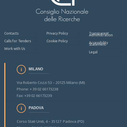
Contacts
Privacy Policy
Transparent
Administration
Calls for Tenders
Cookie Policy
Accessibility
Statement
Work with Us
Legal
MILANO
Via Roberto Cozzi 53 – 20125 Milano (MI)
Phone: + 39 02 66173238
Fax: +39 02 66173239
PADOVA
Corso Stati Uniti, 4 – 35127 Padova (PD)