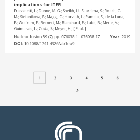
implications for ITER
Frassinetti, L.; Dunne, M. G.; Sheikh, U.; Saarelma, S.; Roach, C.
M.; Stefanikova, E.; Maggi, C.; Horvath, L.; Pamela, S.; de la Luna,
E.; Wolfrum, E.; Bernert, M.; Blanchard, P.; Labit, B.; Merle, A.;
Guimarais, L.; Coda, S.; Meyer, H.; [ Et al. ]
Nuclear fusion 59 (7), pp. 076038-1 - 076038-17
Year:
2019
DOI:
10.1088/1741-4326/ab1eb9
2
3
4
5
6
1