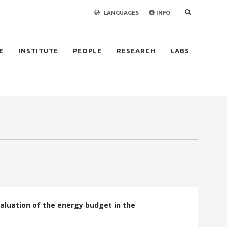
LANGUAGES
INFO
×
E
INSTITUTE
PEOPLE
RESEARCH
LABS
aluation of the energy budget in the