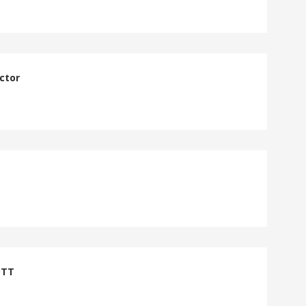
ctor
DTT