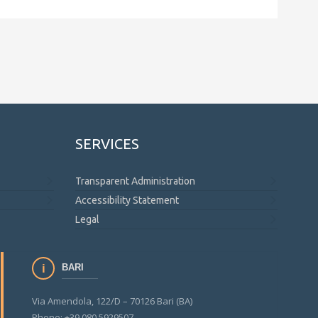
SERVICES
Transparent Administration
Accessibility Statement
Legal
BARI
Via Amendola, 122/D – 70126 Bari (BA)
Phone: +39 080 5929507