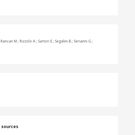
ncan M.; Rizzolo A.; Sartori E.; Segalini B.; Serianni G.;
n sources