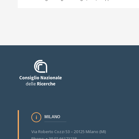
MILANO
Via Roberto Cozzi 53 – 20125 Milano (MI)
Phone: + 39 02 66173238