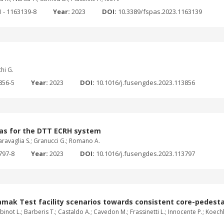
 - 1163139-8
Year:
2023
DOI:
10.3389/fspas.2023.1163139
chi G.
856-5
Year:
2023
DOI:
10.1016/j.fusengdes.2023.113856
nas for the DTT ECRH system
 Garavaglia S.; Granucci G.; Romano A.
797-8
Year:
2023
DOI:
10.1016/j.fusengdes.2023.113797
amak Test facility scenarios towards consistent core-pedest
inot L.; Barberis T.; Castaldo A.; Cavedon M.; Frassinetti L.; Innocente P.; Koechl F