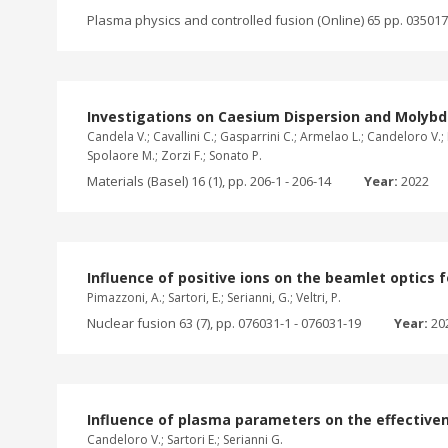
Plasma physics and controlled fusion (Online) 65 pp. 035017
Investigations on Caesium Dispersion and Moly
Candela V.; Cavallini C.; Gasparrini C.; Armelao L.; Candeloro V.; 
Spolaore M.; Zorzi F.; Sonato P.
Materials (Basel) 16 (1), pp. 206-1 - 206-14
Year:
2022
Influence of positive ions on the beamlet optics 
Pimazzoni, A.; Sartori, E.; Serianni, G.; Veltri, P.
Nuclear fusion 63 (7), pp. 076031-1 - 076031-19
Year:
20
Influence of plasma parameters on the effectiven
Candeloro V.; Sartori E.; Serianni G.