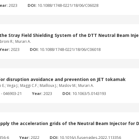
ear:
2023
DOI:
10.1088/1748-0221/18/06/C06028
he Stray Field Shielding System of the DTT Neutral Beam Inje
mbroni R.; Murari A.
Year:
2023
DOI:
10.1088/1748-0221/18/06/C06018
 for disruption avoidance and prevention on JET tokamak
E.; Vega J.; Maggi C.F.; Mailloux J.; Maslov M.; Murari A.
 - 046903-21
Year:
2023
DOI:
10.1063/5.0143193
pply the acceleration grids of the Neutral Beam Injector for 
356-6
Year:
2022
DOI:
10.1016/j.fusengdes.2022.113356