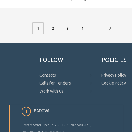
2
3
4
1
FOLLOW
POLICIES
Contacts
Privacy Policy
Calls for Tenders
Cookie Policy
Work with Us
PADOVA
Corso Stati Uniti, 4 – 35127 Padova (PD)
Phone: +39 049 829500/1