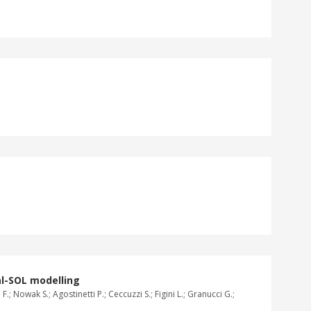
al-SOL modelling
.; Nowak S.; Agostinetti P.; Ceccuzzi S.; Figini L.; Granucci G.;