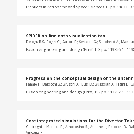
Frontiers in Astronomy and Space Sciences 10 pp. 1163139-1
SPIDER on-line data visualization tool
Delogu R.S.; Poggi C.; Sartori E.; Serianni G.; Shepherd A.; Mandu
Fusion engineering and design (Print) 193 pp. 113856-1 - 113
Progress on the conceptual design of the anten
Fanale F.; Baiocchi B.; Bruschi A.; Busi D.; Bussolan A.; Figini L.;
Fusion engineering and design (Print) 192 pp. 113797-1 - 113
Core integrated simulations for the Divertor Tok
Casiraghi I.; Mantica P.; Ambrosino R.; Aucone L.; Baiocchi B.; Balb
Vincenzi P.