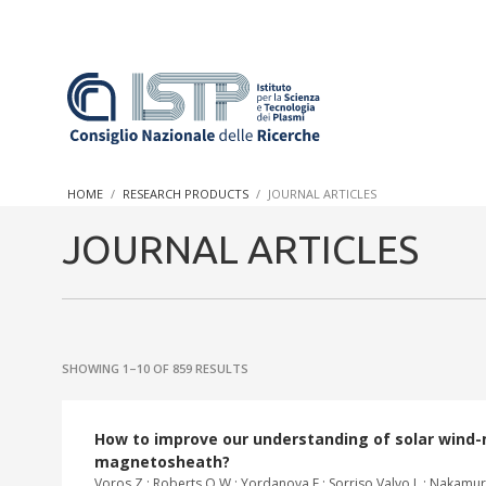
In a world increasingly facing new challenges at the forefront 
innovation, CNR and ISTP pledge progress and achieve an impac
HOME
RESEARCH PRODUCTS
JOURNAL ARTICLES
research into societal practices and policy
JOURNAL ARTICLES
SHOWING 1–10 OF 859 RESULTS
How to improve our understanding of solar wind-m
magnetosheath?
Voros Z.; Roberts O.W.; Yordanova E.; Sorriso Valvo L.; Nakamura R