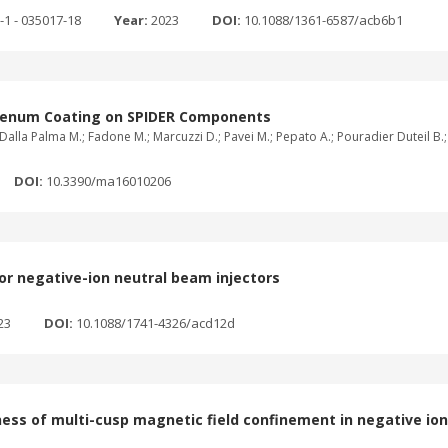
-1 - 035017-18
Year:
2023
DOI:
10.1088/1361-6587/acb6b1
bdenum Coating on SPIDER Components
Dalla Palma M.; Fadone M.; Marcuzzi D.; Pavei M.; Pepato A.; Pouradier Duteil B.; Ra
DOI:
10.3390/ma16010206
for negative-ion neutral beam injectors
23
DOI:
10.1088/1741-4326/acd12d
ess of multi-cusp magnetic field confinement in negative io