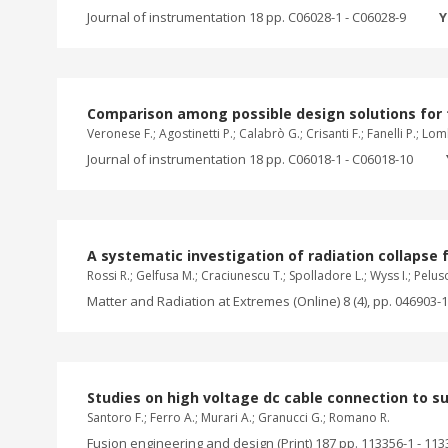
Journal of instrumentation 18 pp. C06028-1 - C06028-9
Y
Comparison among possible design solutions for t
Veronese F.; Agostinetti P.; Calabrò G.; Crisanti F.; Fanelli P.; Lo
Journal of instrumentation 18 pp. C06018-1 - C06018-10
A systematic investigation of radiation collapse
Rossi R.; Gelfusa M.; Craciunescu T.; Spolladore L.; Wyss I.; Peluso 
Matter and Radiation at Extremes (Online) 8 (4), pp. 046903-1
Studies on high voltage dc cable connection to su
Santoro F.; Ferro A.; Murari A.; Granucci G.; Romano R.
Fusion engineering and design (Print) 187 pp. 113356-1 - 113