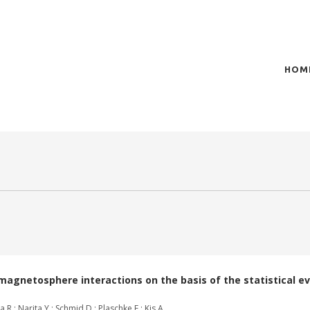
HOM
of plasma scientific research and technological
t in the integration of
agnetosphere interactions on the basis of the statistical ev
.; Narita Y.; Schmid D.; Plaschke F.; Kis A.