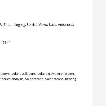
.; Zhao, Lingling; Sorriso-Valvo, Luca; Antonucci,
 - 98-14
reamers
,
Solar oscillations
,
Solar ultraviolet emission
,
 series analysis
,
Solar corona
,
Solar coronal heating