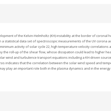
elopment of the Kelvin-Helmholtz (KH) instability at the border of coronal
n a statistical data set of spectroscopic measurements of the UV corona 
inimum activity of solar cycle 22, high temperature-velocity correlations 
 the roll-up of the shear flow, whose dissipation could lead to higher hea
lar wind and turbulence transport equations including a KH-driven source o
is indicates that the correlation between the solar wind speed and tempe
y may play an important role both in the plasma dynamics and in the energ