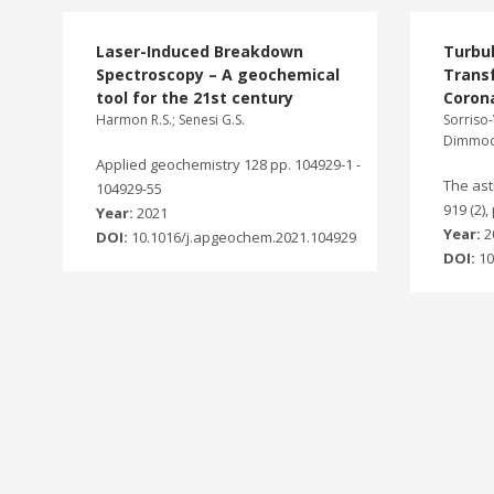
Laser-Induced Breakdown
Turbu
Spectroscopy – A geochemical
Transf
tool for the 21st century
Corona
Harmon R.S.; Senesi G.S.
Sorriso-
Dimmock
Applied geochemistry 128 pp. 104929-1 -
The ast
104929-55
919 (2),
Year:
2021
Year:
2
DOI:
10.1016/j.apgeochem.2021.104929
DOI:
10