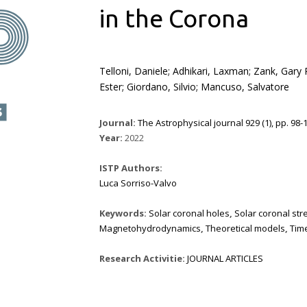
in the Corona
Telloni, Daniele; Adhikari, Laxman; Zank, Gary P
Ester; Giordano, Silvio; Mancuso, Salvatore
Journal:
The Astrophysical journal 929 (1), pp. 98-1
Year:
2022
ISTP Authors:
Luca Sorriso-Valvo
Keywords:
Solar coronal holes
,
Solar coronal st
Magnetohydrodynamics
,
Theoretical models
,
Time
Research Activitie:
JOURNAL ARTICLES