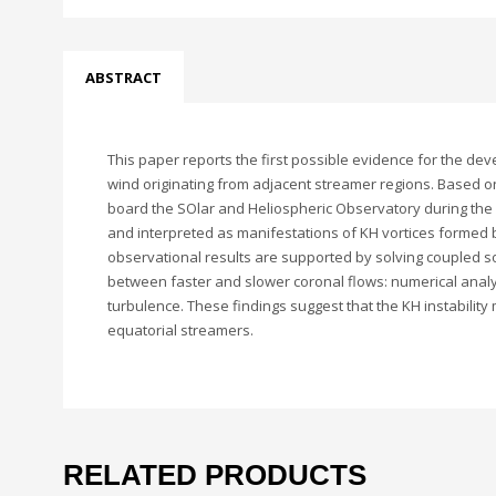
ABSTRACT
This paper reports the first possible evidence for the dev
wind originating from adjacent streamer regions. Based o
board the SOlar and Heliospheric Observatory during the m
and interpreted as manifestations of KH vortices formed by
observational results are supported by solving coupled so
between faster and slower coronal flows: numerical analys
turbulence. These findings suggest that the KH instabilit
equatorial streamers.
RELATED PRODUCTS