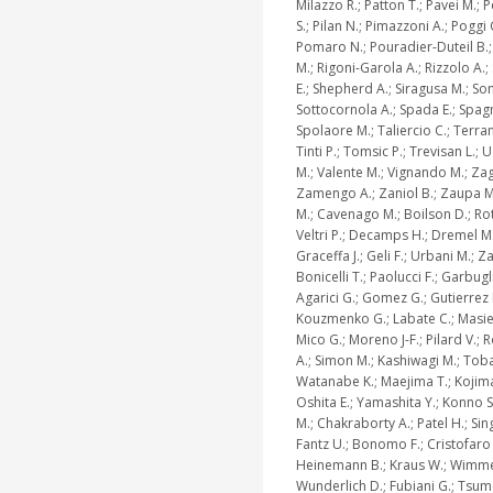
Milazzo R.; Patton T.; Pavei M.; 
S.; Pilan N.; Pimazzoni A.; Poggi 
Pomaro N.; Pouradier-Duteil B.;
M.; Rigoni-Garola A.; Rizzolo A.;
E.; Shepherd A.; Siragusa M.; Son
Sottocornola A.; Spada E.; Spagn
Spolaore M.; Taliercio C.; Terra
Tinti P.; Tomsic P.; Trevisan L.; U
M.; Valente M.; Vignando M.; Zag
Zamengo A.; Zaniol B.; Zaupa M
M.; Cavenago M.; Boilson D.; Rott
Veltri P.; Decamps H.; Dremel M.
Graceffa J.; Geli F.; Urbani M.; Za
Bonicelli T.; Paolucci F.; Garbugl
Agarici G.; Gomez G.; Gutierrez 
Kouzmenko G.; Labate C.; Masiel
Mico G.; Moreno J-F.; Pilard V.;
A.; Simon M.; Kashiwagi M.; Toba
Watanabe K.; Maejima T.; Kojima
Oshita E.; Yamashita Y.; Konno S
M.; Chakraborty A.; Patel H.; Sin
Fantz U.; Bonomo F.; Cristofaro 
Heinemann B.; Kraus W.; Wimme
Wunderlich D.; Fubiani G.; Tsumo