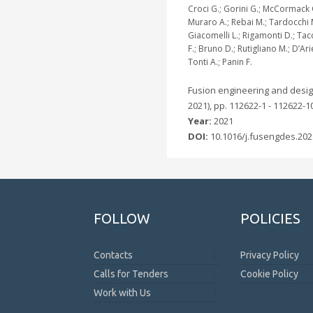
Croci G.; Gorini G.; McCormack 
Muraro A.; Rebai M.; Tardocchi 
Giacomelli L.; Rigamonti D.; Ta
F.; Bruno D.; Rutigliano M.; D’Ar
Tonti A.; Panin F.
Fusion engineering and desig
2021), pp. 112622-1 - 112622-1
Year:
2021
DOI:
10.1016/j.fusengdes.202
FOLLOW
POLICIES
Contacts
Privacy Policy
Calls for Tenders
Cookie Policy
Work with Us