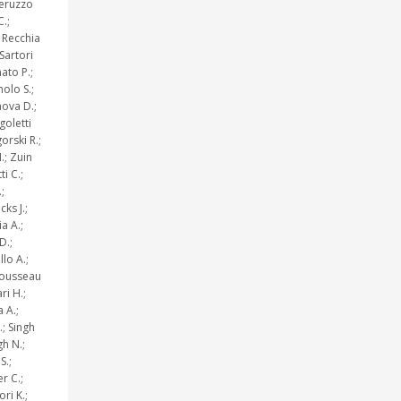
Peruzzo
C.;
 Recchia
 Sartori
ato P.;
olo S.;
nova D.;
goletti
orski R.;
.; Zuin
i C.;
;
cks J.;
ia A.;
D.;
lo A.;
 Rousseau
ri H.;
 A.;
.; Singh
gh N.;
S.;
r C.;
ri K.;