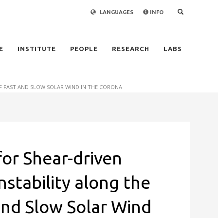
LANGUAGES
INFO
×
E
INSTITUTE
PEOPLE
RESEARCH
LABS
F FAST AND SLOW SOLAR WIND IN THE CORONA
for Shear-driven
nstability along the
and Slow Solar Wind