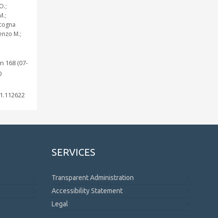
O.;
M.;
ccogna
ienzo M.;
n 168 (07-
0
1.112622
SERVICES
Transparent Administration
Accessibility Statement
Legal