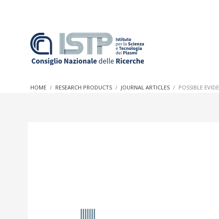
In a world increasingly facing new challenges at the forefron
innovation, CNR and ISTP pledge progress and achieve an imp
HOME
RESEARCH PRODUCTS
JOURNAL ARTICLES
POSSIBLE EVID
research into societal practices and policy