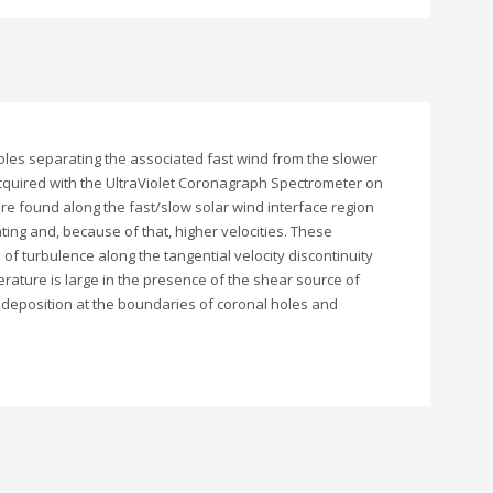
 holes separating the associated fast wind from the slower
acquired with the UltraViolet Coronagraph Spectrometer on
are found along the fast/slow solar wind interface region
ting and, because of that, higher velocities. These
f turbulence along the tangential velocity discontinuity
rature is large in the presence of the shear source of
y deposition at the boundaries of coronal holes and