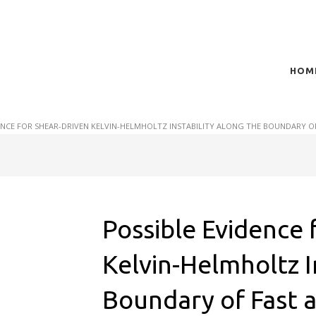
HOM
t of plasma scientific research and technological
act in the integration of
ENCE FOR SHEAR-DRIVEN KELVIN-HELMHOLTZ INSTABILITY ALONG THE BOUNDARY O
Possible Evidence 
Kelvin-Helmholtz I
Boundary of Fast 