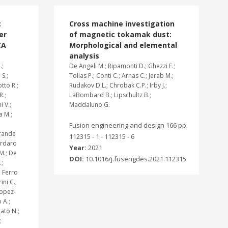
:
Cross machine investigation
er
of magnetic tokamak dust:
CA
Morphological and elemental
analysis
.;
De Angeli M.; Ripamonti D.; Ghezzi F.;
 S.;
Tolias P.; Conti C.; Arnas C.; Jerab M.;
tto R.;
Rudakov D.L.; Chrobak C.P.; Irby J.;
R.;
LaBombard B.; Lipschultz B.;
i V.;
Maddaluno G.
a M.;
Fusion engineering and design 166 pp.
grande
112315 - 1 - 112315 - 6
Cordaro
Year:
2021
 M.; De
DOI:
10.1016/j.fusengdes.2021.112315
.;
; Ferro
ini C.;
Lopez-
 A.;
ato N.;
;