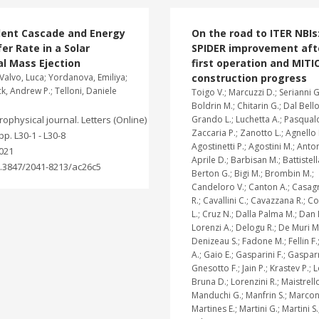
lent Cascade and Energy
On the road to ITER NBIs
er Rate in a Solar
SPIDER improvement aft
l Mass Ejection
first operation and MITI
Valvo, Luca; Yordanova, Emiliya;
construction progress
, Andrew P.; Telloni, Daniele
Toigo V.; Marcuzzi D.; Serianni G
Boldrin M.; Chitarin G.; Dal Bello
rophysical journal. Letters (Online)
Grando L.; Luchetta A.; Pasqualo
Zaccaria P.; Zanotto L.; Agnello 
 pp. L30-1 - L30-8
Agostinetti P.; Agostini M.; Anton
021
Aprile D.; Barbisan M.; Battistell
.3847/2041-8213/ac26c5
Berton G.; Bigi M.; Brombin M.;
Candeloro V.; Canton A.; Casa
R.; Cavallini C.; Cavazzana R.; 
L.; Cruz N.; Dalla Palma M.; Dan
Lorenzi A.; Delogu R.; De Muri M
Denizeau S.; Fadone M.; Fellin F.
A.; Gaio E.; Gasparini F.; Gasparr
Gnesotto F.; Jain P.; Krastev P.; 
Bruna D.; Lorenzini R.; Maistrello
Manduchi G.; Manfrin S.; Marcon
Martines E.; Martini G.; Martini S.