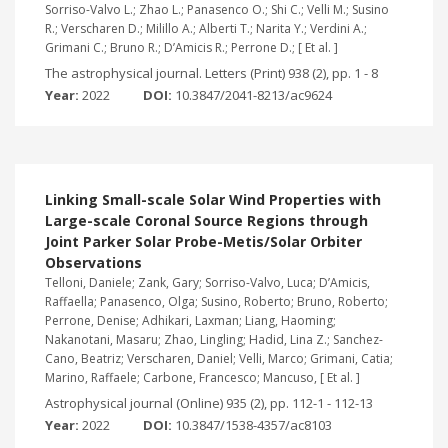
Sorriso-Valvo L.; Zhao L.; Panasenco O.; Shi C.; Velli M.; Susino
R.; Verscharen D.; Milillo A.; Alberti T.; Narita Y.; Verdini A.;
Grimani C.; Bruno R.; D’Amicis R.; Perrone D.; [ Et al. ]
The astrophysical journal. Letters (Print) 938 (2), pp. 1 - 8
Year:
2022
DOI:
10.3847/2041-8213/ac9624
Linking Small-scale Solar Wind Properties with
Large-scale Coronal Source Regions through
Joint Parker Solar Probe-Metis/Solar Orbiter
Observations
Telloni, Daniele; Zank, Gary; Sorriso-Valvo, Luca; D’Amicis,
Raffaella; Panasenco, Olga; Susino, Roberto; Bruno, Roberto;
Perrone, Denise; Adhikari, Laxman; Liang, Haoming;
Nakanotani, Masaru; Zhao, Lingling; Hadid, Lina Z.; Sanchez-
Cano, Beatriz; Verscharen, Daniel; Velli, Marco; Grimani, Catia;
Marino, Raffaele; Carbone, Francesco; Mancuso, [ Et al. ]
Astrophysical journal (Online) 935 (2), pp. 112-1 - 112-13
Year:
2022
DOI:
10.3847/1538-4357/ac8103