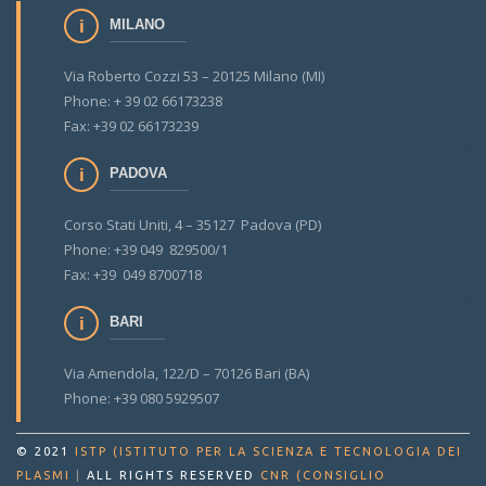
MILANO
Via Roberto Cozzi 53 – 20125 Milano (MI)
Phone: + 39 02 66173238
Fax: +39 02 66173239
PADOVA
Corso Stati Uniti, 4 – 35127 Padova (PD)
Phone: +39 049 829500/1
Fax: +39 049 8700718
BARI
Via Amendola, 122/D – 70126 Bari (BA)
Phone: +39 080 5929507
© 2021
ISTP (ISTITUTO PER LA SCIENZA E TECNOLOGIA DEI
PLASMI
|
ALL RIGHTS RESERVED
CNR (CONSIGLIO