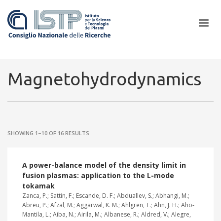
×
Magnetohydrodynamics
In a world increasingly facing new challenges at the forefront of
plasma scientific research and technological innovation, CNR and
SHOWING 1–10 OF 16 RESULTS
ISTP pledge progress and achieve an impact in the integration of
research into societal practices and policy
A power-balance model of the density limit in
fusion plasmas: application to the L-mode
tokamak
Zanca, P.; Sattin, F.; Escande, D. F.; Abduallev, S.; Abhangi, M.;
Abreu, P.; Afzal, M.; Aggarwal, K. M.; Ahlgren, T.; Ahn, J. H.; Aho-
Mantila, L.; Aiba, N.; Airila, M.; Albanese, R.; Aldred, V.; Alegre,