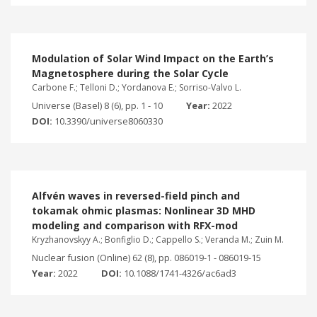
Modulation of Solar Wind Impact on the Earth’s
Magnetosphere during the Solar Cycle
Carbone F.; Telloni D.; Yordanova E.; Sorriso-Valvo L.
Universe (Basel) 8 (6), pp. 1 - 10
Year:
2022
DOI:
10.3390/universe8060330
Alfvén waves in reversed-field pinch and
tokamak ohmic plasmas: Nonlinear 3D MHD
modeling and comparison with RFX-mod
Kryzhanovskyy A.; Bonfiglio D.; Cappello S.; Veranda M.; Zuin M.
Nuclear fusion (Online) 62 (8), pp. 086019-1 - 086019-15
Year:
2022
DOI:
10.1088/1741-4326/ac6ad3