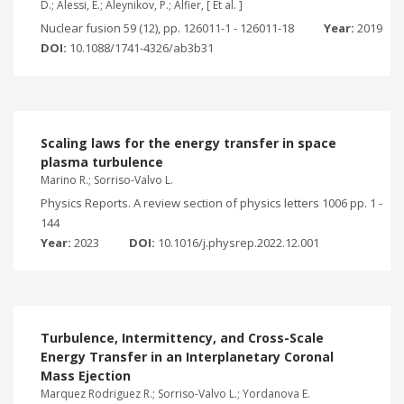
D.; Alessi, E.; Aleynikov, P.; Alfier, [ Et al. ]
Nuclear fusion 59 (12), pp. 126011-1 - 126011-18
Year:
2019
DOI:
10.1088/1741-4326/ab3b31
Scaling laws for the energy transfer in space
plasma turbulence
Marino R.; Sorriso-Valvo L.
Physics Reports. A review section of physics letters 1006 pp. 1 -
144
Year:
2023
DOI:
10.1016/j.physrep.2022.12.001
Turbulence, Intermittency, and Cross-Scale
Energy Transfer in an Interplanetary Coronal
Mass Ejection
Marquez Rodriguez R.; Sorriso-Valvo L.; Yordanova E.