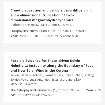
Chaotic advection and particle pairs diffusion in
a low-dimensional truncation of two-
dimensional magnetohydrodynamics
Carbone F.; Telloni D.; Zank G.; Sorriso-Valvo L.
Europhysics letters (Print) 138 (5), pp. 53001-1 - 53001-7
Year:
2022
DOI:
10.1209/0295-5075/ac7250
Possible Evidence for Shear-driven Kelvin-
Helmholtz Instability along the Boundary of Fast
and Slow Solar Wind in the Corona
Telloni, Daniele; Adhikari, Laxman; Zank, Gary P.; Zhao, Lingling;
Sorriso-Valvo, Luca; Antonucci, Ester; Giordano, Silvio;
Mancuso, Salvatore
The Astrophysical journal 929 (1), pp. 98-1 - 98-14
Year:
2022
DOI:
10.3847/1538-4357/ac5cc3