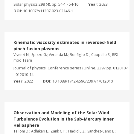
Solar physics 298 (4), pp. 54-1 - 54-16
Year:
2023
DOI:
10.1007/s11207-023-02146-1
Kinematic viscosity estimates in reversed-field
pinch fusion plasmas
Vivenzi N.; Spizzo G.; Veranda M.; Bonfiglio D.; Cappello S.; RFX-
mod Team
Journal of physics. Conference series (Online) 2397 pp. 012010-1
- 012010-14
Year:
2022
DOI:
10.1088/1742-6596/2397/1/012010
Observation and Modeling of the Solar Wind
Turbulence Evolution in the Sub-Mercury Inner
Heliosphere
Telloni D.; Adhikari L.; Zank G.P.; Hadid L.Z.; Sanchez-Cano B.;