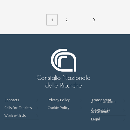
2
1
Contacts
Privacy Policy
Transparent
Administration
Calls for Tenders
Cookie Policy
Accessibility
Statement
Work with Us
Legal