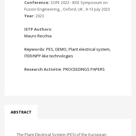
Conference:
SOFE 2023 - IEEE Symposium on
Fusion Engineering, , Oxford, UK , 9-13 July 2023
Year:
2023
ISTP Authors:
Mauro Recchia
Keywords:
PES
,
DEMO
,
Plant electrical system
,
ITER/NPP-like technologies
Research Activitie:
PROCEEDINGS PAPERS
ABSTRACT
The Plant Electrical System (PES) of the European