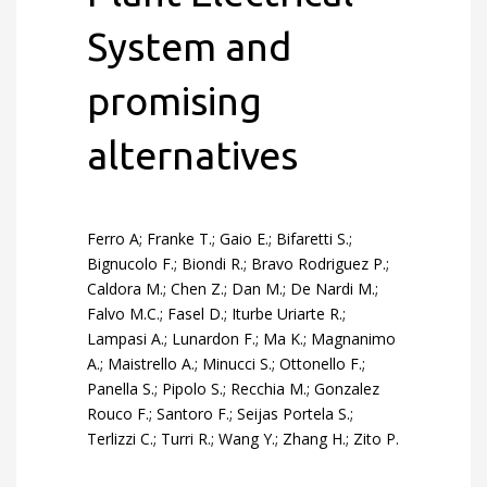
System and
promising
alternatives
Ferro A; Franke T.; Gaio E.; Bifaretti S.;
Bignucolo F.; Biondi R.; Bravo Rodriguez P.;
Caldora M.; Chen Z.; Dan M.; De Nardi M.;
Falvo M.C.; Fasel D.; Iturbe Uriarte R.;
Lampasi A.; Lunardon F.; Ma K.; Magnanimo
A.; Maistrello A.; Minucci S.; Ottonello F.;
Panella S.; Pipolo S.; Recchia M.; Gonzalez
Rouco F.; Santoro F.; Seijas Portela S.;
Terlizzi C.; Turri R.; Wang Y.; Zhang H.; Zito P.