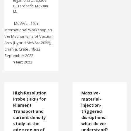
Rigamonti D.; Spada
E.; Tardocchi M.; Zuin
M.
MeVArc - 10th
International Workshop on
the Mechanisms of Vacuum
Arcs (Hybrid MeVArc 2022), ,
Chania, Crete , 18-22
September 2022
Year:
2022
High Resolution
Massive-
Probe (HRP) for
material-
Filament
injection-
Transport and
triggered
current density
disruptions:
study at the
what do we
edge region of
understand?