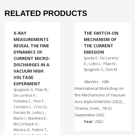
RELATED PRODUCTS
X-RAY
THE SWITCH-ON
MEASUREMENTS
MECHANISM OF
REVEAL THE FINE
THE CURRENT
DYNAMICS OF
EMISSION
CURRENT MICRO-
Spada E.; De Lorenzi
A.; Lotto L.; Pilan N.;
DISCHARGES IN A
Spagnolo S.; Zuin M.
VACUUM HIGH
VOLTAGE
MeVArc - 10th
EXPERIMENT
International Workshop on
Spagnolo S.; Pilan N.;
the Mechanisms of Vacuum
De Lorenzi A.;
Fontana C.; Pino F.;
Arcs (Hybrid MeVArc 2022), ,
Cordaro L.; Croci G.;
Chania, Crete , 18-22
Fincato M.; Lotto L.;
September 2022
Mario I.; Martines E.;
Year:
2022
McCormack O.;
Muraro A.; Patton T.;