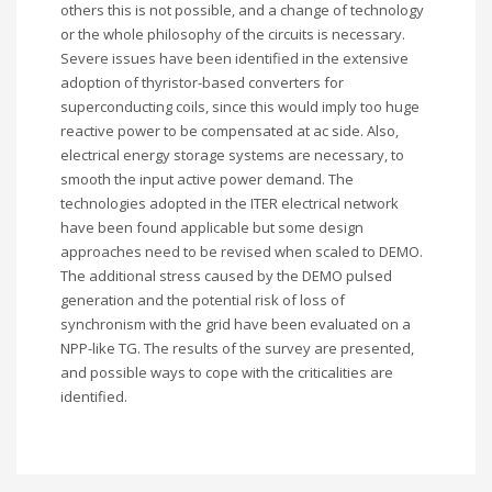
others this is not possible, and a change of technology
or the whole philosophy of the circuits is necessary.
Severe issues have been identified in the extensive
adoption of thyristor-based converters for
superconducting coils, since this would imply too huge
reactive power to be compensated at ac side. Also,
electrical energy storage systems are necessary, to
smooth the input active power demand. The
technologies adopted in the ITER electrical network
have been found applicable but some design
approaches need to be revised when scaled to DEMO.
The additional stress caused by the DEMO pulsed
generation and the potential risk of loss of
synchronism with the grid have been evaluated on a
NPP-like TG. The results of the survey are presented,
and possible ways to cope with the criticalities are
identified.