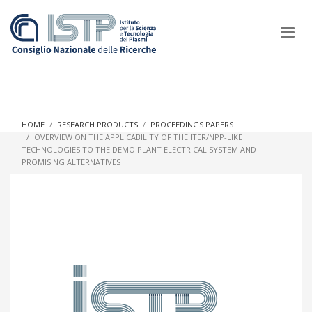
×
HOME
RESEARCH PRODUCTS
PROCEEDINGS PAPERS
OVERVIEW ON THE APPLICABILITY OF THE ITER/NPP-LIKE
TECHNOLOGIES TO THE DEMO PLANT ELECTRICAL SYSTEM AND
In a world increasingly facing new challenges at the forefront of
PROMISING ALTERNATIVES
plasma scientific research and technological innovation, CNR
and ISTP pledge progress and achieve an impact in the
integration of research into societal practices and policy