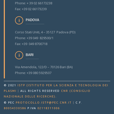
Phone: + 39 02 66173238
Fax: +39 02 66173239
PADOVA
Corso Stati Uniti, 4 – 35127 Padova (PD)
Phone: +39 049 829500/1
Fax: +39 049 8700718
BARI
Via Amendola, 122/D – 70126 Bari (BA)
Phone: +39 080 5929507
© 2021
ISTP (ISTITUTO PER LA SCIENZA E TECNOLOGIA DEI
PLASMI
|
ALL RIGHTS RESERVED
CNR (CONSIGLIO
.
NAZIONALE DELLE RICERCHE)
© PEC
PROTOCOLLO.ISTP@PEC.CNR.IT
|
C.F.
80054330586
P.IVA
02118311006