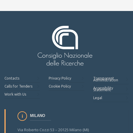
Contacts
Privacy Policy
Transparent
Administration
Calls for Tenders
Cookie Policy
Accessibility
Statement
Work with Us
Legal
MILANO
Via Roberto Cozzi 53 – 20125 Milano (MI)