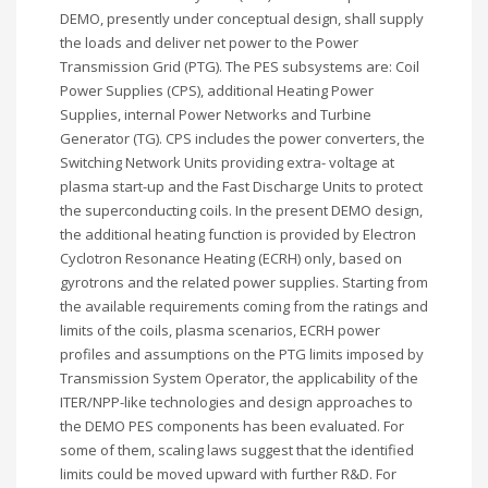
DEMO, presently under conceptual design, shall supply
the loads and deliver net power to the Power
Transmission Grid (PTG). The PES subsystems are: Coil
Power Supplies (CPS), additional Heating Power
Supplies, internal Power Networks and Turbine
Generator (TG). CPS includes the power converters, the
Switching Network Units providing extra- voltage at
plasma start-up and the Fast Discharge Units to protect
the superconducting coils. In the present DEMO design,
the additional heating function is provided by Electron
Cyclotron Resonance Heating (ECRH) only, based on
gyrotrons and the related power supplies. Starting from
the available requirements coming from the ratings and
limits of the coils, plasma scenarios, ECRH power
profiles and assumptions on the PTG limits imposed by
Transmission System Operator, the applicability of the
ITER/NPP-like technologies and design approaches to
the DEMO PES components has been evaluated. For
some of them, scaling laws suggest that the identified
limits could be moved upward with further R&D. For