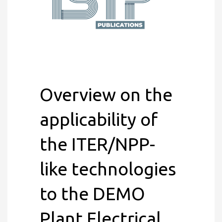
Overview on the
applicability of
the ITER/NPP-
like technologies
to the DEMO
Plant Electrical