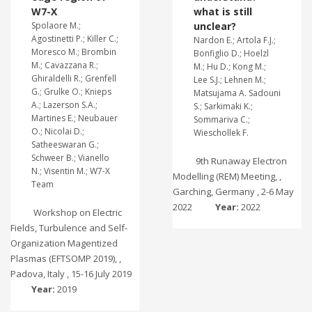
W7-X
what is still
Spolaore M.;
unclear?
Agostinetti P.; Killer C.;
Nardon E.; Artola F.J.;
Moresco M.; Brombin
Bonfiglio D.; Hoelzl
M.; Cavazzana R.;
M.; Hu D.; Kong M.;
Ghiraldelli R.; Grenfell
Lee S.J.; Lehnen M.;
G.; Grulke O.; Knieps
Matsujama A. Sadouni
A.; Lazerson S.A.;
S.; Sarkimaki K.;
Martines E.; Neubauer
Sommariva C.;
O.; Nicolai D.;
Wieschollek F.
Satheeswaran G.;
Schweer B.; Vianello
9th Runaway Electron
N.; Visentin M.; W7-X
Modelling (REM) Meeting, ,
Team
Garching, Germany , 2-6 May
2022
Year:
2022
Workshop on Electric
Fields, Turbulence and Self-
Organization Magentized
Plasmas (EFTSOMP 2019), ,
Padova, Italy , 15-16 July 2019
Year:
2019