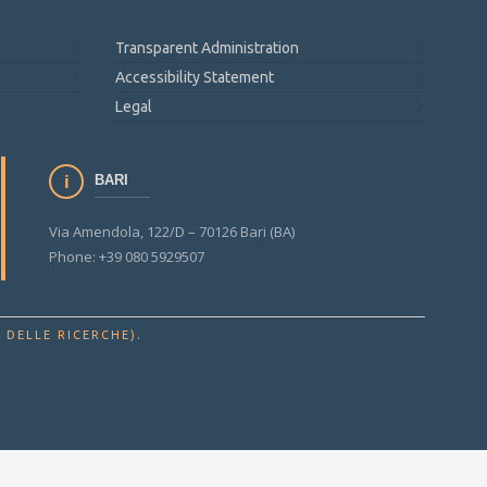
Transparent Administration
Accessibility Statement
Legal
BARI
Via Amendola, 122/D – 70126 Bari (BA)
Phone: +39 080 5929507
.
 DELLE RICERCHE)