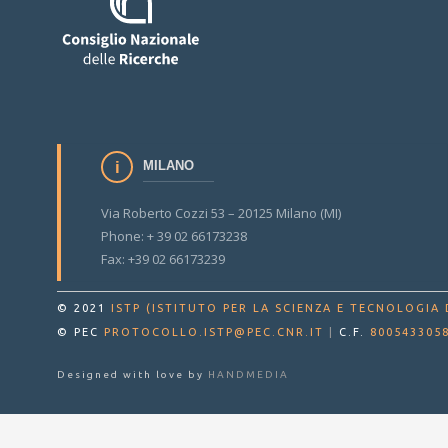
MILANO
Via Roberto Cozzi 53 – 20125 Milano (MI)
Phone: + 39 02 66173238
Fax: +39 02 66173239
© 2021
ISTP (ISTITUTO PER LA SCIENZA E TECNOLOGIA 
© PEC
PROTOCOLLO.ISTP@PEC.CNR.IT
|
C.F.
800543305
Designed with love by
HANDMEDIA