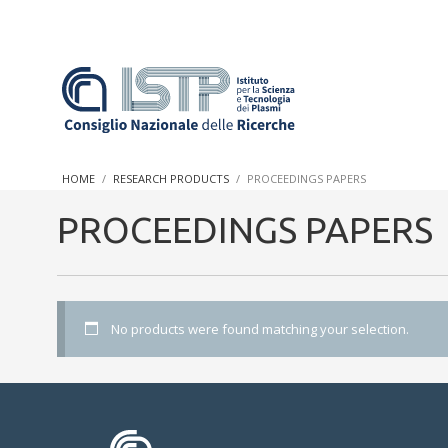
In a world increasingly facing new challenges at the forefront 
innovation, CNR and ISTP pledge progress and achieve an impac
HOME
RESEARCH PRODUCTS
PROCEEDINGS PAPERS
research into societal practices and policy
PROCEEDINGS PAPERS
No products were found matching your selection.