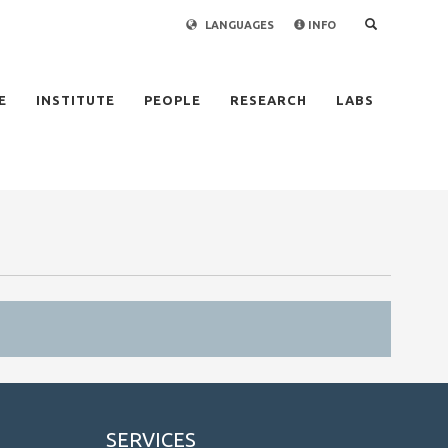
LANGUAGES
INFO
×
E
INSTITUTE
PEOPLE
RESEARCH
LABS
SERVICES