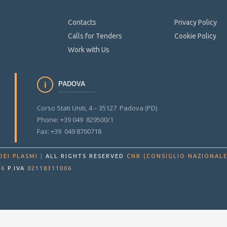
Contacts
Privacy Policy
Calls for Tenders
Cookie Policy
Work with Us
PADOVA
Corso Stati Uniti, 4 – 35127 Padova (PD)
Phone: +39 049 829500/1
Fax: +39 049 8700718
DEI PLASMI
|
ALL RIGHTS RESERVED
CNR (CONSIGLIO NAZIONALE
86
P.IVA
02118311006