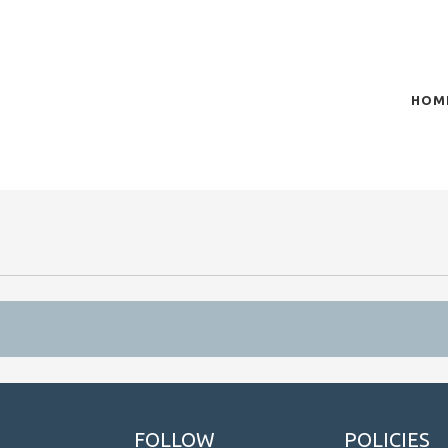
HOM
of plasma scientific research and technological
t in the integration of
FOLLOW
POLICIES