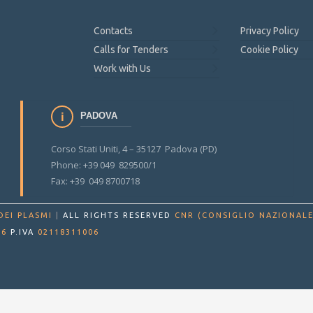
Contacts
Privacy Policy
Calls for Tenders
Cookie Policy
Work with Us
PADOVA
Corso Stati Uniti, 4 – 35127 Padova (PD)
Phone: +39 049 829500/1
Fax: +39 049 8700718
DEI PLASMI
|
ALL RIGHTS RESERVED
CNR (CONSIGLIO NAZIONALE
86
P.IVA
02118311006