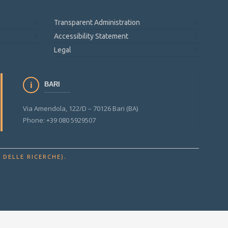
Transparent Administration
Accessibility Statement
Legal
BARI
Via Amendola, 122/D – 70126 Bari (BA)
Phone: +39 080 5929507
.
 DELLE RICERCHE)