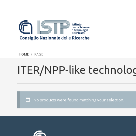
In a world increasingly facing new challenges at the forefront 
innovation, CNR and ISTP pledge progress and achieve an impac
HOME
PAGE
research into societal practices and policy
ITER/NPP-like technolo
No products were found matching your selection.