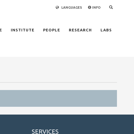
LANGUAGES
INFO
×
E
INSTITUTE
PEOPLE
RESEARCH
LABS
SERVICES