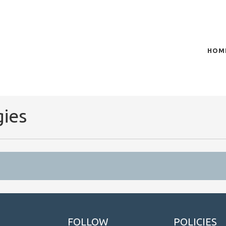
HOM
of plasma scientific research and technological
t in the integration of
gies
FOLLOW
POLICIES