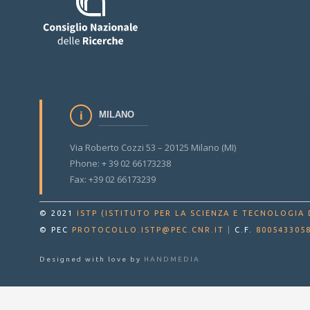
MILANO
Via Roberto Cozzi 53 – 20125 Milano (MI)
Phone: + 39 02 66173238
Fax: +39 02 66173239
© 2021
ISTP (ISTITUTO PER LA SCIENZA E TECNOLOGIA 
© PEC
PROTOCOLLO.ISTP@PEC.CNR.IT
|
C.F.
800543305
Designed with love by
HANDMEDIA