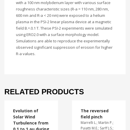
with a 100 nm molybdenum layer with various surface
roughness characteristic sizes (R-a = 110 nm, 280 nm,
600 nm and R-a < 20 nm) were exposed to a helium
plasma in the PSI-2 linear plasma device at a magnetic
field B.=.0.1 T. These PSI-2 experiments were simulated
using ERO2.0 with a surface morphology model.
Simulations are able to reproduce the experimentally
observed significant suppression of erosion for higher
R-a values.
RELATED PRODUCTS
Evolution of
The reversed
Solar Wind
field pinch
Turbulence from
Marrelli L.; Martin P.;
Puiatti M.E.; Sarff J.S.;
0.1 to 1 au during