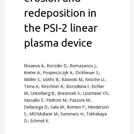
redeposition in
the PSI-2 linear
plasma device
Eksaeva A.; Borodin D.; Romazanov J.;
Kreter A.; Pospieszczyk A.; Dickheuer S.;
Möller S.; Göths B.; Rasinski M.; Knoche U.;
Terra A.; Kirschner A.; Borodkina I.; Eichler
M.; Unterberg B.; Brezinsek S.; Linsmeier Ch.;
Vassallo E.; Pedroni M.; Passoni M.;
Dellasega D.; Sala M.; Romeo F.; Henderson
S.; MO’Mullane M.; Summers H.; Tskhakaya
D.; Schmid K.