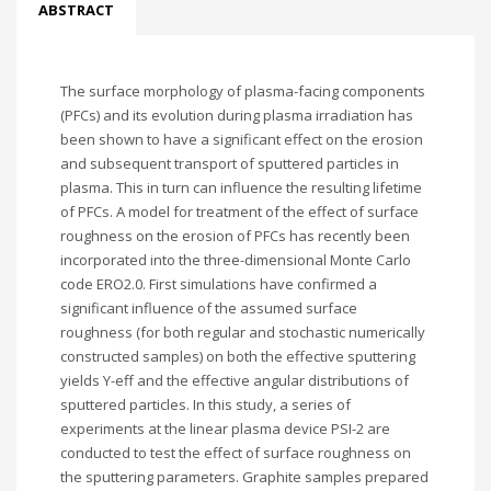
ABSTRACT
The surface morphology of plasma-facing components
(PFCs) and its evolution during plasma irradiation has
been shown to have a significant effect on the erosion
and subsequent transport of sputtered particles in
plasma. This in turn can influence the resulting lifetime
of PFCs. A model for treatment of the effect of surface
roughness on the erosion of PFCs has recently been
incorporated into the three-dimensional Monte Carlo
code ERO2.0. First simulations have confirmed a
significant influence of the assumed surface
roughness (for both regular and stochastic numerically
constructed samples) on both the effective sputtering
yields Y-eff and the effective angular distributions of
sputtered particles. In this study, a series of
experiments at the linear plasma device PSI-2 are
conducted to test the effect of surface roughness on
the sputtering parameters. Graphite samples prepared