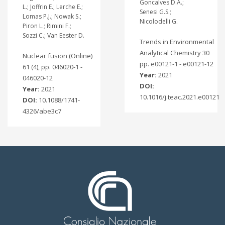
Goncalves D.A.;
L.; Joffrin E.; Lerche E.;
Senesi G.S.;
Lomas P.J.; Nowak S.;
Nicolodelli G.
Piron L.; Rimini F.;
Sozzi C.; Van Eester D.
Trends in Environmental
Analytical Chemistry 30
Nuclear fusion (Online)
pp. e00121-1 - e00121-12
61 (4), pp. 046020-1 -
Year:
2021
046020-12
DOI:
Year:
2021
10.1016/j.teac.2021.e00121
DOI:
10.1088/1741-
4326/abe3c7