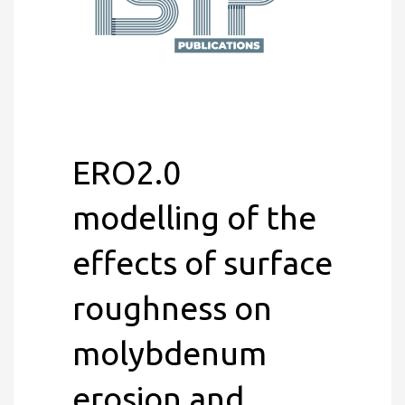
ERO2.0
modelling of the
effects of surface
roughness on
molybdenum
erosion and