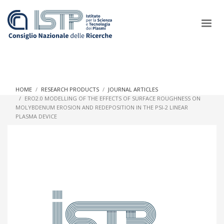
×
HOME
RESEARCH PRODUCTS
JOURNAL ARTICLES
ERO2.0 MODELLING OF THE EFFECTS OF SURFACE ROUGHNESS ON
MOLYBDENUM EROSION AND REDEPOSITION IN THE PSI-2 LINEAR
In a world increasingly facing new challenges at the forefront of
PLASMA DEVICE
plasma scientific research and technological innovation, CNR
and ISTP pledge progress and achieve an impact in the
integration of research into societal practices and policy