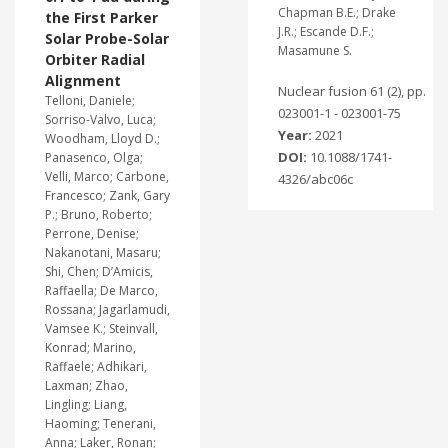
Chapman B.E.; Drake
the First Parker
J.R.; Escande D.F.;
Solar Probe-Solar
Masamune S.
Orbiter Radial
Alignment
Nuclear fusion 61 (2), pp.
Telloni, Daniele;
023001-1 - 023001-75
Sorriso-Valvo, Luca;
Year:
2021
Woodham, Lloyd D.;
DOI:
10.1088/1741-
Panasenco, Olga;
Velli, Marco; Carbone,
4326/abc06c
Francesco; Zank, Gary
P.; Bruno, Roberto;
Perrone, Denise;
Nakanotani, Masaru;
Shi, Chen; D’Amicis,
Raffaella; De Marco,
Rossana; Jagarlamudi,
Vamsee K.; Steinvall,
Konrad; Marino,
Raffaele; Adhikari,
Laxman; Zhao,
Lingling; Liang,
Haoming; Tenerani,
Anna; Laker, Ronan;