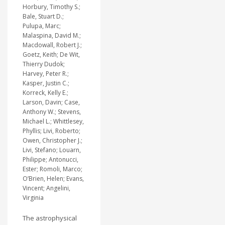
Horbury, Timothy S.;
Bale, Stuart D.;
Pulupa, Marc;
Malaspina, David M.;
Macdowall, Robert J.;
Goetz, Keith; De Wit,
Thierry Dudok;
Harvey, Peter R.;
Kasper, Justin C.;
Korreck, Kelly E.;
Larson, Davin; Case,
Anthony W.; Stevens,
Michael L.; Whittlesey,
Phyllis; Livi, Roberto;
Owen, Christopher J.;
Livi, Stefano; Louarn,
Philippe; Antonucci,
Ester; Romoli, Marco;
O’Brien, Helen; Evans,
Vincent; Angelini,
Virginia
The astrophysical