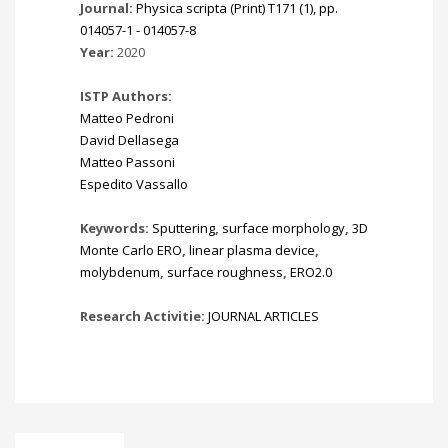
Journal:
Physica scripta (Print) T171 (1), pp.
014057-1 - 014057-8
Year:
2020
ISTP Authors:
Matteo Pedroni
David Dellasega
Matteo Passoni
Espedito Vassallo
Keywords:
Sputtering
,
surface morphology
,
3D
Monte Carlo ERO
,
linear plasma device
,
molybdenum
,
surface roughness
,
ERO2.0
Research Activitie:
JOURNAL ARTICLES