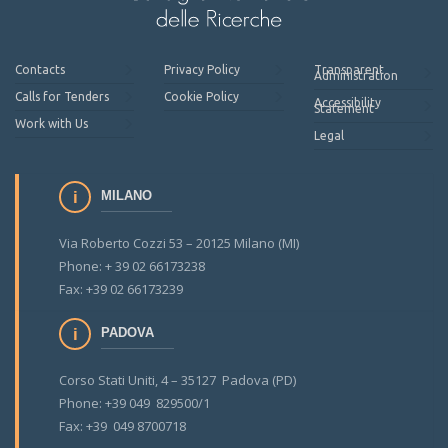
Contacts
Privacy Policy
Transparent
Administration
Calls for Tenders
Cookie Policy
Accessibility
Statement
Work with Us
Legal
MILANO
Via Roberto Cozzi 53 – 20125 Milano (MI)
Phone: + 39 02 66173238
Fax: +39 02 66173239
PADOVA
Corso Stati Uniti, 4 – 35127 Padova (PD)
Phone: +39 049 829500/1
Fax: +39 049 8700718