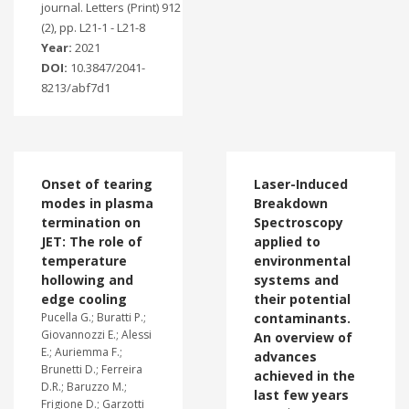
journal. Letters (Print) 912
(2), pp. L21-1 - L21-8
Year:
2021
DOI:
10.3847/2041-
8213/abf7d1
Onset of tearing
Laser-Induced
modes in plasma
Breakdown
termination on
Spectroscopy
JET: The role of
applied to
temperature
environmental
hollowing and
systems and
edge cooling
their potential
Pucella G.; Buratti P.;
contaminants.
Giovannozzi E.; Alessi
An overview of
E.; Auriemma F.;
advances
Brunetti D.; Ferreira
achieved in the
D.R.; Baruzzo M.;
last few years
Frigione D.; Garzotti