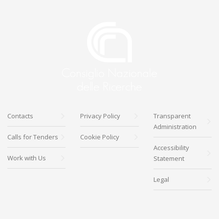
Contacts
Privacy Policy
Transparent
Administration
Calls for Tenders
Cookie Policy
Accessibility
Work with Us
Statement
Legal