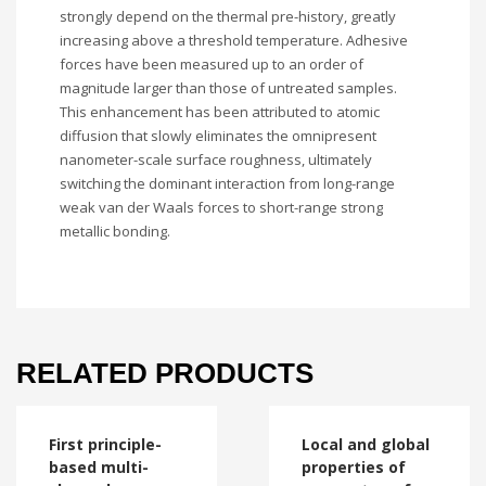
strongly depend on the thermal pre-history, greatly
increasing above a threshold temperature. Adhesive
forces have been measured up to an order of
magnitude larger than those of untreated samples.
This enhancement has been attributed to atomic
diffusion that slowly eliminates the omnipresent
nanometer-scale surface roughness, ultimately
switching the dominant interaction from long-range
weak van der Waals forces to short-range strong
metallic bonding.
RELATED PRODUCTS
First principle-
Local and global
based multi-
properties of