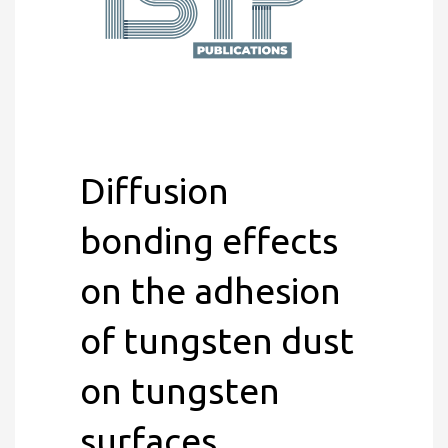
Diffusion
bonding effects
on the adhesion
of tungsten dust
on tungsten
surfaces