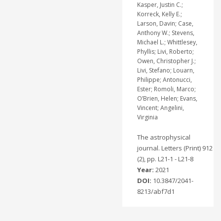
Kasper, Justin C.;
Korreck, Kelly E.;
Larson, Davin; Case,
Anthony W.; Stevens,
Michael L.; Whittlesey,
Phyllis; Livi, Roberto;
Owen, Christopher J.;
Livi, Stefano; Louarn,
Philippe; Antonucci,
Ester; Romoli, Marco;
O’Brien, Helen; Evans,
Vincent; Angelini,
Virginia
The astrophysical
journal. Letters (Print) 912
(2), pp. L21-1 - L21-8
Year:
2021
DOI:
10.3847/2041-
8213/abf7d1