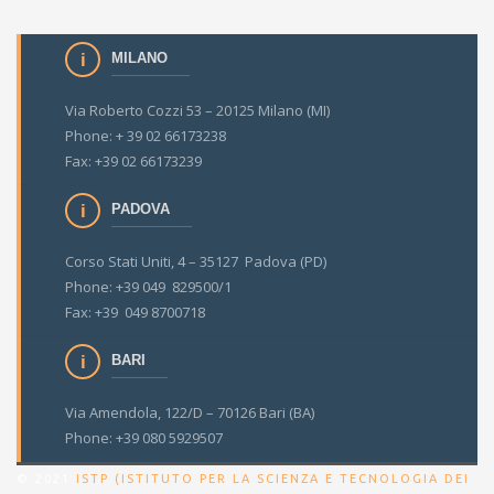
MILANO
Via Roberto Cozzi 53 – 20125 Milano (MI)
Phone: + 39 02 66173238
Fax: +39 02 66173239
PADOVA
Corso Stati Uniti, 4 – 35127 Padova (PD)
Phone: +39 049 829500/1
Fax: +39 049 8700718
BARI
Via Amendola, 122/D – 70126 Bari (BA)
Phone: +39 080 5929507
© 2021
ISTP (ISTITUTO PER LA SCIENZA E TECNOLOGIA DEI