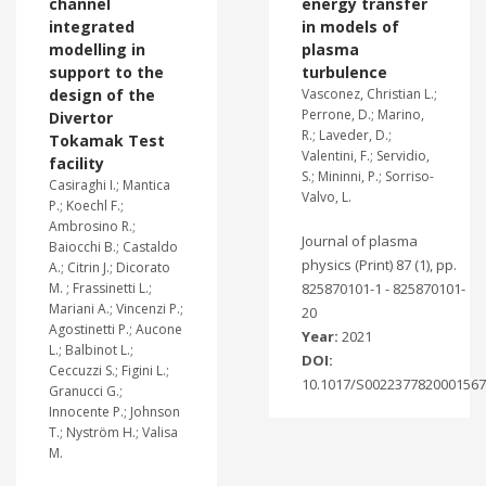
channel
energy transfer
integrated
in models of
modelling in
plasma
support to the
turbulence
design of the
Vasconez, Christian L.;
Perrone, D.; Marino,
Divertor
R.; Laveder, D.;
Tokamak Test
Valentini, F.; Servidio,
facility
S.; Mininni, P.; Sorriso-
Casiraghi I.; Mantica
Valvo, L.
P.; Koechl F.;
Ambrosino R.;
Journal of plasma
Baiocchi B.; Castaldo
physics (Print) 87 (1), pp.
A.; Citrin J.; Dicorato
M. ; Frassinetti L.;
825870101-1 - 825870101-
Mariani A.; Vincenzi P.;
20
Agostinetti P.; Aucone
Year:
2021
L.; Balbinot L.;
DOI:
Ceccuzzi S.; Figini L.;
10.1017/S0022377820001567
Granucci G.;
Innocente P.; Johnson
T.; Nyström H.; Valisa
M.