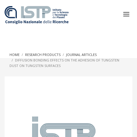
×
HOME
RESEARCH PRODUCTS
JOURNAL ARTICLES
DIFFUSION BONDING EFFECTS ON THE ADHESION OF TUNGSTEN
DUST ON TUNGSTEN SURFACES
In a world increasingly facing new challenges at the forefront of
plasma scientific research and technological innovation, CNR
and ISTP pledge progress and achieve an impact in the
integration of research into societal practices and policy