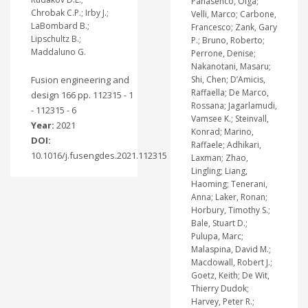
Panasenco, Olga;
Chrobak C.P.; Irby J.;
Velli, Marco; Carbone,
LaBombard B.;
Francesco; Zank, Gary
Lipschultz B.;
P.; Bruno, Roberto;
Maddaluno G.
Perrone, Denise;
Nakanotani, Masaru;
Fusion engineering and
Shi, Chen; D’Amicis,
Raffaella; De Marco,
design 166 pp. 112315 - 1
Rossana; Jagarlamudi,
- 112315 - 6
Vamsee K.; Steinvall,
Year:
2021
Konrad; Marino,
DOI:
Raffaele; Adhikari,
10.1016/j.fusengdes.2021.112315
Laxman; Zhao,
Lingling; Liang,
Haoming; Tenerani,
Anna; Laker, Ronan;
Horbury, Timothy S.;
Bale, Stuart D.;
Pulupa, Marc;
Malaspina, David M.;
Macdowall, Robert J.;
Goetz, Keith; De Wit,
Thierry Dudok;
Harvey, Peter R.;