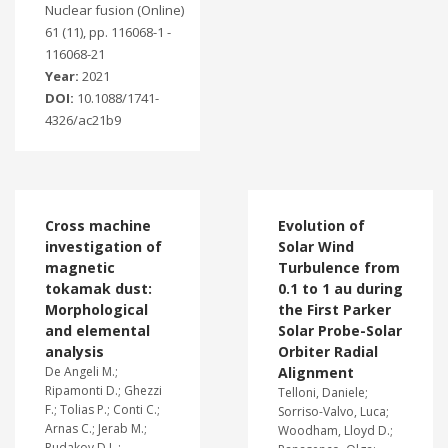
Nuclear fusion (Online)
61 (11), pp. 116068-1 -
116068-21
Year:
2021
DOI:
10.1088/1741-
4326/ac21b9
Cross machine
Evolution of
investigation of
Solar Wind
magnetic
Turbulence from
tokamak dust:
0.1 to 1 au during
Morphological
the First Parker
and elemental
Solar Probe-Solar
analysis
Orbiter Radial
De Angeli M.;
Alignment
Ripamonti D.; Ghezzi
Telloni, Daniele;
F.; Tolias P.; Conti C.;
Sorriso-Valvo, Luca;
Arnas C.; Jerab M.;
Woodham, Lloyd D.;
Rudakov D.L.;