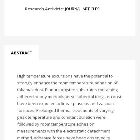
Research Activitie:
JOURNAL ARTICLES
ABSTRACT
High temperature excursions have the potential to
strongly enhance the room temperature adhesion of
tokamak dust. Planar tungsten substrates containing
adhered nearly monodisperse spherical tungsten dust
have been exposed to linear plasmas and vacuum
furnaces. Prolonged thermal treatments of varying
peak temperature and constant duration were
followed by room temperature adhesion
measurements with the electrostatic detachment
method. Adhesive forces have been observed to