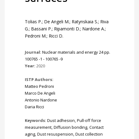
Tolias P.; De Angeli M.; Ratynskaia S.; Riva
G.; Bassani P.; Ripamonti D.; Nardone A.;
Pedroni M.; Ricci D.
Journal:
Nuclear materials and energy 24 pp.
100765 -1 - 100765 -9
Year:
2020
ISTP Authors:
Matteo Pedroni
Marco De Angeli
Antonio Nardone
Daria Ricci
Keywords:
Dust adhesion
,
Pull-off force
measurement
,
Diffusion bonding
,
Contact
aging
,
Dust resuspension
,
Dust collection