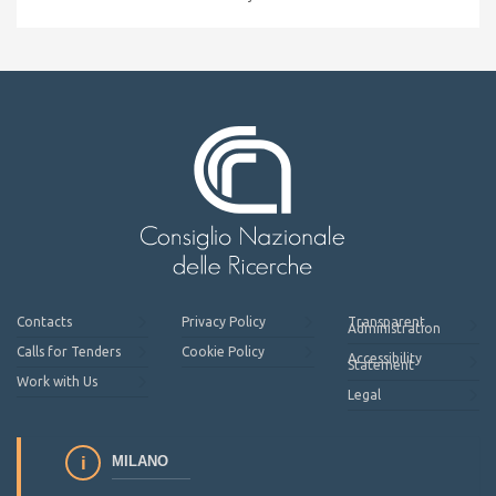
Contacts
Privacy Policy
Transparent
Administration
Calls for Tenders
Cookie Policy
Accessibility
Statement
Work with Us
Legal
MILANO