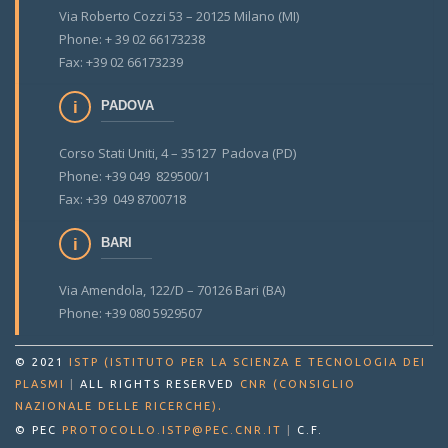
Via Roberto Cozzi 53 – 20125 Milano (MI)
Phone: + 39 02 66173238
Fax: +39 02 66173239
PADOVA
Corso Stati Uniti, 4 – 35127 Padova (PD)
Phone: +39 049 829500/1
Fax: +39 049 8700718
BARI
Via Amendola, 122/D – 70126 Bari (BA)
Phone: +39 080 5929507
© 2021
ISTP (ISTITUTO PER LA SCIENZA E TECNOLOGIA DEI
PLASMI
|
ALL RIGHTS RESERVED
CNR (CONSIGLIO
.
NAZIONALE DELLE RICERCHE)
© PEC
PROTOCOLLO.ISTP@PEC.CNR.IT
|
C.F.