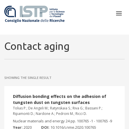
×
Contact aging
In a world increasingly facing new challenges at the forefront of
plasma scientific research and technological innovation, CNR and
SHOWING THE SINGLE RESULT
ISTP pledge progress and achieve an impact in the integration of
research into societal practices and policy
Diffusion bonding effects on the adhesion of
tungsten dust on tungsten surfaces
Tolias P.; De Angeli M.; Ratynskaia S.; Riva G.; Bassani P.;
Ripamonti D.; Nardone A.; Pedroni M.; Ricci D.
Nuclear materials and energy 24 pp. 100765 -1 - 100765 -9
Year:
2020
DOI:
10.1016/j.nme.2020.100765