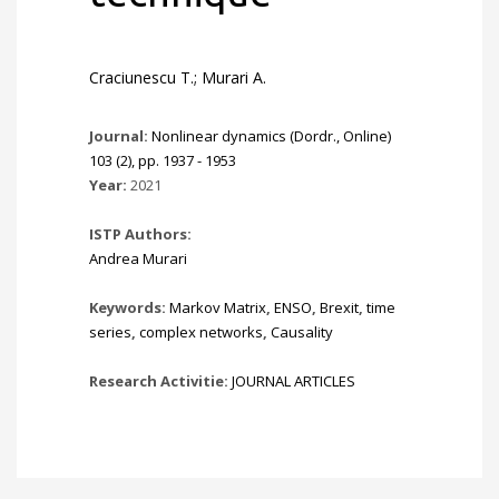
Craciunescu T.; Murari A.
Journal:
Nonlinear dynamics (Dordr., Online)
103 (2), pp. 1937 - 1953
Year:
2021
ISTP Authors:
Andrea Murari
Keywords:
Markov Matrix
,
ENSO
,
Brexit
,
time
series
,
complex networks
,
Causality
Research Activitie:
JOURNAL ARTICLES