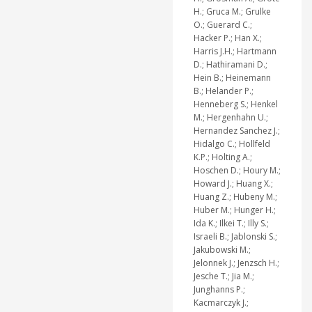
H.; Gruca M.; Grulke
O.; Guerard C.;
Hacker P.; Han X.;
Harris J.H.; Hartmann
D.; Hathiramani D.;
Hein B.; Heinemann
B.; Helander P.;
Henneberg S.; Henkel
M.; Hergenhahn U.;
Hernandez Sanchez J.;
Hidalgo C.; Hollfeld
K.P.; Holting A.;
Hoschen D.; Houry M.;
Howard J.; Huang X.;
Huang Z.; Hubeny M.;
Huber M.; Hunger H.;
Ida K.; Ilkei T.; Illy S.;
Israeli B.; Jablonski S.;
Jakubowski M.;
Jelonnek J.; Jenzsch H.;
Jesche T.; Jia M.;
Junghanns P.;
Kacmarczyk J.;