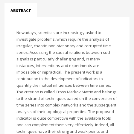
ABSTRACT
Nowadays, scientists are increasingly asked to
investigate problems, which require the analysis of
irregular, chaotic, non-stationary and corrupted time
series. Assessing the causal relations between such
signals is particularly challenging and, in many
instances, interventions and experiments are
impossible or impractical. The present work is a
contribution to the development of indicators to
quantify the mutual influences between time series.
The criterion is called Cross Markov Matrix and belongs
to the strand of techniques based on the conversion of
time series into complex networks and the subsequent
analysis of their topological properties. The proposed
indicator is quite competitive with the available tools
and can complement them very effectively. Indeed, all
techniques have their strong and weak points and