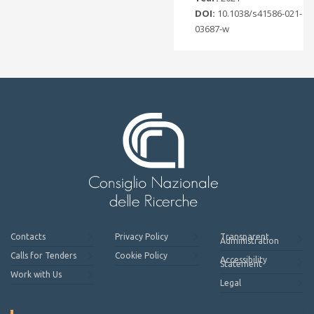
DOI:
10.1038/s41586-021-
03687-w
Contacts
Privacy Policy
Transparent
Administration
Calls for Tenders
Cookie Policy
Accessibility
Statement
Work with Us
Legal