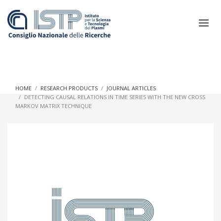
×
HOME
RESEARCH PRODUCTS
JOURNAL ARTICLES
DETECTING CAUSAL RELATIONS IN TIME SERIES WITH THE NEW CROSS
MARKOV MATRIX TECHNIQUE
In a world increasingly facing new challenges at the forefront of
plasma scientific research and technological innovation, CNR
and ISTP pledge progress and achieve an impact in the
integration of research into societal practices and policy