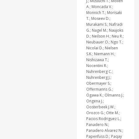
J.; Mizuuchi T.; Mollen
A.; Moncada V.;
Monnich T.; Morisaki
T.; Moseev D.;
Murakami S.; Nafradi
G.; Nagel M.; Naujoks
D.; Neilson H.; Neu R.;
Neubauer O.; Ngo T.;
Nicolai D.; Nielsen
S.K.; Niemann H.;
Nishizawa T.;
Nocentini R.;
Nuhrenberg C.;
Nuhrenberg J.;
Obermayer S.;
Offermanns G.;
Ogawa K.; Olmanns J.;
Ongena J.;
Oosterbeek J.W.;
Orozco G.; Otte M.;
Pacios Rodriguez L.;
Panadero N.;
Panadero Alvarez N.;
Papenfuss D.; Paqay