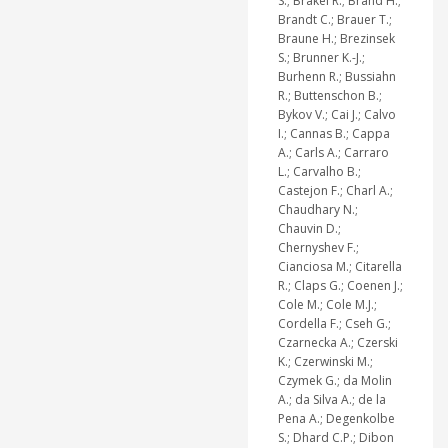
S.; Brakel R.; Brand H.;
Brandt C.; Brauer T.;
Braune H.; Brezinsek
S.; Brunner K.-J.;
Burhenn R.; Bussiahn
R.; Buttenschon B.;
Bykov V.; Cai J.; Calvo
I.; Cannas B.; Cappa
A.; Carls A.; Carraro
L.; Carvalho B.;
Castejon F.; Charl A.;
Chaudhary N.;
Chauvin D.;
Chernyshev F.;
Cianciosa M.; Citarella
R.; Claps G.; Coenen J.;
Cole M.; Cole M.J.;
Cordella F.; Cseh G.;
Czarnecka A.; Czerski
K.; Czerwinski M.;
Czymek G.; da Molin
A.; da Silva A.; de la
Pena A.; Degenkolbe
S.; Dhard C.P.; Dibon