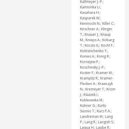
Kallmeyer J.-P.;
Kamionka U.;
Kasahara H.;
Kasparek W.;
Kenmochi N.; Killer C.;
Kirschner A.; Klinger
T.; Knauer J.; Knaup
M.; Knieps A.; Kobarg
T.; Kocsis G.; Kochl F.;
Kolesnichenko Y.;
Konies A.; Konig R.;
Kornejew P.;
Koschinsky J.-P.;
Koster F.; Kramer M.;
Krampitz R.; Kramer-
Flecken A.; Krawczyk
N.; Kremeyer T.; Krom
J.; Ksiazek I.;
Kubkowska M.;
Kuhner G.; Kurki-
Suonio T.; Kurz P.A.;
Landreman M.; Lang
P.; Lang R.; Langish S.;
Laqua H.; Laube R.;