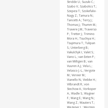
Stridde U.; Suzuki C.;
Szabo V.; Szabolics T.;
Szepesi T.; Szokefalvi-
Nagy Z.; Tamura N.;
Tancetti A.; Terry J.;
Thomas J.; Thumm M.;
Travere J.M.; Traverso
P.; Tretter J.; Trimino
Mora H.; Tsuchiya H.;
Tsujimura T.; Tulipan
S.; Unterberg B.;
Vakulchyk I.; Valet S.;
Vano L.; van Eeten P.;
van Milligen B.; van
Vuuren A.J.; Vela L.;
Velasco J.-L.; Vergote
M.; Vervier M.;
Vianello N.; Viebke H.;
Vilbrandt R.; von
Stechow A.; Vorkoper
A.; Wadle S.; Wagner
F.; Wang E.; Wang N.;
Wang Z.; Wauters T.;
Wegener L.; Weggen