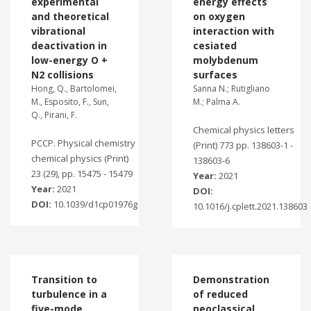
experimental
energy effects
and theoretical
on oxygen
vibrational
interaction with
deactivation in
cesiated
low-energy O +
molybdenum
N2 collisions
surfaces
Hong, Q., Bartolomei,
Sanna N.; Rutigliano
M., Esposito, F., Sun,
M.; Palma A.
Q., Pirani, F.
Chemical physics letters
PCCP. Physical chemistry
(Print) 773 pp. 138603-1 -
chemical physics (Print)
138603-6
23 (29), pp. 15475 - 15479
Year:
2021
Year:
2021
DOI:
DOI:
10.1039/d1cp01976g
10.1016/j.cplett.2021.138603
Transition to
Demonstration
turbulence in a
of reduced
five-mode
neoclassical