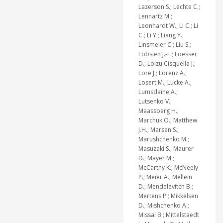
Lazerson S.; Lechte C.;
Lennartz M.;
Leonhardt W.; Li C.; Li
C.; Li Y.; Liang Y.;
Linsmeier C.; Liu S.;
Lobsien J.-F.; Loesser
D.; Loizu Cisquella J.;
Lore J.; Lorenz A.;
Losert M.; Lucke A.;
Lumsdaine A.;
Lutsenko V.;
Maassberg H.;
Marchuk O.; Matthew
J.H.; Marsen S.;
Marushchenko M.;
Masuzaki S.; Maurer
D.; Mayer M.;
McCarthy K.; McNeely
P.; Meier A.; Mellein
D.; Mendelevitch B.;
Mertens P.; Mikkelsen
D.; Mishchenko A.;
Missal B.; Mittelstaedt