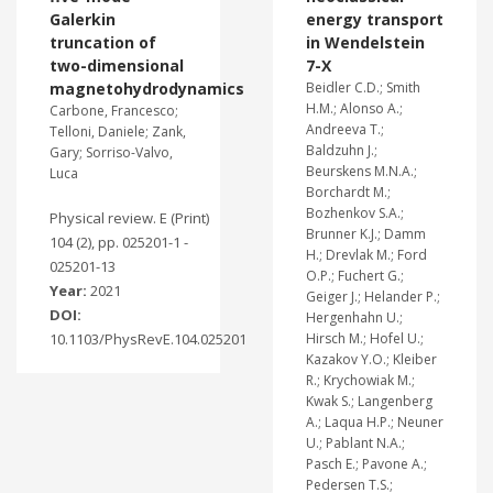
Galerkin
energy transport
truncation of
in Wendelstein
two-dimensional
7-X
magnetohydrodynamics
Beidler C.D.; Smith
H.M.; Alonso A.;
Carbone, Francesco;
Andreeva T.;
Telloni, Daniele; Zank,
Baldzuhn J.;
Gary; Sorriso-Valvo,
Beurskens M.N.A.;
Luca
Borchardt M.;
Bozhenkov S.A.;
Physical review. E (Print)
Brunner K.J.; Damm
104 (2), pp. 025201-1 -
H.; Drevlak M.; Ford
025201-13
O.P.; Fuchert G.;
Year:
2021
Geiger J.; Helander P.;
DOI:
Hergenhahn U.;
10.1103/PhysRevE.104.025201
Hirsch M.; Hofel U.;
Kazakov Y.O.; Kleiber
R.; Krychowiak M.;
Kwak S.; Langenberg
A.; Laqua H.P.; Neuner
U.; Pablant N.A.;
Pasch E.; Pavone A.;
Pedersen T.S.;