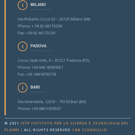
MILANO
Via Roberto Cozzi 53 – 20125 Milano (MI)
Phone: + 39 02 66173238
Fax: +39 02 66173239
PADOVA
Corso Stati Uniti, 4 – 35127 Padova (PD)
Phone: +39 049 829500/1
Fax: +39 049 8700718
BARI
Via Amendola, 122/D – 70126 Bari (BA)
Phone: +39 080 5929507
© 2021
ISTP (ISTITUTO PER LA SCIENZA E TECNOLOGIA DEI
PLASMI
|
ALL RIGHTS RESERVED
CNR (CONSIGLIO