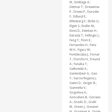
M.; Dinklage A.;
Dittmar T.; Drewelow
P.; Drews P.; Durodie
F.; Edlund E.;
Effenberg F.; Ehrke G.;
Elgeti S.; Endler M.;
Ennis D.; Esteban H.;
Estrada T.; Fellinger J.;
Feng Y.; Flom E.;
Fernandes H.; Fietz
W.H.; Figacz W.;
Fontdecaba J.; Fornal
T.; Frerichs H.; Freund
A.; Funaba T.;
Galkowski A.;
Gantenbein G.; Gao
Y.; Garcia Regana J.;
Gates D.; Geiger B.;
Giannella V.;
Gogoleva A.;
Goncalves B.; Goriaev
A.; Gradic D.; Grahl
M.; Green J.; Greuner
H.; Grosman A.; Grote