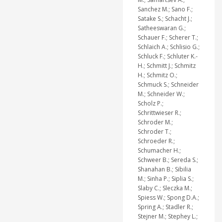
Sanchez M.; Sano F.;
Satake S.; Schacht J.;
Satheeswaran G.;
Schauer F.; Scherer T.;
Schlaich A.; Schlisio G.;
Schluck F.; Schluter K.-
H.; Schmitt J.; Schmitz
H.; Schmitz O.;
Schmuck S.; Schneider
M.; Schneider W.;
Scholz P.;
Schrittwieser R.;
Schroder M.;
Schroder T.;
Schroeder R.;
Schumacher H.;
Schweer B.; Sereda S.;
Shanahan B.; Sibilia
M.; Sinha P.; Siplia S.;
Slaby C.; Sleczka M.;
Spiess W.; Spong D.A.;
Spring A.; Stadler R.;
Stejner M.; Stephey L.;