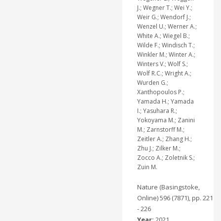
J.; Wegner T.; Wei Y.;
Weir G.; Wendorf J.;
Wenzel U.; Werner A.;
White A.; Wiegel B.;
Wilde F.; Windisch T.;
Winkler M.; Winter A.;
Winters V.; Wolf S.;
Wolf R.C.; Wright A.;
Wurden G.;
Xanthopoulos P.;
Yamada H.; Yamada
I.; Yasuhara R.;
Yokoyama M.; Zanini
M.; Zarnstorff M.;
Zeitler A.; Zhang H.;
Zhu J.; Zilker M.;
Zocco A.; Zoletnik S.;
Zuin M.
Nature (Basingstoke,
Online) 596 (7871), pp. 221
- 226
Year:
2021