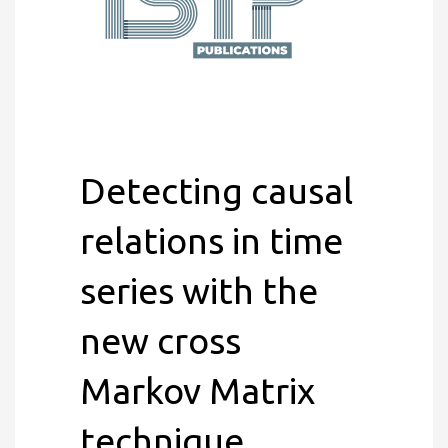
Detecting causal
relations in time
series with the
new cross
Markov Matrix
technique