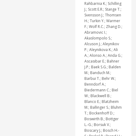
Rahbarnia K.; Schilling
J.; Scott E.R.; Stange T.;
Svensson J.; Thomsen
H.; Turkin Y.; Warmer
F.; Wolf R.C.; Zhang D.;
Abramovic I.;
Akaslompolo S.;
Alcuson J.; Aleynikov
P.; Aleynikova K.; Ali
A.; Alonso A.; Anda G.;
Ascasibar E.; Bahner
J.P.; Baek S.G.; Balden
M.; Banduch M.;
Barbui T.; Behr W.;
Benndorf A.;
Biedermann C.; Biel
W.; Blackwell B.;
Blanco E.; Blatzheim
M.; Ballinger S.; Bluhm
T.; Bockenhoff D.;
Boswirth B.; Bottger
L.-G.; Borsuk V.;
Boscary J.; Bosch H.-