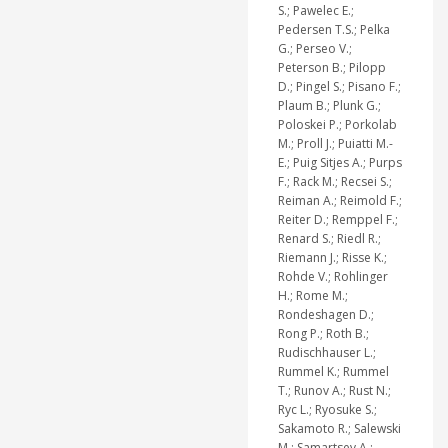
S.; Pawelec E.;
Pedersen T.S.; Pelka
G.; Perseo V.;
Peterson B.; Pilopp
D.; Pingel S.; Pisano F.;
Plaum B.; Plunk G.;
Poloskei P.; Porkolab
M.; Proll J.; Puiatti M.-
E.; Puig Sitjes A.; Purps
F.; Rack M.; Recsei S.;
Reiman A.; Reimold F.;
Reiter D.; Remppel F.;
Renard S.; Riedl R.;
Riemann J.; Risse K.;
Rohde V.; Rohlinger
H.; Rome M.;
Rondeshagen D.;
Rong P.; Roth B.;
Rudischhauser L.;
Rummel K.; Rummel
T.; Runov A.; Rust N.;
Ryc L.; Ryosuke S.;
Sakamoto R.; Salewski
M.; Samartsev A.;