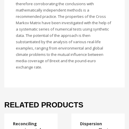
therefore corroborating the conclusions with
mathematically independent methods is a
recommended practice. The properties of the Cross
Markov Matrix have been investigated with the help of
a systematic series of numerical tests using synthetic
data. The potential of the approach is then
substantiated by the analysis of various real-life
examples, ranging from environmental and global
climate problems to the mutual influence between
media coverage of Brexit and the pound-euro
exchange rate.
RELATED PRODUCTS
Reconciling
Dispersion