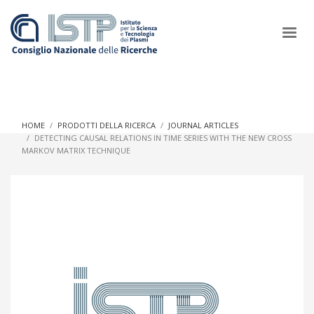
×
HOME
PRODOTTI DELLA RICERCA
JOURNAL ARTICLES
DETECTING CAUSAL RELATIONS IN TIME SERIES WITH THE NEW CROSS
MARKOV MATRIX TECHNIQUE
In a world increasingly facing new challenges at the forefront of
plasma scientific research and technological innovation, CNR
and ISTP pledge progress and achieve an impact in the
integration of research into societal practices and policy