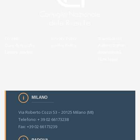
Contatti
Privacy Policy
Transparent
Gare di Appalto
Cookie Policy
Administration
Lavora con Noi
Accessibilità
Note legali
MILANO
Via Roberto Cozzi 53 – 20125 Milano (MI)
Telefono: + 39 02 66173238
Fax: +39 02 66173239