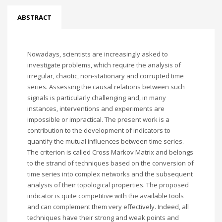
ABSTRACT
Nowadays, scientists are increasingly asked to
investigate problems, which require the analysis of
irregular, chaotic, non-stationary and corrupted time
series. Assessing the causal relations between such
signals is particularly challenging and, in many
instances, interventions and experiments are
impossible or impractical. The present work is a
contribution to the development of indicators to
quantify the mutual influences between time series.
The criterion is called Cross Markov Matrix and belongs
to the strand of techniques based on the conversion of
time series into complex networks and the subsequent
analysis of their topological properties. The proposed
indicator is quite competitive with the available tools
and can complement them very effectively. Indeed, all
techniques have their strong and weak points and