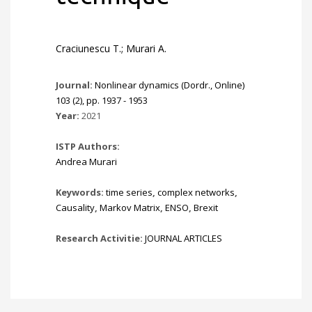
Craciunescu T.; Murari A.
Journal:
Nonlinear dynamics (Dordr., Online)
103 (2), pp. 1937 - 1953
Year:
2021
ISTP Authors:
Andrea Murari
Keywords:
time series
,
complex networks
,
Causality
,
Markov Matrix
,
ENSO
,
Brexit
Research Activitie:
JOURNAL ARTICLES