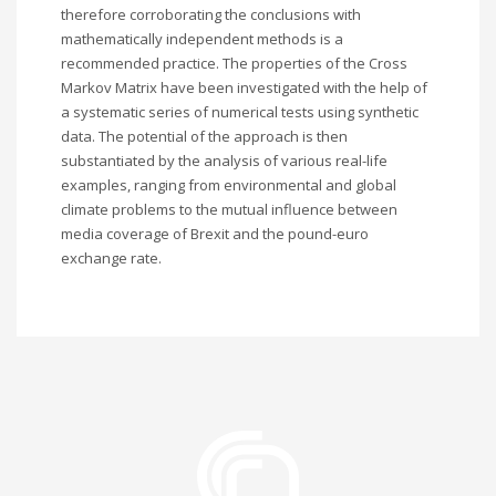
therefore corroborating the conclusions with
mathematically independent methods is a
recommended practice. The properties of the Cross
Markov Matrix have been investigated with the help of
a systematic series of numerical tests using synthetic
data. The potential of the approach is then
substantiated by the analysis of various real-life
examples, ranging from environmental and global
climate problems to the mutual influence between
media coverage of Brexit and the pound-euro
exchange rate.