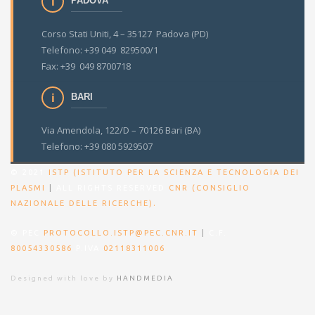
PADOVA
Corso Stati Uniti, 4 – 35127 Padova (PD)
Telefono: +39 049 829500/1
Fax: +39 049 8700718
BARI
Via Amendola, 122/D – 70126 Bari (BA)
Telefono: +39 080 5929507
© 2021
ISTP (ISTITUTO PER LA SCIENZA E TECNOLOGIA DEI
PLASMI
|
ALL RIGHTS RESERVED
CNR (CONSIGLIO
.
NAZIONALE DELLE RICERCHE)
© PEC
PROTOCOLLO.ISTP@PEC.CNR.IT
|
C.F.
80054330586
P.IVA
02118311006
Designed with love by
HANDMEDIA