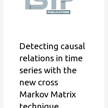
Detecting causal
relations in time
series with the
new cross
Markov Matrix
technique