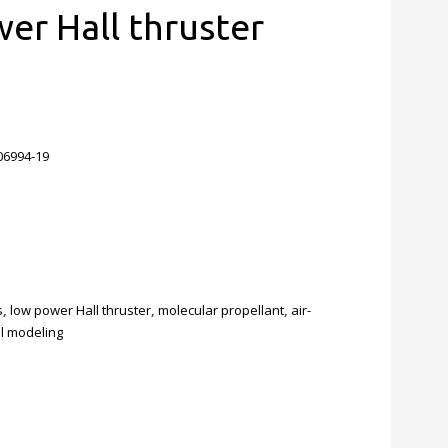
er Hall thruster
006994-19
s
,
low power Hall thruster
,
molecular propellant
,
air-
ell modeling