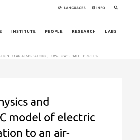
LANGUAGES
INFO
×
E
INSTITUTE
PEOPLE
RESEARCH
LABS
CATION TO AN AIR-BREATHING, LOW-POWER HALL THRUSTER
hysics and
IC model of electric
tion to an air-