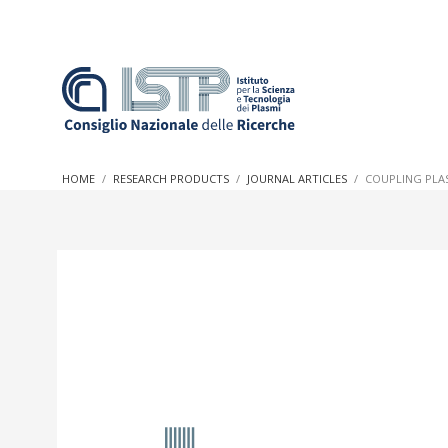
In a world increasingly facing new challenges at the forefron
innovation, CNR and ISTP pledge progress and achieve an imp
HOME
RESEARCH PRODUCTS
JOURNAL ARTICLES
COUPLING PLAS
research into societal practices and policy