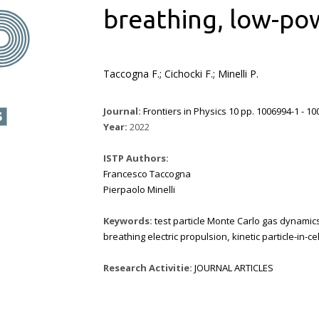
breathing, low-pow
Taccogna F.; Cichocki F.; Minelli P.
Journal:
Frontiers in Physics 10 pp. 1006994-1 - 1
Year:
2022
ISTP Authors:
Francesco Taccogna
Pierpaolo Minelli
Keywords:
test particle Monte Carlo gas dynamic
breathing electric propulsion
,
kinetic particle-in-c
Research Activitie:
JOURNAL ARTICLES