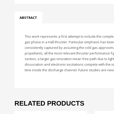
ABSTRACT
This work represents a first attempt to include the complex
gas phase in a Hall thruster. Particular emphasis has bee
consistently captured by assuming the cold gas approximat
propellants, all the most relevant thruster performance f
section, a larger gas ionization mean free path due to ligh
dissociation and electronic excitations compete with the io
time inside the discharge channel. Future studies are need
RELATED PRODUCTS