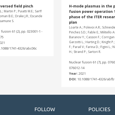
versed field pinch
H-mode plasmas in the p
L.; Martin P.; Puiatti M.E.; Sarff
fusion power operation 
apman B.E.; Drake J.R.; Escande
phase of the ITER resea
asamune S.
plan
Loarte A.; Polevoi A.R.; Schneide
fusion 61 (2), pp. 023001-1 -
Pinches S.D.; Fable E.; Militello A
-75
Baranov Y.; Casson F.; Corrigan 
Garzotti L.; Harting D.; Knight P.
021
F.; Parail V.; Farina D.; Figini L.
.1088/1741-4326/abc06c
H.; Strand P.; Sartori R.
Nuclear fusion 61 (7), pp. 0760
076012-14
Year:
2021
DOI:
10.1088/1741-4326/abfb
FOLLOW
POLICIES