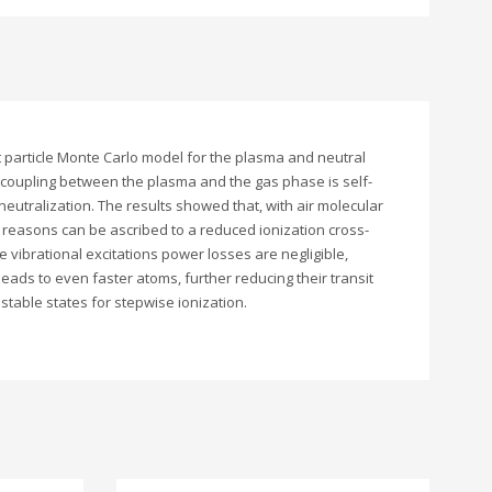
est particle Monte Carlo model for the plasma and neutral
e coupling between the plasma and the gas phase is self-
eutralization. The results showed that, with air molecular
n reasons can be ascribed to a reduced ionization cross-
e vibrational excitations power losses are negligible,
leads to even faster atoms, further reducing their transit
stable states for stepwise ionization.