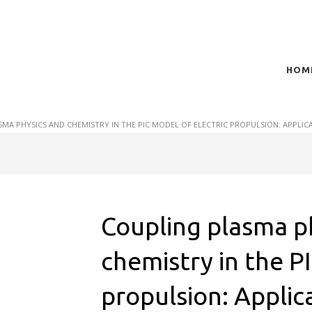
HOM
t of plasma scientific research and technological
act in the integration of
MA PHYSICS AND CHEMISTRY IN THE PIC MODEL OF ELECTRIC PROPULSION: APPLI
Coupling plasma p
chemistry in the P
propulsion: Applica