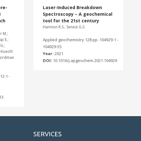
re-
Laser-Induced Breakdown
1
Spectroscopy – A geochemical
rch
tool for the 21st century
Harmon R.S.; Senesi G.S.
r M.;
sp E.;
Applied geochemistry 128 pp. 104929-1 -
G.;
104929-55
; Koechl
Year:
2021
; Nordman
DOI:
10.1016/j.apgeochem.2021.104929
12-1 -
13
SERVICES