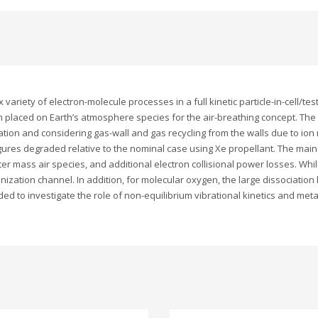
 variety of electron-molecule processes in a full kinetic particle-in-cell/t
n placed on Earth’s atmosphere species for the air-breathing concept. Th
ion and considering gas-wall and gas recycling from the walls due to ion n
igures degraded relative to the nominal case using Xe propellant. The mai
ter mass air species, and additional electron collisional power losses. Whil
nization channel. In addition, for molecular oxygen, the large dissociation 
ed to investigate the role of non-equilibrium vibrational kinetics and meta