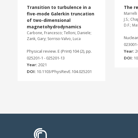
Transition to turbulence in a
The re
five-mode Galerkin truncation
Marrelli 
J.S.; Ch
of two-dimensional
D.F.; M
magnetohydrodynamics
Carbone, Francesco; Telloni, Daniele;
Nuclear 
Zank, Gary; Sorriso-Valvo, Luca
023001
Physical review. E (Print) 104 (2), pp.
Year:
2
025201-1 - 025201-13
DOI:
10
Year:
2021
DOI:
10.1103/PhysRevE.104.025201