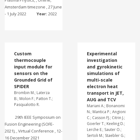
Plasma Physics, , Online,
Amsterdam timezone , 27 June
- 1 July 2022
Year:
2022
Custom
Experimental
thermocouple
investigation
input module for
and gyrokinetic
sensors on the
simulations of
Grounded Grid of
multi-scale
SPIDER
electron heat
Brombin M.; Laterza
transport in JET,
B.; Molon F.; Patton T.;
AUG and TCV
Pasqualotto R.
Mariani A.; Bonanomi
N.; Mantica P.; Angioni
29th IEEE Symposium on
C.; Casson FJ.; Citrin J.;
Goerler T.; Keeling D.;
Fusion Engineering (SOFE-
Lerche E.; Sauter O.;
2021), , Virtual Conference , 12-
Sertoli M.; Staebler G.;
16 December 2021