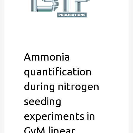
Ammonia
quantification
during nitrogen
seeding
experiments in
GyM linear