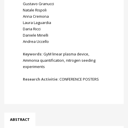
Gustavo Granucci
Natale Rispoli
Anna Cremona
Laura Laguardia
Daria Ricci
Daniele Minelli
Andrea Uccello
Keywords:
GyM linear plasma device
,
Ammonia quantification
,
nitrogen seeding
experiments
Research Activitie:
CONFERENCE POSTERS
ABSTRACT