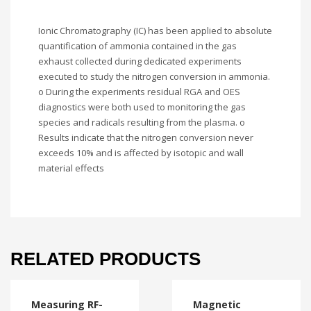
Ionic Chromatography (IC) has been applied to absolute
quantification of ammonia contained in the gas
exhaust collected during dedicated experiments
executed to study the nitrogen conversion in ammonia.
o During the experiments residual RGA and OES
diagnostics were both used to monitoring the gas
species and radicals resulting from the plasma. o
Results indicate that the nitrogen conversion never
exceeds 10% and is affected by isotopic and wall
material effects
RELATED PRODUCTS
Measuring RF-
Magnetic