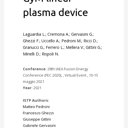
plasma device
Laguardia L.; Cremona A.; Gervasini G.;
Ghezzi F.; Uccello A.; Pedroni M.; Ricci D.;
Granucci G.; Ferrero L.; Mellera V.; Gittini G.;
Minelli D.; Rispoli N.
Conference:
28th IAEA Fusion Energy
Conference (FEC 2020), , Virtual Event , 10-15
maggio 2021
Year:
2021
ISTP Authors:
Matteo Pedroni
Francesco Ghezzi
Giuseppe Gittini
Gabriele Gervasini