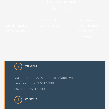
Contatti
Privacy Policy
Transparent
Gare di Appalto
Cookie Policy
Administration
Lavora con Noi
Accessibilità
Note legali
MILANO
Via Roberto Cozzi 53 – 20125 Milano (MI)
Telefono: + 39 02 66173238
Fax: +39 02 66173239
PADOVA