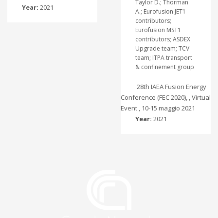
Taylor D.; Thorman
Year:
2021
A.; Eurofusion JET1
contributors;
Eurofusion MST1
contributors; ASDEX
Upgrade team; TCV
team; ITPA transport
& confinement group
28th IAEA Fusion Energy
Conference (FEC 2020), , Virtual
Event , 10-15 maggio 2021
Year:
2021