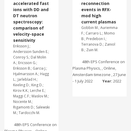
accelerated fast
reconnection
ions with DD and
events in RFX-
DT neutron
mod high
spectroscopy:
current plasmas
comparison of
Gobbin M.; Auriemma
F.; Carraro L.; Momo
velocity-space
B.; Predebon I.;
sensitivity
Terranova D.; Zaniol
Eriksson J.;
B.; Zuin M.
Andersson-Sunden E.;
Conroy S.; Dal Molin
48th EPS Conference on
A.; Ericsson G.;
Plasma Physics, , Online,
Eriksson B.; Garcia J.;
Hjalmarsson A.; Hagg
Amsterdam timezone , 27 June
L.; Jarleblad H.;
- 1 July 2022
Year:
2022
Keeling D.; King D.;
Kirov K.K.; Lerche E.;
Maggi C.F.; Maslov M.;
Nocente M.;
Rigamonti D.; Salewski
M.; Tardocchi M.
48th EPS Conference on