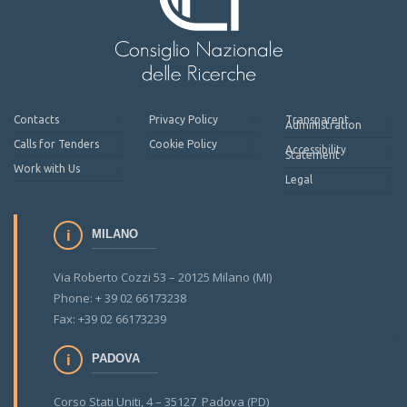
Contacts
Privacy Policy
Transparent
Administration
Calls for Tenders
Cookie Policy
Accessibility
Statement
Work with Us
Legal
MILANO
Via Roberto Cozzi 53 – 20125 Milano (MI)
Phone: + 39 02 66173238
Fax: +39 02 66173239
PADOVA
Corso Stati Uniti, 4 – 35127 Padova (PD)