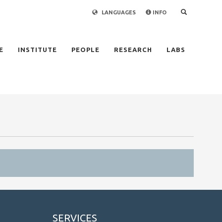
LANGUAGES
INFO
×
E
INSTITUTE
PEOPLE
RESEARCH
LABS
SERVICES