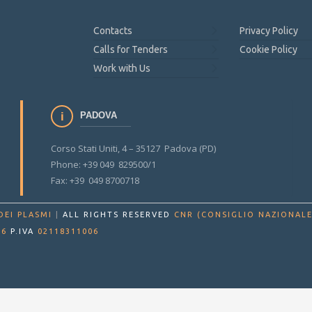
Contacts
Privacy Policy
Calls for Tenders
Cookie Policy
Work with Us
PADOVA
Corso Stati Uniti, 4 – 35127 Padova (PD)
Phone: +39 049 829500/1
Fax: +39 049 8700718
DEI PLASMI
|
ALL RIGHTS RESERVED
CNR (CONSIGLIO NAZIONALE
86
P.IVA
02118311006