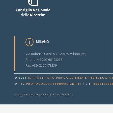
MILANO
Via Roberto Cozzi 53 – 20125 Milano (MI)
Phone: + 39 02 66173238
Fax: +39 02 66173239
© 2021
ISTP (ISTITUTO PER LA SCIENZA E TECNOLOGIA 
© PEC
PROTOCOLLO.ISTP@PEC.CNR.IT
|
C.F.
800543305
Designed with love by
HANDMEDIA