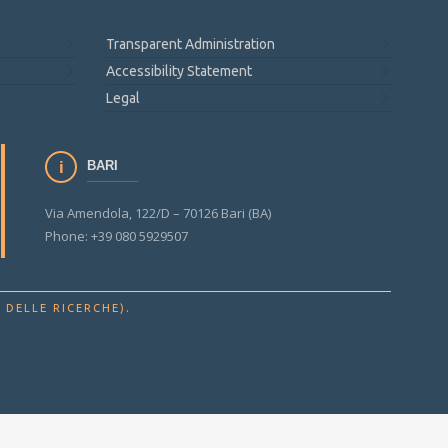
Transparent Administration
Accessibility Statement
Legal
BARI
Via Amendola, 122/D – 70126 Bari (BA)
Phone: +39 080 5929507
.
 DELLE RICERCHE)