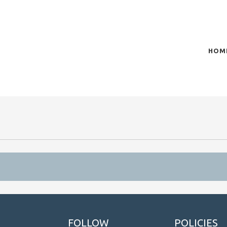
HOM
of plasma scientific research and technological
t in the integration of
n
FOLLOW
POLICIES