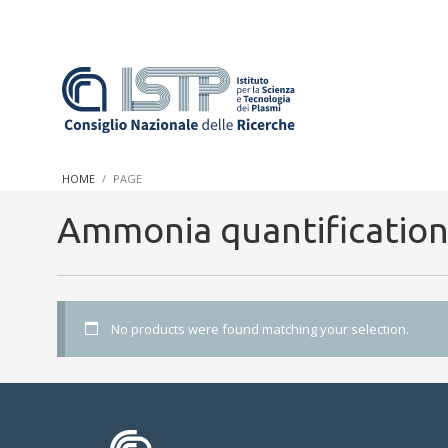
In a world increasingly facing new challenges at the forefront 
innovation, CNR and ISTP pledge progress and achieve an impac
HOME
PAGE
research into societal practices and policy
Ammonia quantificatio
No products were found matching your selection.