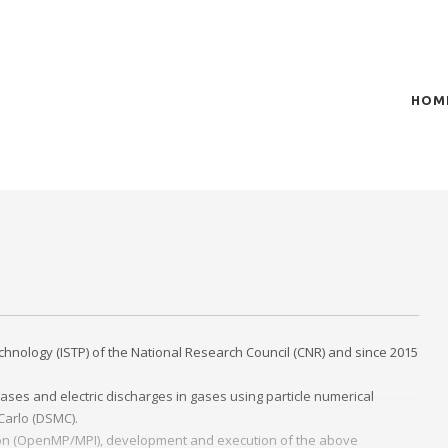
HOM
t of plasma scientific research and technological
act in the integration of
chnology (ISTP) of the National Research Council (CNR) and since 2015
ases and electric discharges in gases using particle numerical
 Carlo (DSMC).
zation (OpenMP/MPI), development and execution of the above