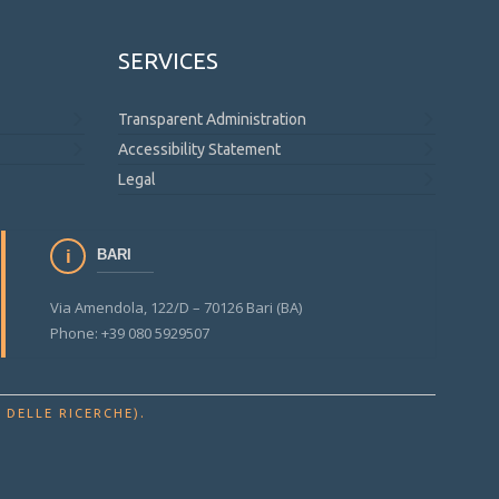
SERVICES
Transparent Administration
Accessibility Statement
Legal
BARI
Via Amendola, 122/D – 70126 Bari (BA)
Phone: +39 080 5929507
.
 DELLE RICERCHE)