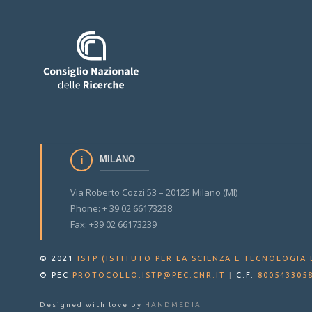
MILANO
Via Roberto Cozzi 53 – 20125 Milano (MI)
Phone: + 39 02 66173238
Fax: +39 02 66173239
© 2021
ISTP (ISTITUTO PER LA SCIENZA E TECNOLOGIA 
© PEC
PROTOCOLLO.ISTP@PEC.CNR.IT
|
C.F.
800543305
Designed with love by
HANDMEDIA