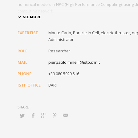
numerical models in HPC (High Performance Computing), using di
computing network.
As part of his work he is also responsible for the installation an
Institute, as well as carrying out the task of IT Referent of the In
EXPERTISE
Monte Carlo, Particle in Cell, electric thruster
Administrator
ROLE
Researcher
MAIL
pierpaolo.minelli@istp.cnr.it
PHONE
+39 080 5929 516
ISTP OFFICE
BARI