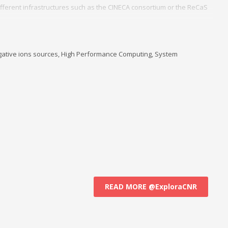
fferent infrastructures such as the CINECA consortium or the ReCaS
d management of a cluster of local servers in Linux for all users of the
stitute ISTP for the headquarters of Bari.
, negative ions sources, High Performance Computing, System
READ MORE @ExploraCNR