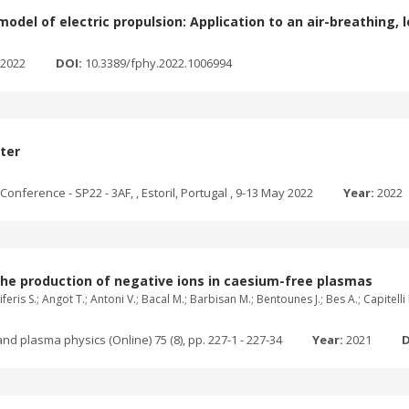
odel of electric propulsion: Application to an air-breathing, 
2022
DOI:
10.3389/fphy.2022.1006994
ster
onference - SP22 - 3AF, , Estoril, Portugal , 9-13 May 2022
Year:
2022
the production of negative ions in caesium-free plasmas
feris S.; Angot T.; Antoni V.; Bacal M.; Barbisan M.; Bentounes J.; Bes A.; Capitell
nd plasma physics (Online) 75 (8), pp. 227-1 - 227-34
Year:
2021
D