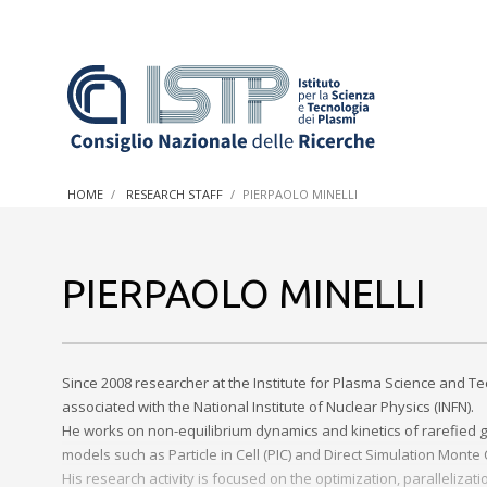
In a world increasingly facing new challenges at the forefron
innovation, CNR and ISTP pledge progress and achieve an imp
HOME
RESEARCH STAFF
PIERPAOLO MINELLI
research into societal practices and policy
PIERPAOLO MINELLI
Since 2008 researcher at the Institute for Plasma Science and Te
associated with the National Institute of Nuclear Physics (INFN).
He works on non-equilibrium dynamics and kinetics of rarefied g
models such as Particle in Cell (PIC) and Direct Simulation Monte
His research activity is focused on the optimization, paralleli