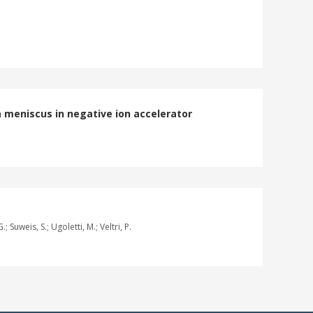
 meniscus in negative ion accelerator
; Suweis, S.; Ugoletti, M.; Veltri, P.