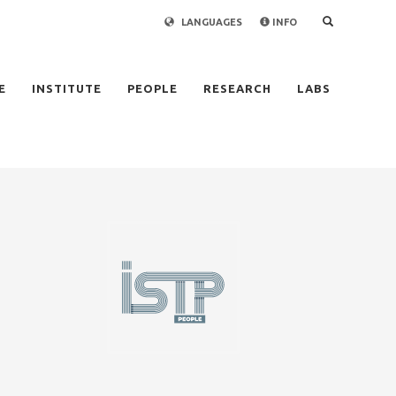
LANGUAGES
INFO
×
E
INSTITUTE
PEOPLE
RESEARCH
LABS