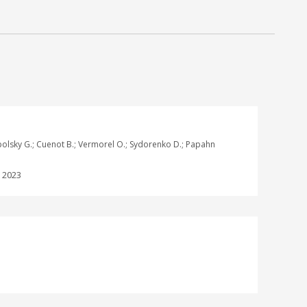
ogopolsky G.; Cuenot B.; Vermorel O.; Sydorenko D.; Papahn
:
2023