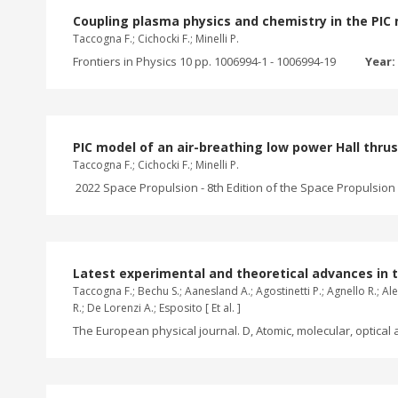
Coupling plasma physics and chemistry in the PIC m
Taccogna F.; Cichocki F.; Minelli P.
Frontiers in Physics 10 pp. 1006994-1 - 1006994-19
Year:
PIC model of an air-breathing low power Hall thru
Taccogna F.; Cichocki F.; Minelli P.
2022 Space Propulsion - 8th Edition of the Space Propulsion C
Latest experimental and theoretical advances in 
Taccogna F.; Bechu S.; Aanesland A.; Agostinetti P.; Agnello R.; Alei
R.; De Lorenzi A.; Esposito [ Et al. ]
The European physical journal. D, Atomic, molecular, optical a