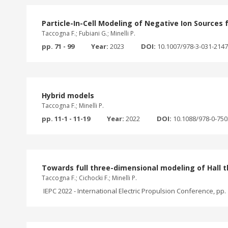
Particle-In-Cell Modeling of Negative Ion Sources 
Taccogna F.; Fubiani G.; Minelli P.
pp. 71 - 99
Year:
2023
DOI:
10.1007/978-3-031-214
Hybrid models
Taccogna F.; Minelli P.
pp. 11-1 - 11-19
Year:
2022
DOI:
10.1088/978-0-75
Towards full three-dimensional modeling of Hall t
Taccogna F.; Cichocki F.; Minelli P.
IEPC 2022 - International Electric Propulsion Conference, pp. 