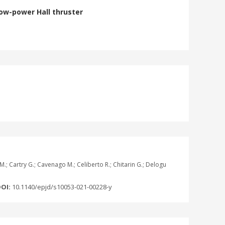
low-power Hall thruster
i M.; Cartry G.; Cavenago M.; Celiberto R.; Chitarin G.; Delogu
OI:
10.1140/epjd/s10053-021-00228-y