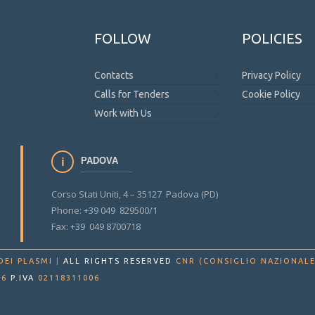
FOLLOW
POLICIES
Contacts
Privacy Policy
Calls for Tenders
Cookie Policy
Work with Us
PADOVA
Corso Stati Uniti, 4 – 35127 Padova (PD)
Phone: +39 049 829500/1
Fax: +39 049 8700718
DEI PLASMI
|
ALL RIGHTS RESERVED
CNR (CONSIGLIO NAZIONALE
86
P.IVA
02118311006