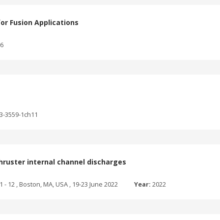
for Fusion Applications
76
03-3559-1ch11
hruster internal channel discharges
1 - 12 , Boston, MA, USA , 19-23 June 2022
Year:
2022