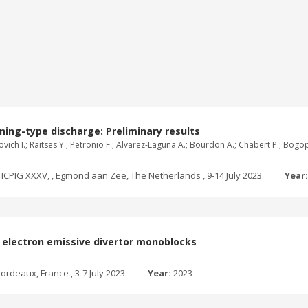
ning-type discharge: Preliminary results
ganovich I.; Raitses Y.; Petronio F.; Alvarez-Laguna A.; Bourdon A.; Chabert P.; B
ICPIG XXXV, , Egmond aan Zee, The Netherlands , 9-14 July 2023
Year
th electron emissive divertor monoblocks
ordeaux, France , 3-7 July 2023
Year:
2023