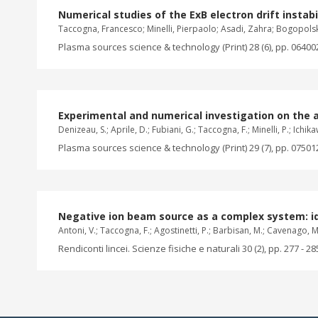
Numerical studies of the ExB electron drift instabil
Taccogna, Francesco; Minelli, Pierpaolo; Asadi, Zahra; Bogopols
Plasma sources science & technology (Print) 28 (6), pp. 06400
Experimental and numerical investigation on the 
Denizeau, S.; Aprile, D.; Fubiani, G.; Taccogna, F.; Minelli, P.; Ichika
Plasma sources science & technology (Print) 29 (7), pp. 07501
Negative ion beam source as a complex system: i
Antoni, V.; Taccogna, F.; Agostinetti, P.; Barbisan, M.; Cavenago, M.; C
Rendiconti lincei. Scienze fisiche e naturali 30 (2), pp. 277 - 28