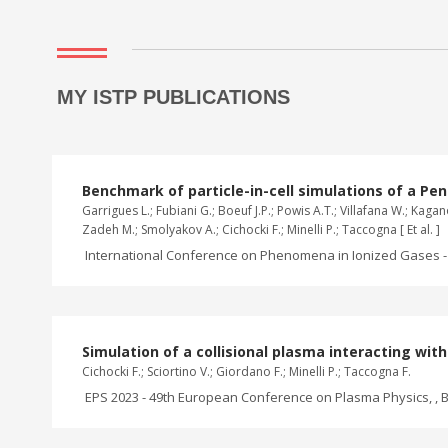
MY ISTP PUBLICATIONS
Benchmark of particle-in-cell simulations of a Pen
Garrigues L.; Fubiani G.; Boeuf J.P.; Powis A.T.; Villafana W.; Ka
Zadeh M.; Smolyakov A.; Cichocki F.; Minelli P.; Taccogna [ Et al. ]
International Conference on Phenomena in Ionized Gases - 
Simulation of a collisional plasma interacting wi
Cichocki F.; Sciortino V.; Giordano F.; Minelli P.; Taccogna F.
EPS 2023 - 49th European Conference on Plasma Physics, , B