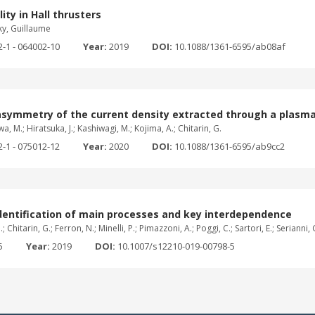
ity in Hall thrusters
ky, Guillaume
2-1 - 064002-10
Year:
2019
DOI:
10.1088/1361-6595/ab08af
asymmetry of the current density extracted through a plasma
wa, M.; Hiratsuka, J.; Kashiwagi, M.; Kojima, A.; Chitarin, G.
2-1 - 075012-12
Year:
2020
DOI:
10.1088/1361-6595/ab9cc2
dentification of main processes and key interdependence
hitarin, G.; Ferron, N.; Minelli, P.; Pimazzoni, A.; Poggi, C.; Sartori, E.; Serianni, G.
5
Year:
2019
DOI:
10.1007/s12210-019-00798-5