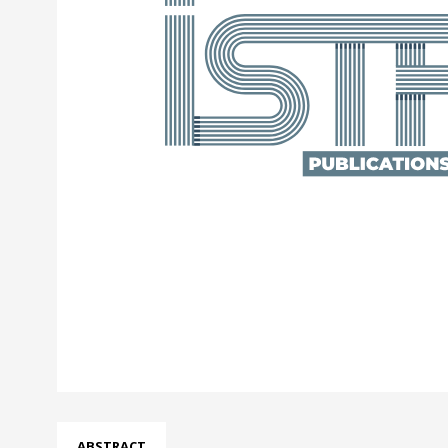
ABSTRACT