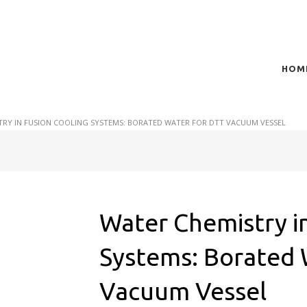
HOM
t of plasma scientific research and technological
act in the integration of
TRY IN FUSION COOLING SYSTEMS: BORATED WATER FOR DTT VACUUM VESSEL
Water Chemistry in
Systems: Borated 
Vacuum Vessel