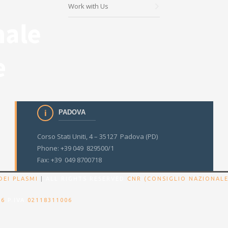
Work with Us
PADOVA
Corso Stati Uniti, 4 – 35127 Padova (PD)
Phone: +39 049 829500/1
Fax: +39 049 8700718
DEI PLASMI
|
ALL RIGHTS RESERVED
CNR (CONSIGLIO NAZIONALE
86
P.IVA
02118311006