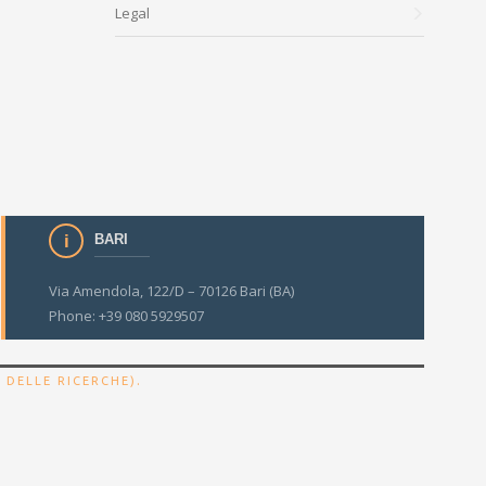
Legal
BARI
Via Amendola, 122/D – 70126 Bari (BA)
Phone: +39 080 5929507
.
 DELLE RICERCHE)