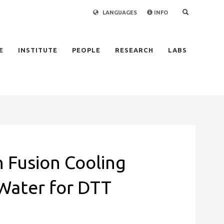
LANGUAGES
INFO
×
E
INSTITUTE
PEOPLE
RESEARCH
LABS
 Fusion Cooling
Water for DTT