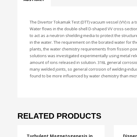
The Divertor Tokamak Test (DTT) vacuum vessel (VV) is a 
Water flows in the double-shell D-shaped VV cross-section
to act as a neutron shielding media to protect the structur
in the water. The requirement on the borated water for the
plants, the water chemistry requirements from fission powe
solutions was investigated experimentally using metal re
amount of ions released in solution. 316L general corrosi
many welded joints, so general corrosion of welding-indu
found to be more influenced by water chemistry than micr
RELATED PRODUCTS
Turbulent Magnetogenesis in
Disper