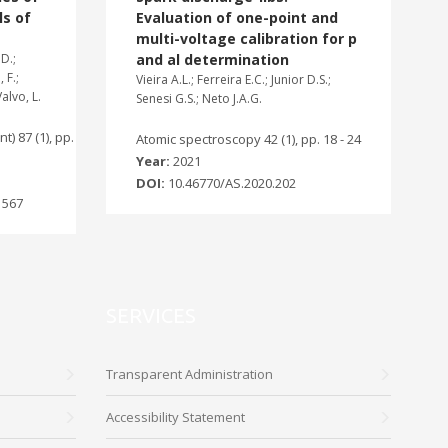
ls of
Evaluation of one-point and
multi-voltage calibration for p
D.;
and al determination
 F.;
Vieira A.L.; Ferreira E.C.; Junior D.S.;
Valvo, L.
Senesi G.S.; Neto J.A.G.
t) 87 (1), pp.
Atomic spectroscopy 42 (1), pp. 18 - 24
Year:
2021
DOI:
10.46770/AS.2020.202
1567
SERVICES
Transparent Administration
Accessibility Statement