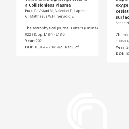
a Collisionless Plasma
oxygen
Pucci F.; Viviani M.; Valentini F.; Lapenta
cesia
G.; Matthaeus W.H.; Servidio S.
surfa
Sanna N.
The astrophysical journal. Letters (Online)
922 (1), pp. L18-1 - L18-5
Chemical
Year:
2021
138603-
DOI:
10.3847/2041-8213/ac36cf
Year:
2
DOI:
10