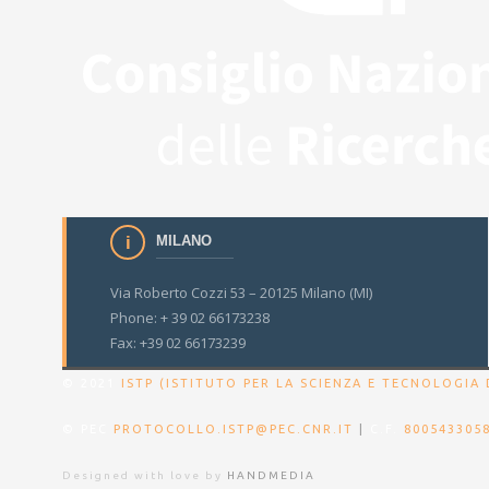
MILANO
Via Roberto Cozzi 53 – 20125 Milano (MI)
Phone: + 39 02 66173238
Fax: +39 02 66173239
© 2021
ISTP (ISTITUTO PER LA SCIENZA E TECNOLOGIA 
© PEC
PROTOCOLLO.ISTP@PEC.CNR.IT
|
C.F.
800543305
Designed with love by
HANDMEDIA