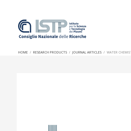
In a world increasingly facing new challenges at the forefron
innovation, CNR and ISTP pledge progress and achieve an imp
HOME
RESEARCH PRODUCTS
JOURNAL ARTICLES
WATER CHEMIS
research into societal practices and policy