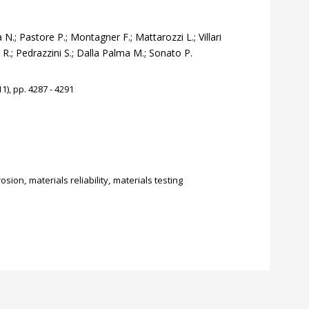
N.; Pastore P.; Montagner F.; Mattarozzi L.; Villari
ri R.; Pedrazzini S.; Dalla Palma M.; Sonato P.
1), pp. 4287 - 4291
rosion
,
materials reliability
,
materials testing