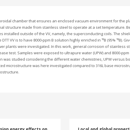
toroidal chamber that ensures an enclosed vacuum environment for the pl
al structure made from stainless steel to operate at a set temperature. B
es installed outside of the VV, namely, the superconducting coils. The shiel
 DTT VV is to have 8000-ppm B solution highly enriched in ¹⁰B (95% ¹⁰B). Gi
r plants were investigated. In this work, general corrosion of stainless st
lease test. Samples were exposed to ultrapure water (UPW) and 8000-ppm B
on was studied considering the different water chemistries, UPW versus b
ced microstructure was here investigated compared to 316L base microstru
ostructure.
sion energy effects on
Local and global propert