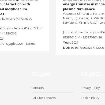
 interaction with
energy transfer in mode
ted molybdenum
plasma turbulence
ces
Vasconez, Christian L.; Perrone, 
Marino, R.; Laveder, D.; Valentini,
; Rutigliano M.; Palma A.
Servidio, S.; Mininni, P.; Sorriso-
 physics letters (Print) 773 pp.
Journal of plasma physics (Prin
1 - 138603-6
825870101-1 - 825870101-20
021
Year:
2021
.1016/j.cplett.2021.138603
DOI:
10.1017/S002237782000
FOLLOW
POLICIES
Contacts
Privacy Policy
Calls for Tenders
Cookie Policy