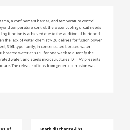
asma, a confinement barrier, and temperature control.
eyond temperature control, the water cooling circuit needs
ding function is achieved due to the addition of boric acid
ven the lack of water chemistry guidelines for fusion power
eel, 316L type family, in concentrated borated water
 borated water at 80 °C for one week to quantify the
orated water, and steels microstructures. DTT VV presents
cture. The release of ions from general corrosion was
ies of
Spark discharge-libs: