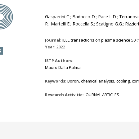
Gasparrini C.; Badocco D.; Pace L.D.; Terranova 
R.; Martelli E.; Roccella S.; Scatigno G.G.; Rizzie
Journal:
IEEE transactions on plasma science 50 (1
Year:
2022
ISTP Authors:
Mauro Dalla Palma
Keywords:
Boron
,
chemical analysis
,
cooling
,
cor
Research Activitie:
JOURNAL ARTICLES