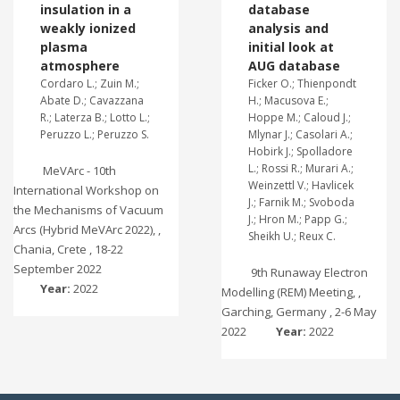
insulation in a
database
weakly ionized
analysis and
plasma
initial look at
atmosphere
AUG database
Cordaro L.; Zuin M.;
Ficker O.; Thienpondt
Abate D.; Cavazzana
H.; Macusova E.;
R.; Laterza B.; Lotto L.;
Hoppe M.; Caloud J.;
Peruzzo L.; Peruzzo S.
Mlynar J.; Casolari A.;
Hobirk J.; Spolladore
L.; Rossi R.; Murari A.;
MeVArc - 10th
Weinzettl V.; Havlicek
International Workshop on
J.; Farnik M.; Svoboda
the Mechanisms of Vacuum
J.; Hron M.; Papp G.;
Arcs (Hybrid MeVArc 2022), ,
Sheikh U.; Reux C.
Chania, Crete , 18-22
September 2022
9th Runaway Electron
Year:
2022
Modelling (REM) Meeting, ,
Garching, Germany , 2-6 May
2022
Year:
2022