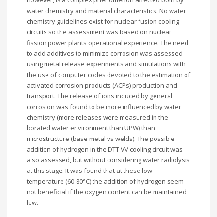
however, is a complex phenomenon affected both by
water chemistry and material characteristics. No water
chemistry guidelines exist for nuclear fusion cooling
circuits so the assessment was based on nuclear
fission power plants operational experience. The need
to add additives to minimize corrosion was assessed
using metal release experiments and simulations with
the use of computer codes devoted to the estimation of
activated corrosion products (ACPs) production and
transport. The release of ions induced by general
corrosion was found to be more influenced by water
chemistry (more releases were measured in the
borated water environment than UPW) than
microstructure (base metal vs welds). The possible
addition of hydrogen in the DTT VV cooling circuit was
also assessed, but without considering water radiolysis
at this stage. It was found that at these low
temperature (60-80°C) the addition of hydrogen seem
not beneficial if the oxygen content can be maintained
low.