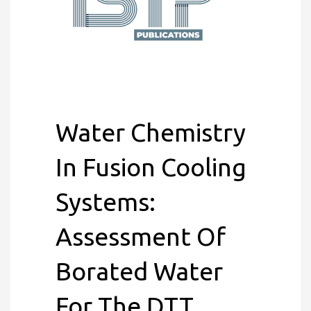
Water Chemistry
In Fusion Cooling
Systems:
Assessment Of
Borated Water
For The DTT