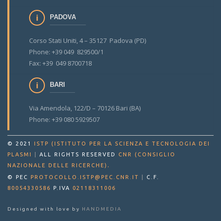
PADOVA
Corso Stati Uniti, 4 – 35127 Padova (PD)
Phone: +39 049 829500/1
Fax: +39 049 8700718
BARI
Via Amendola, 122/D – 70126 Bari (BA)
Phone: +39 080 5929507
© 2021
ISTP (ISTITUTO PER LA SCIENZA E TECNOLOGIA DEI
PLASMI
|
ALL RIGHTS RESERVED
CNR (CONSIGLIO
.
NAZIONALE DELLE RICERCHE)
© PEC
PROTOCOLLO.ISTP@PEC.CNR.IT
|
C.F.
80054330586
P.IVA
02118311006
Designed with love by
HANDMEDIA