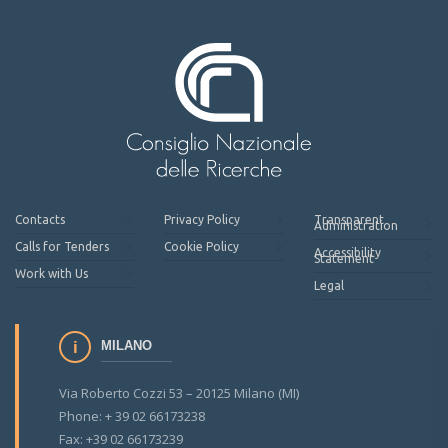
Contacts
Privacy Policy
Transparent
Administration
Calls for Tenders
Cookie Policy
Accessibility
Statement
Work with Us
Legal
MILANO
Via Roberto Cozzi 53 – 20125 Milano (MI)
Phone: + 39 02 66173238
Fax: +39 02 66173239