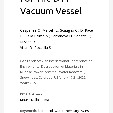
Vacuum Vessel
Gasparrini C.; Martelli E.; Scatigno G.; Di Pace
L.; Dalla Palma M.; Terranova N.; Sonato P.;
Rizzieri R.;
Villari R.; Roccella S.
Conference:
20th International Conference on
Enviromental Degradation of Materials in
Nuclear Power Systems - Water Reactors, ,
Snowmass, Colorado, USA , July 17-21, 2022
Year:
2022
ISTP Authors:
Mauro Dalla Palma
Keywords:
boric acid
,
water chemistry
,
ACPs
,