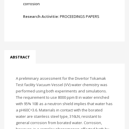
corrosion
Research Activitie:
PROCEEDINGS PAPERS
ABSTRACT
A preliminary assessment for the Divertor Tokamak
Test facility Vacuum Vessel (VV) water chemistry was
performed using both experiments and simulations.
The requirement to use 8000 ppm B in water enriched
with 95% 10B as a neutron shield implies that water has
a pH60C=3.6. Materials in contact with the borated
water are stainless steel type, 316LN, resistant to
general corrosion from borated water. Corrosion,