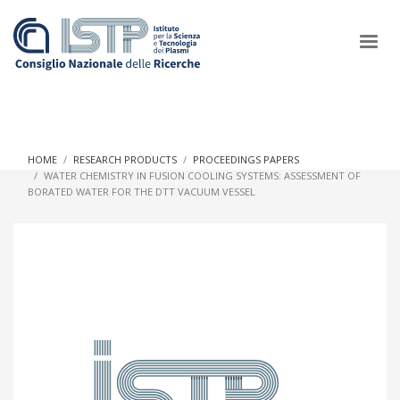
×
HOME
RESEARCH PRODUCTS
PROCEEDINGS PAPERS
WATER CHEMISTRY IN FUSION COOLING SYSTEMS: ASSESSMENT OF
BORATED WATER FOR THE DTT VACUUM VESSEL
In a world increasingly facing new challenges at the forefront of
plasma scientific research and technological innovation, CNR
and ISTP pledge progress and achieve an impact in the
integration of research into societal practices and policy