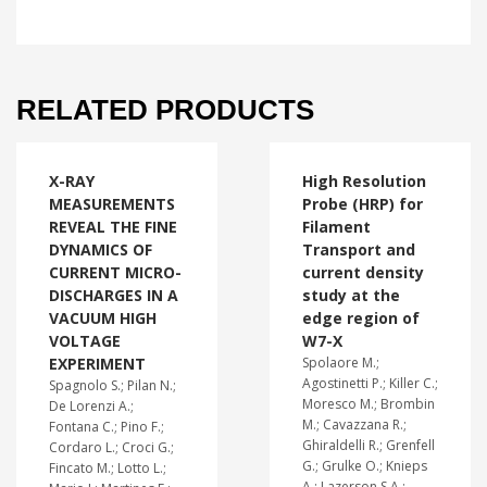
RELATED PRODUCTS
X-RAY
High Resolution
MEASUREMENTS
Probe (HRP) for
REVEAL THE FINE
Filament
DYNAMICS OF
Transport and
CURRENT MICRO-
current density
DISCHARGES IN A
study at the
VACUUM HIGH
edge region of
VOLTAGE
W7-X
EXPERIMENT
Spolaore M.;
Agostinetti P.; Killer C.;
Spagnolo S.; Pilan N.;
Moresco M.; Brombin
De Lorenzi A.;
M.; Cavazzana R.;
Fontana C.; Pino F.;
Ghiraldelli R.; Grenfell
Cordaro L.; Croci G.;
G.; Grulke O.; Knieps
Fincato M.; Lotto L.;
A.; Lazerson S.A.;