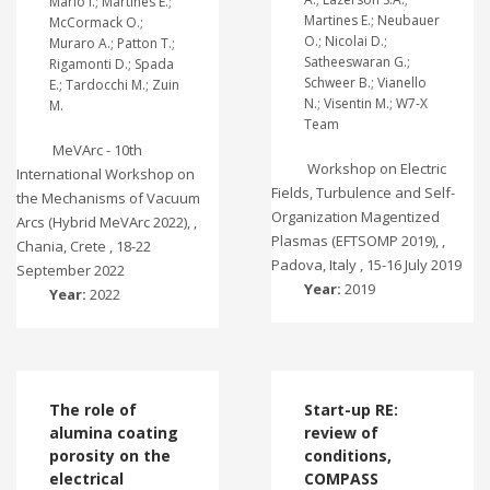
Mario I.; Martines E.;
Martines E.; Neubauer
McCormack O.;
O.; Nicolai D.;
Muraro A.; Patton T.;
Satheeswaran G.;
Rigamonti D.; Spada
Schweer B.; Vianello
E.; Tardocchi M.; Zuin
N.; Visentin M.; W7-X
M.
Team
MeVArc - 10th
Workshop on Electric
International Workshop on
Fields, Turbulence and Self-
the Mechanisms of Vacuum
Organization Magentized
Arcs (Hybrid MeVArc 2022), ,
Plasmas (EFTSOMP 2019), ,
Chania, Crete , 18-22
Padova, Italy , 15-16 July 2019
September 2022
Year:
2019
Year:
2022
The role of
Start-up RE:
alumina coating
review of
porosity on the
conditions,
electrical
COMPASS