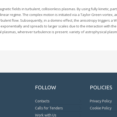
ic fields in turbulent, collisionless plasmas. By using fully kinetic, parti
linear regime. The complex motion is initiated via a Taylor-Green vortex, 
bulent flow. Subsequently, in a domino effect, the anisotropy triggers a Wei
s exponentially and spreads to larger scales due to the interaction with the
l plasmas, wherever turbulence is present. variety of astrophysical plas
FOLLOW
POLICIES
Contacts
Privacy Policy
Calls for Tenders
Cookie Policy
Work with Us