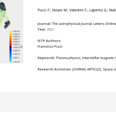
Pucci F.; Viviani M.; Valentini F.; Lapenta G.; Ma
Journal:
The astrophysical journal. Letters (Online) 
Year:
2021
ISTP Authors:
Francesco Pucci
Keywords:
Plasma physics
,
Interstellar magnetic 
Research Activities:
JOURNAL ARTICLES
,
Space a