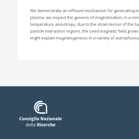
We demonstrate an efficient mechanism for generating magnet
plasma, we inspect the genesis of magnetization, in a non
temperature anisotropy, due to the strain tensor of the tur
particle interaction regions, the seed magnetic field grow
might explain magnetogenesis in a variety of astrophysica