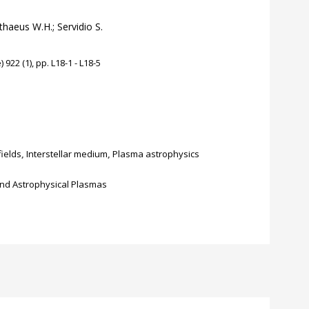
tthaeus W.H.; Servidio S.
922 (1), pp. L18-1 - L18-5
fields
,
Interstellar medium
,
Plasma astrophysics
nd Astrophysical Plasmas