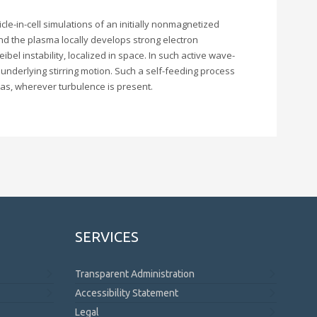
cle-in-cell simulations of an initially nonmagnetized
and the plasma locally develops strong electron
bel instability, localized in space. In such active wave-
 underlying stirring motion. Such a self-feeding process
mas, wherever turbulence is present.
SERVICES
Transparent Administration
Accessibility Statement
Legal