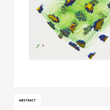
ABSTRACT