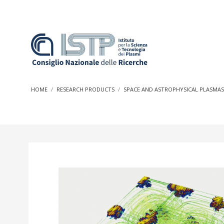
In a world increasingly facing new challenges at the forefron
innovation, CNR and ISTP pledge progress and achieve an imp
HOME
RESEARCH PRODUCTS
SPACE AND ASTROPHYSICAL PLASMA
research into societal practices and policy