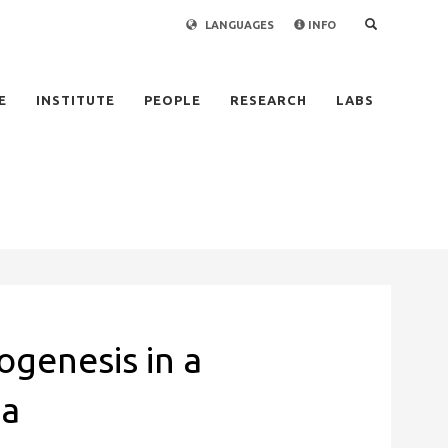
LANGUAGES
INFO
×
E
INSTITUTE
PEOPLE
RESEARCH
LABS
genesis in a
ma