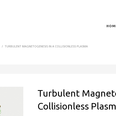
HOM
t of plasma scientific research and technological
act in the integration of
S
TURBULENT MAGNETOGENESIS IN A COLLISIONLESS PLASMA
Turbulent Magneto
Collisionless Plas