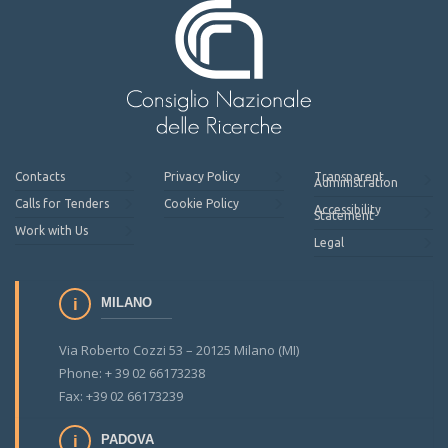
Contacts
Privacy Policy
Transparent
Administration
Calls for Tenders
Cookie Policy
Accessibility
Statement
Work with Us
Legal
MILANO
Via Roberto Cozzi 53 – 20125 Milano (MI)
Phone: + 39 02 66173238
Fax: +39 02 66173239
PADOVA