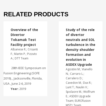
RELATED PRODUCTS
Overview of the
Study of the role
Divertor
of divertor
Tokamak Test
neutrals and SOL
Facility project
turbulence in the
Albanese R.; Crisanti
density shoulder
F.; Martin P.; Pizzuto
formation and
A.; DTT Team
evolution in
ASDEX Upgrade
28th IEEE Symposium on
Agostini M.; Vianello
Fusion Engineering (SOFE
N.; Carraro L.;
2019), , Jacksonville, Florida,
Carralero D.;
Cavedon M.; Dux R.;
USA , June 2-6, 2019
Lunt T.; Naulin V.;
Year:
2019
Spolaore M.; Wolfrum
E.; ASDEX Upgrade
Team; EUROfusion
MST1 Team