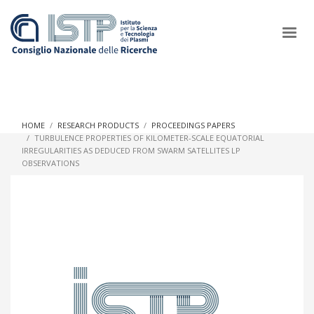
×
HOME
RESEARCH PRODUCTS
PROCEEDINGS PAPERS
TURBULENCE PROPERTIES OF KILOMETER-SCALE EQUATORIAL
IRREGULARITIES AS DEDUCED FROM SWARM SATELLITES LP
In a world increasingly facing new challenges at the forefront of
OBSERVATIONS
plasma scientific research and technological innovation, CNR
and ISTP pledge progress and achieve an impact in the
integration of research into societal practices and policy