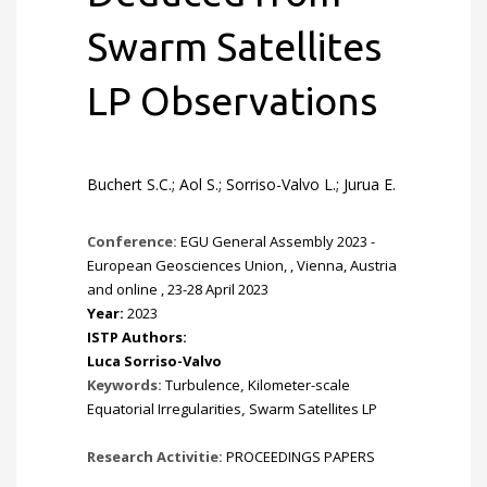
Swarm Satellites
LP Observations
Buchert S.C.; Aol S.; Sorriso-Valvo L.; Jurua E.
Conference:
EGU General Assembly 2023 -
European Geosciences Union, , Vienna, Austria
and online , 23-28 April 2023
Year:
2023
ISTP Authors:
Luca Sorriso-Valvo
Keywords:
Turbulence
,
Kilometer-scale
Equatorial Irregularities
,
Swarm Satellites LP
Research Activitie:
PROCEEDINGS PAPERS