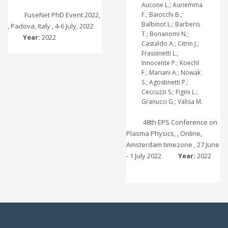
Aucone L.; Auriemma
FuseNet PhD Event 2022,
F.; Baiocchi B.;
Balbinot L.; Barberis
, Padova, Italy , 4-6 July, 2022
T.; Bonanomi N.;
Year:
2022
Castaldo A.; Citrin J.;
Frassinetti L.;
Innocente P.; Koechl
F.; Mariani A.; Nowak
S.; Agostinetti P.;
Ceccuzzi S.; Figini L.;
Granucci G.; Valisa M.
48th EPS Conference on
Plasma Physics, , Online,
Amsterdam timezone , 27 June
- 1 July 2022
Year:
2022