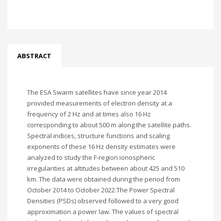
ABSTRACT
The ESA Swarm satellites have since year 2014
provided measurements of electron density at a
frequency of 2 Hz and at times also 16 Hz
corresponding to about 500 m along the satellite paths.
Spectral indices, structure functions and scaling
exponents of these 16 Hz density estimates were
analyzed to study the F-region ionospheric
irregularities at altitudes between about 425 and 510
km. The data were obtained during the period from
October 2014 to October 2022.The Power Spectral
Densities (PSDs) observed followed to a very good
approximation a power law. The values of spectral