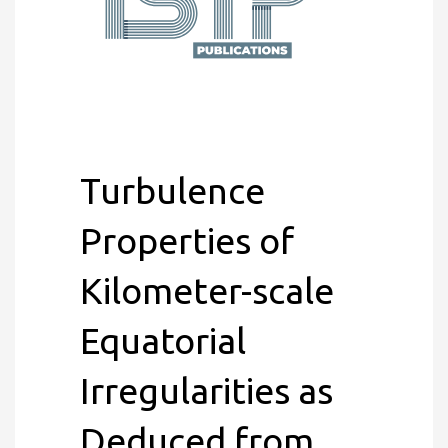
Turbulence
Properties of
Kilometer-scale
Equatorial
Irregularities as
Deduced from