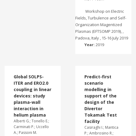
Workshop on Electric
Fields, Turbulence and Self-
Organization Magentized
Plasmas (EFTSOMP 2019), ,
Padova, Italy , 15-16 July 2019
Year:
2019
Global SOLPS-
Predict-first
ITER and ERO2.0
scenario
coupling in linear
modelling in
devices: study
support of the
plasma-wall
design of the
interaction in
Divertor
helium plasma
Tokamak Test
Alberti G.; Tonello E.;
facility
Carminati P.; Uccello
Casiraghi I.; Mantica
A.; Passoni M.
P.; Ambrosino R.;