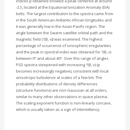
indices p obtained showed a peak centered at around
-2.5, located at the Equatorial Ionization Anomaly (EIA)
belts. The largest contribution to the spectra came from
in the South American-Antlantic-African longitudes and
it was generally low in the Asian-Pacific region. The
angle between the Swarm satellite orbital path and the
magnetic field (?(B, v)) was examined. The highest
percentage of occurrence of ionospheric irregularities
and the peak in spectral index was obtained for ?(B, v)
between 0° and about 40°. Over this range of angles
PSD spectra steepened with increasing ?(B, v) (p
becomes increasingly negative), consistent with local
anisotropic turbulence at scales of a few km. The
probability distributions of density differences
(structure functions) are non-Gaussian at all orders,
similar to many other observations in space plasma.
The scaling exponent function is non-linearly concave,
which is usually taken as a sign of intermittency.