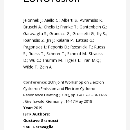
Jelonnek J.; Aiello G.; Alberti S.; Avramidis K.;
Bruschi A.; Chelis I.; Franke T.; Gantenbein G.;
Garavaglia S.; Granucci G.; Grossetti G.; Illy S.;
Ioannidis Z.; Jin J.; Kalaria P.; Latsas G.;
Pagonakis I.; Peponis D.; Rzesnicki T.; Ruess
S.; Ruess T.; Scherer T.; Schmid M.; Strauss
D.; Wu C.; Thumm M.; Tigelis I.; Tran M.Q.;
Wilde F.; Zein A.
Conference:
20th Joint Workshop on Electron
Cyclotron Emission and Electron Cyclotron
Resonance Heating (EC20), pp. 04007-1 - 04007-6
, Greifswald, Germany , 14-17 May 2018
Year:
2019
ISTP Authors:
Gustavo Granucci
Saul Garavaglia