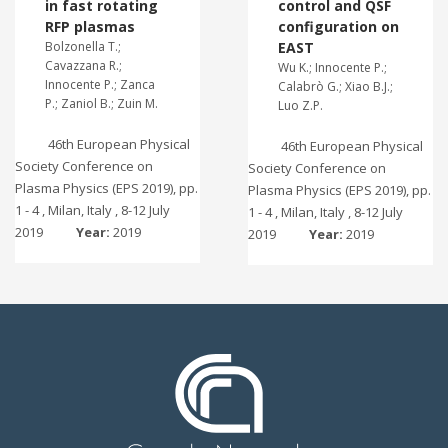
in fast rotating
control and QSF
RFP plasmas
configuration on
Bolzonella T.;
EAST
Cavazzana R.;
Wu K.; Innocente P.;
Innocente P.; Zanca
Calabrò G.; Xiao B.J.;
P.; Zaniol B.; Zuin M.
Luo Z.P.
46th European Physical
46th European Physical
Society Conference on
Society Conference on
Plasma Physics (EPS 2019), pp.
Plasma Physics (EPS 2019), pp.
1 - 4 , Milan, Italy , 8-12 July
1 - 4 , Milan, Italy , 8-12 July
2019
Year:
2019
2019
Year:
2019