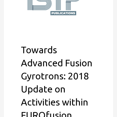
Towards
Advanced Fusion
Gyrotrons: 2018
Update on
Activities within
EUROfusion