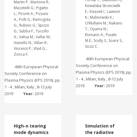
Martin P.; Martone R.;
Kowalska-Strzeciwilk
Mazzitelli G.; Pigatto
E.; Ksiazek I.; Lawson
L.; Pironti A.; Pizzuto
K.; Malinowski K.;
A.; Polli G.; Ramogida
O’Mullane M.; Nakano
G.; Rubino G.; Spizzo
T.; Oyama N.;
G.; Subba F.; Tuccillo
Romano A.; Puiatti
A.; Valisa M.; Vallar M.;
M.E.; Scully S.; Soare S.;
Vianello N.; Villari R.;
Sozzi C.
Vincenzi P.; Vlad G.;
Zonca F.
46th European Physical
Society Conference on
46th European Physical
Plasma Physics (EPS 2019), pp.
Society Conference on
1 - 4 , Milan, Italy , 8-12 July
Plasma Physics (EPS 2019), pp.
2019
Year:
2019
1 - 4 , Milan, Italy , 8-12 July
2019
Year:
2019
High-n tearing
Simulation of
mode dynamics
the radiative