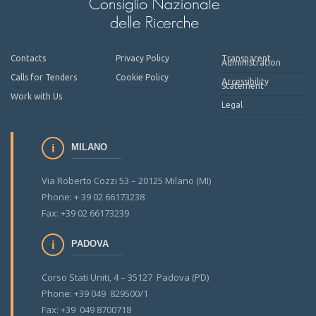
Contacts
Privacy Policy
Transparent
Administration
Calls for Tenders
Cookie Policy
Accessibility
Statement
Work with Us
Legal
MILANO
Via Roberto Cozzi 53 – 20125 Milano (MI)
Phone: + 39 02 66173238
Fax: +39 02 66173239
PADOVA
Corso Stati Uniti, 4 – 35127 Padova (PD)
Phone: +39 049 829500/1
Fax: +39 049 8700718