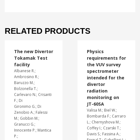
RELATED PRODUCTS
The new Divertor
Physics
Tokamak Test
requirements for
facility
the VUV survey
Albanese R.;
spectrometer
Ambrosino R.;
intended for the
Baruzzo M.;
divertor
Bolzonella T.;
radiation
Carlevaro N.; Crisanti
monitoring on
F.; Di
JT-60SA
Gironimo G.; Di
Valisa M.; Biel W.;
Zenobio A.; Falessi
Bombarda F.; Carraro
M.; Gobbin M.;
L.; Chernyshova M.;
Granucci G.;
Coffey I.; Czarski T.;
Innocente P.; Mantica
Davis S.; Fassina A.;
P.;
Fornal T.; Gabellieri L.;