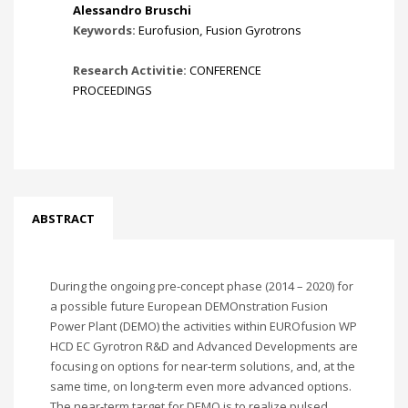
Alessandro Bruschi
Keywords:
Eurofusion
,
Fusion Gyrotrons
Research Activitie:
CONFERENCE
PROCEEDINGS
ABSTRACT
During the ongoing pre-concept phase (2014 – 2020) for
a possible future European DEMOnstration Fusion
Power Plant (DEMO) the activities within EUROfusion WP
HCD EC Gyrotron R&D and Advanced Developments are
focusing on options for near-term solutions, and, at the
same time, on long-term even more advanced options.
The near-term target for DEMO is to realize pulsed