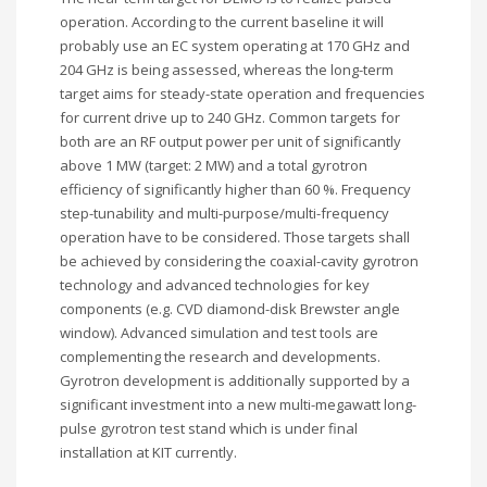
operation. According to the current baseline it will
probably use an EC system operating at 170 GHz and
204 GHz is being assessed, whereas the long-term
target aims for steady-state operation and frequencies
for current drive up to 240 GHz. Common targets for
both are an RF output power per unit of significantly
above 1 MW (target: 2 MW) and a total gyrotron
efficiency of significantly higher than 60 %. Frequency
step-tunability and multi-purpose/multi-frequency
operation have to be considered. Those targets shall
be achieved by considering the coaxial-cavity gyrotron
technology and advanced technologies for key
components (e.g. CVD diamond-disk Brewster angle
window). Advanced simulation and test tools are
complementing the research and developments.
Gyrotron development is additionally supported by a
significant investment into a new multi-megawatt long-
pulse gyrotron test stand which is under final
installation at KIT currently.