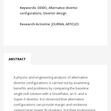
Keywords:
DEMO
,
Alternative divertor
configurations
,
Divertor design
Research Activitie:
JOURNAL ARTICLES
ABSTRACT
A physics and engineering analysis of alternative
divertor configurations is carried out by examining
benefits and problems by comparing the baseline
single null solution with a Snowflake, an X- and a
Super-X divertor. It is observed that alternative
configurations can provide margin and resilience
against large power fluctuations, but their engineering