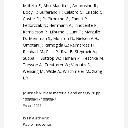
Militello F.; Aho-Mantila L.; Ambrosino R.;
Body T.; Bufferand H.; Calabro G.; Ciraolo G.;
Coster D.; Di Gironimo G.; Fanelli P.;
Fedorczak N.; Herrmann A.; Innocente P.;
Kembleton R.; Lilburne J.; Lunt T.; Marzullo
D.; Merriman S.; Moulton D.; Nielsen A.H.;
Omotani J.; Ramogida G.; Reimerdes H.;
Reinhart M.; Ricci P.; Riva F.; Stegmeir A.;
Subba F.; Suttrop W.; Tamain P.; Teschke M.;
Thrysoe A.; Treutterer W.; Varoutis S.;
Wensing M.; Wilde A.; Wischmeier M.; Xiang
L.Y.
Journal:
Nuclear materials and energy 26 pp.
100908-1 - 100908-7
Year:
2021
ISTP Authors:
Paolo Innocente