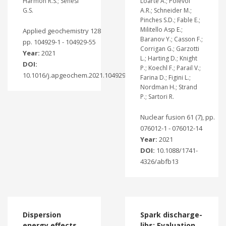
Harmon R.S.; Senesi
Loarte A.; Polevoi
G.S.
A.R.; Schneider M.;
Pinches S.D.; Fable E.;
Militello Asp E.;
Applied geochemistry 128
Baranov Y.; Casson F.;
pp. 104929-1 - 104929-55
Corrigan G.; Garzotti
Year:
2021
L.; Harting D.; Knight
DOI:
P.; Koechl F.; Parail V.;
10.1016/j.apgeochem.2021.104929
Farina D.; Figini L.;
Nordman H.; Strand
P.; Sartori R.
Nuclear fusion 61 (7), pp.
076012-1 - 076012-14
Year:
2021
DOI:
10.1088/1741-
4326/abfb13
Dispersion
Spark discharge-
energy effects
libs: Evaluation