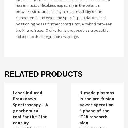
has intrinsic difficulties, especially in the balance
between structural solidity and accessibility of the
components and when the specific poloidal field coil
positioning poses further constraints. A hybrid between
the X- and Super-X divertor is proposed as a possible
solution to the integration challenge.
RELATED PRODUCTS
Laser-Induced
H-mode plasmas
Breakdown
in the pre-fusion
Spectroscopy – A
power operation
geochemical
1 phase of the
tool for the 21st
ITER research
century
plan