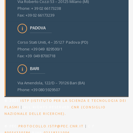
Via Roberto Cozzi 53 – 20125 Milano (MI)
Phone: + 39 02 66173238
Fax: +39 02 66173239
PADOVA
Corso Stati Uniti, 4 – 35127 Padova (PD)
Phone: +39 049 829500/1
Fax: +39 049 8700718
BARI
Via Amendola, 122/D – 70126 Bari (BA)
Phone: +39 080 5929507
© 2021
ISTP (ISTITUTO PER LA SCIENZA E TECNOLOGIA DEI
PLASMI
|
ALL RIGHTS RESERVED
CNR (CONSIGLIO
.
NAZIONALE DELLE RICERCHE)
© PEC
PROTOCOLLO.ISTP@PEC.CNR.IT
|
C.F.
80054330586
P.IVA
02118311006