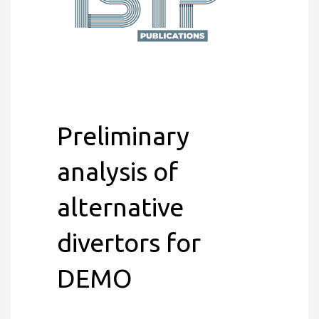
Preliminary
analysis of
alternative
divertors for
DEMO