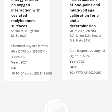
on oxygen
of one-point and
interaction with
multi-voltage
cesiated
calibration for p
molybdenum
and al
surfaces
determination
Sanna N.; Rutigliano
Vieira A.L.; Ferreira
M.; Palma A.
E.C.; Junior D.S.; Senesi
G.S.; Neto J.A.G.
Chemical physics letters
Atomic spectroscopy 42
(Print) 773 pp. 138603-1 -
(1), pp. 18 - 24
138603-6
Year:
2021
Year:
2021
DOI:
DOI:
10.46770/AS.2020.202
10.1016/j.cplett.2021.138603