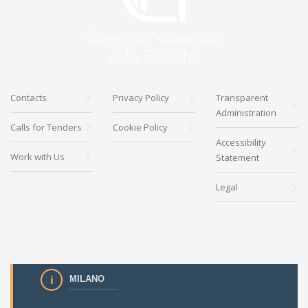
Contacts
Privacy Policy
Transparent
Administration
Calls for Tenders
Cookie Policy
Accessibility
Work with Us
Statement
Legal
MILANO