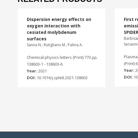
Dispersion energy effects on
First 
oxygen interaction with
emissi
cesiated molybdenum
SPIDER
surfaces
Barbisan
Serianni
Sanna N.; Rutigliano M.; Palma A.
Plasma 
Chemical physics letters (Print) 773 pp.
(Print) 
138603-1 - 138603-6
Year:
2
Year:
2021
DOI:
10
DOI:
10.1016/j.cplett.2021.138603