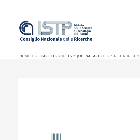
In a world increasingly facing new challenges at the forefron
innovation, CNR and ISTP pledge progress and achieve an imp
HOME
RESEARCH PRODUCTS
JOURNAL ARTICLES
NEUTRON STRE
research into societal practices and policy