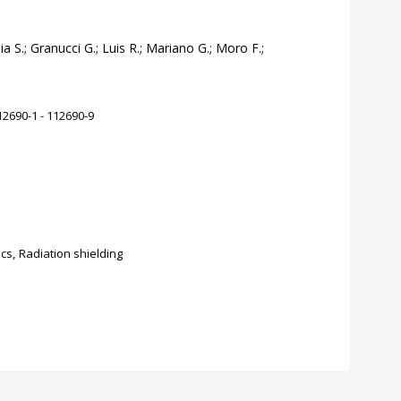
a S.; Granucci G.; Luis R.; Mariano G.; Moro F.;
2690-1 - 112690-9
ics
,
Radiation shielding