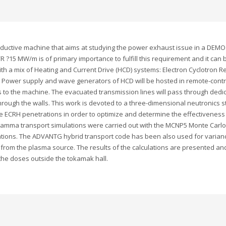
onductive machine that aims at studying the power exhaust issue in a DEMO
 ?15 MW/m is of primary importance to fulfill this requirement and it can 
ith a mix of Heating and Current Drive (HCD) systems: Electron Cyclotron
). Power supply and wave generators of HCD will be hosted in remote-cont
to the machine. The evacuated transmission lines will pass through dedi
rough the walls. This work is devoted to a three-dimensional neutronics st
ECRH penetrations in order to optimize and determine the effectiveness o
 gamma transport simulations were carried out with the MCNP5 Monte Car
ions. The ADVANTG hybrid transport code has been also used for variance 
y from the plasma source. The results of the calculations are presented a
 the doses outside the tokamak hall.