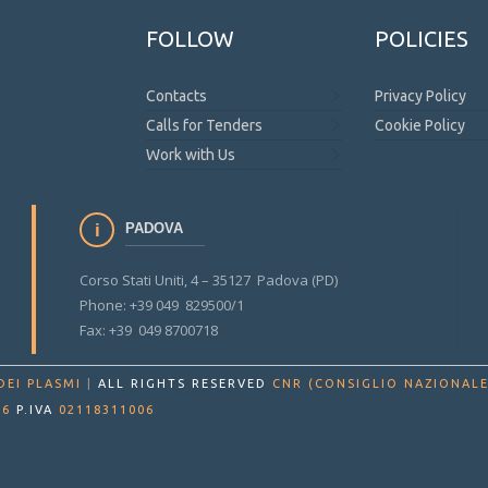
FOLLOW
POLICIES
Contacts
Privacy Policy
Calls for Tenders
Cookie Policy
Work with Us
PADOVA
Corso Stati Uniti, 4 – 35127 Padova (PD)
Phone: +39 049 829500/1
Fax: +39 049 8700718
DEI PLASMI
|
ALL RIGHTS RESERVED
CNR (CONSIGLIO NAZIONALE
86
P.IVA
02118311006