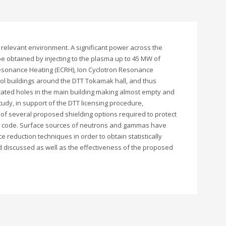
 relevant environment. A significant power across the
be obtained by injecting to the plasma up to 45 MW of
 Resonance Heating (ECRH), Ion Cyclotron Resonance
rol buildings around the DTT Tokamak hall, and thus
cated holes in the main building making almost empty and
udy, in support of the DTT licensing procedure,
f several proposed shielding options required to protect
lo code. Surface sources of neutrons and gammas have
reduction techniques in order to obtain statistically
nd discussed as well as the effectiveness of the proposed