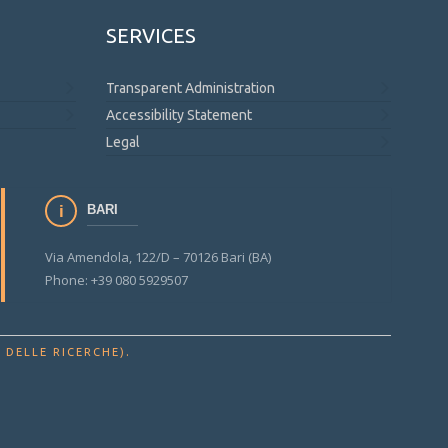
SERVICES
Transparent Administration
Accessibility Statement
Legal
BARI
Via Amendola, 122/D – 70126 Bari (BA)
Phone: +39 080 5929507
.
 DELLE RICERCHE)