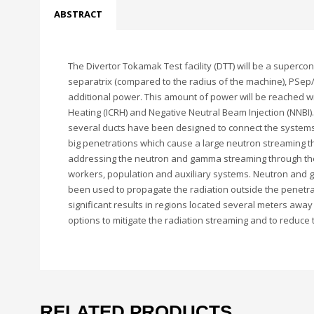
ABSTRACT
The Divertor Tokamak Test facility (DTT) will be a superc
separatrix (compared to the radius of the machine), PSep/R
additional power. This amount of power will be reached w
Heating (ICRH) and Negative Neutral Beam Injection (NNBI
several ducts have been designed to connect the systems 
big penetrations which cause a large neutron streaming th
addressing the neutron and gamma streaming through the 
workers, population and auxiliary systems. Neutron and
been used to propagate the radiation outside the penetrat
significant results in regions located several meters awa
options to mitigate the radiation streaming and to reduce
RELATED PRODUCTS