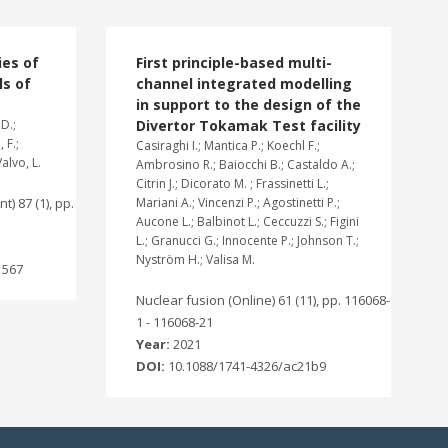
ies of
First principle-based multi-
ls of
channel integrated modelling
in support to the design of the
D.;
Divertor Tokamak Test facility
 F.;
Casiraghi I.; Mantica P.; Koechl F.;
Valvo, L.
Ambrosino R.; Baiocchi B.; Castaldo A.;
Citrin J.; Dicorato M. ; Frassinetti L.;
t) 87 (1), pp.
Mariani A.; Vincenzi P.; Agostinetti P.;
Aucone L.; Balbinot L.; Ceccuzzi S.; Figini
L.; Granucci G.; Innocente P.; Johnson T.;
Nyström H.; Valisa M.
1567
Nuclear fusion (Online) 61 (11), pp. 116068-
1 - 116068-21
Year:
2021
DOI:
10.1088/1741-4326/ac21b9