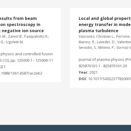
results from beam
Local and global propert
on spectroscopy in
energy transfer in mode
 negative ion source
plasma turbulence
 M.; Zaniol B.; Pasqualotto R.;
Vasconez, Christian L.; Perrone, 
 G.; Ugoletti M.
Marino, R.; Laveder, D.; Valentini,
Servidio, S.; Mininni, P.; Sorriso-
physics and controlled fusion
Journal of plasma physics (Prin
63 (12), pp. 125009-1 - 125009-11
825870101-1 - 825870101-20
021
Year:
2021
.1088/1361-6587/ac2eb2
DOI:
10.1017/S002237782000