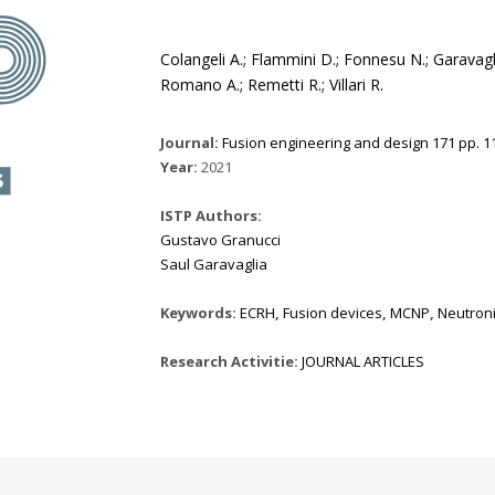
Colangeli A.; Flammini D.; Fonnesu N.; Garavagli
Romano A.; Remetti R.; Villari R.
Journal:
Fusion engineering and design 171 pp. 11
Year:
2021
ISTP Authors:
Gustavo Granucci
Saul Garavaglia
Keywords:
ECRH
,
Fusion devices
,
MCNP
,
Neutron
Research Activitie:
JOURNAL ARTICLES