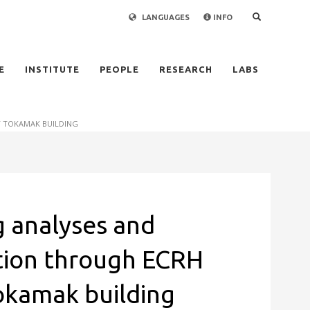
LANGUAGES
INFO
×
E
INSTITUTE
PEOPLE
RESEARCH
LABS
T TOKAMAK BUILDING
 analyses and
ation through ECRH
okamak building