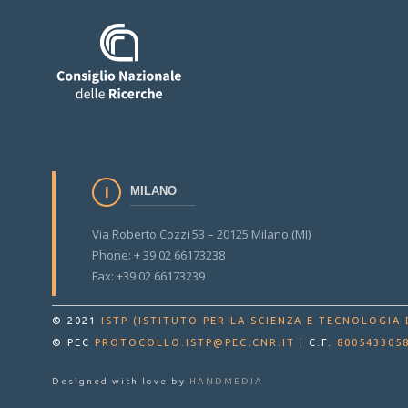
MILANO
Via Roberto Cozzi 53 – 20125 Milano (MI)
Phone: + 39 02 66173238
Fax: +39 02 66173239
© 2021
ISTP (ISTITUTO PER LA SCIENZA E TECNOLOGIA 
© PEC
PROTOCOLLO.ISTP@PEC.CNR.IT
|
C.F.
800543305
Designed with love by
HANDMEDIA