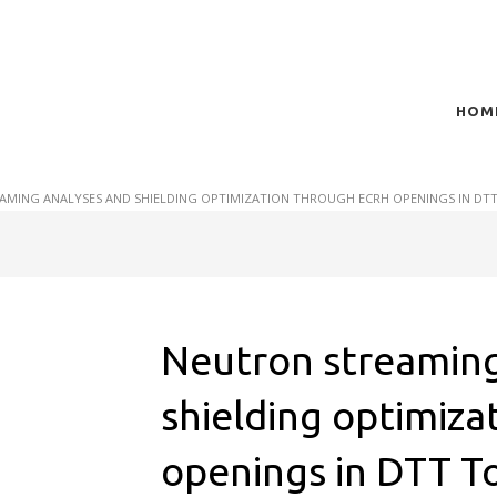
HOM
t of plasma scientific research and technological
act in the integration of
AMING ANALYSES AND SHIELDING OPTIMIZATION THROUGH ECRH OPENINGS IN DT
Neutron streaming
shielding optimiz
openings in DTT T