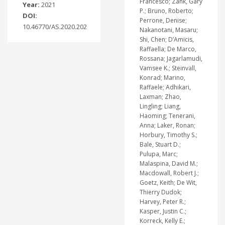
Francesco; Zank, Gary
Year:
2021
P.; Bruno, Roberto;
DOI:
Perrone, Denise;
10.46770/AS.2020.202
Nakanotani, Masaru;
Shi, Chen; D’Amicis,
Raffaella; De Marco,
Rossana; Jagarlamudi,
Vamsee K.; Steinvall,
Konrad; Marino,
Raffaele; Adhikari,
Laxman; Zhao,
Lingling; Liang,
Haoming; Tenerani,
Anna; Laker, Ronan;
Horbury, Timothy S.;
Bale, Stuart D.;
Pulupa, Marc;
Malaspina, David M.;
Macdowall, Robert J.;
Goetz, Keith; De Wit,
Thierry Dudok;
Harvey, Peter R.;
Kasper, Justin C.;
Korreck, Kelly E.;