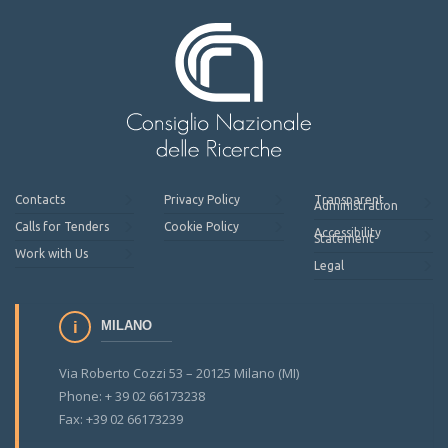
Contacts
Privacy Policy
Transparent
Administration
Calls for Tenders
Cookie Policy
Accessibility
Statement
Work with Us
Legal
MILANO
Via Roberto Cozzi 53 – 20125 Milano (MI)
Phone: + 39 02 66173238
Fax: +39 02 66173239