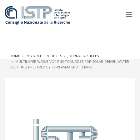
×
HOME
RESEARCH PRODUCTS
JOURNAL ARTICLES
MULTILAYER WO3/BIVO4 PHOTOANODES FOR SOLAR-DRIVEN WATER
SPLITTING PREPARED BY RF-PLASMA SPUTTERING
In a world increasingly facing new challenges at the forefront of
plasma scientific research and technological innovation, CNR
and ISTP pledge progress and achieve an impact in the
integration of research into societal practices and policy