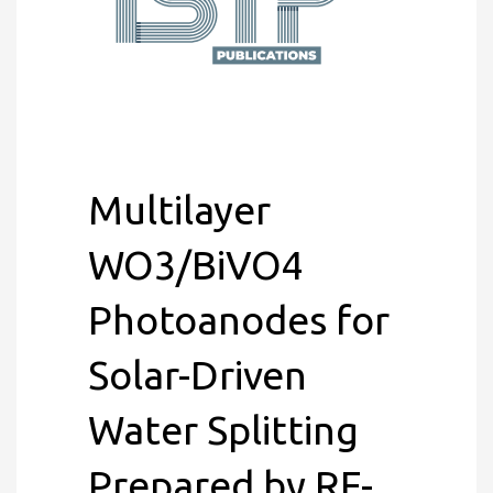
Multilayer
WO3/BiVO4
Photoanodes for
Solar-Driven
Water Splitting
Prepared by RF-