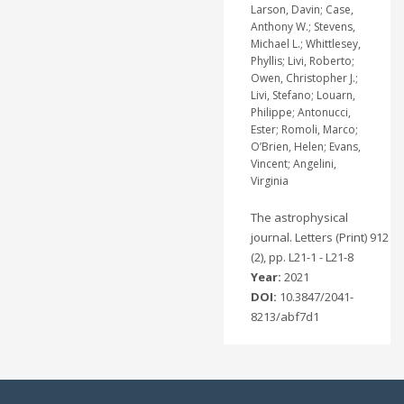
Larson, Davin; Case,
Anthony W.; Stevens,
Michael L.; Whittlesey,
Phyllis; Livi, Roberto;
Owen, Christopher J.;
Livi, Stefano; Louarn,
Philippe; Antonucci,
Ester; Romoli, Marco;
O’Brien, Helen; Evans,
Vincent; Angelini,
Virginia
The astrophysical
journal. Letters (Print) 912
(2), pp. L21-1 - L21-8
Year:
2021
DOI:
10.3847/2041-
8213/abf7d1