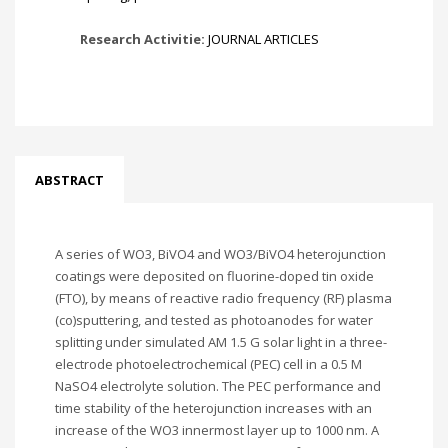
Research Activitie:
JOURNAL ARTICLES
ABSTRACT
A series of WO3, BiVO4 and WO3/BiVO4 heterojunction
coatings were deposited on fluorine-doped tin oxide
(FTO), by means of reactive radio frequency (RF) plasma
(co)sputtering, and tested as photoanodes for water
splitting under simulated AM 1.5 G solar light in a three-
electrode photoelectrochemical (PEC) cell in a 0.5 M
NaSO4 electrolyte solution. The PEC performance and
time stability of the heterojunction increases with an
increase of the WO3 innermost layer up to 1000 nm. A