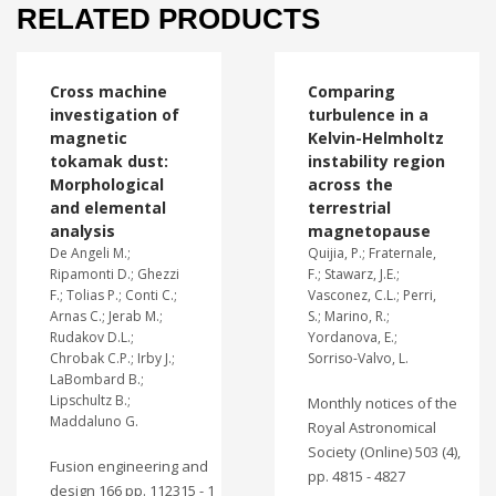
RELATED PRODUCTS
Cross machine
Comparing
investigation of
turbulence in a
magnetic
Kelvin-Helmholtz
tokamak dust:
instability region
Morphological
across the
and elemental
terrestrial
analysis
magnetopause
De Angeli M.;
Quijia, P.; Fraternale,
Ripamonti D.; Ghezzi
F.; Stawarz, J.E.;
F.; Tolias P.; Conti C.;
Vasconez, C.L.; Perri,
Arnas C.; Jerab M.;
S.; Marino, R.;
Rudakov D.L.;
Yordanova, E.;
Chrobak C.P.; Irby J.;
Sorriso-Valvo, L.
LaBombard B.;
Lipschultz B.;
Monthly notices of the
Maddaluno G.
Royal Astronomical
Society (Online) 503 (4),
Fusion engineering and
pp. 4815 - 4827
design 166 pp. 112315 - 1