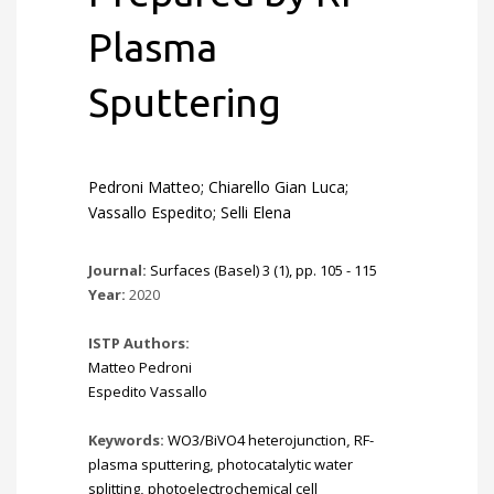
Plasma
Sputtering
Pedroni Matteo; Chiarello Gian Luca;
Vassallo Espedito; Selli Elena
Journal:
Surfaces (Basel) 3 (1), pp. 105 - 115
Year:
2020
ISTP Authors:
Matteo Pedroni
Espedito Vassallo
Keywords:
WO3/BiVO4 heterojunction
,
RF-
plasma sputtering
,
photocatalytic water
splitting
,
photoelectrochemical cell