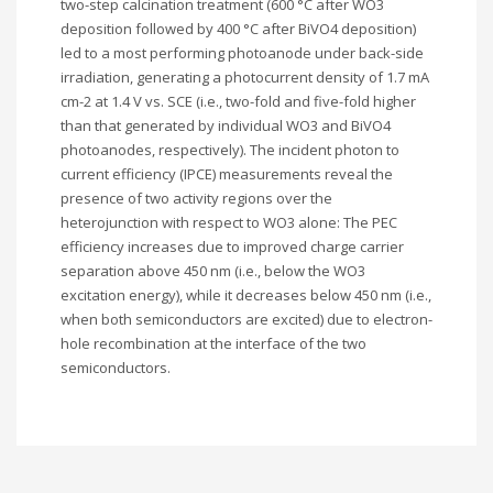
two-step calcination treatment (600 °C after WO3
deposition followed by 400 °C after BiVO4 deposition)
led to a most performing photoanode under back-side
irradiation, generating a photocurrent density of 1.7 mA
cm-2 at 1.4 V vs. SCE (i.e., two-fold and five-fold higher
than that generated by individual WO3 and BiVO4
photoanodes, respectively). The incident photon to
current efficiency (IPCE) measurements reveal the
presence of two activity regions over the
heterojunction with respect to WO3 alone: The PEC
efficiency increases due to improved charge carrier
separation above 450 nm (i.e., below the WO3
excitation energy), while it decreases below 450 nm (i.e.,
when both semiconductors are excited) due to electron-
hole recombination at the interface of the two
semiconductors.