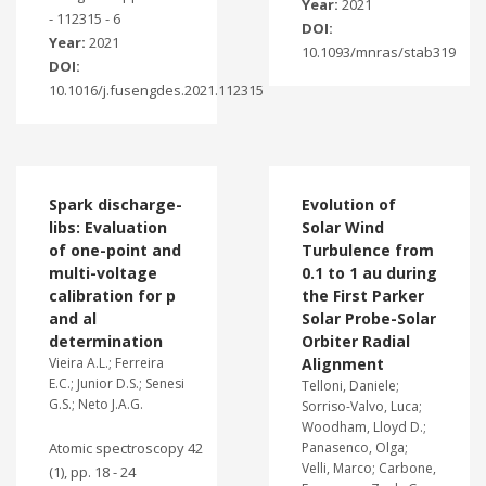
Year:
2021
- 112315 - 6
DOI:
Year:
2021
10.1093/mnras/stab319
DOI:
10.1016/j.fusengdes.2021.112315
Spark discharge-
Evolution of
libs: Evaluation
Solar Wind
of one-point and
Turbulence from
multi-voltage
0.1 to 1 au during
calibration for p
the First Parker
and al
Solar Probe-Solar
determination
Orbiter Radial
Vieira A.L.; Ferreira
Alignment
E.C.; Junior D.S.; Senesi
Telloni, Daniele;
G.S.; Neto J.A.G.
Sorriso-Valvo, Luca;
Woodham, Lloyd D.;
Atomic spectroscopy 42
Panasenco, Olga;
Velli, Marco; Carbone,
(1), pp. 18 - 24