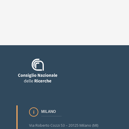
MILANO
Via Roberto Cozzi 53 – 20125 Milano (MI)