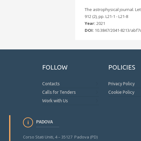
The astrophysical journal. Lett
912 (2), pp. L21-1 - L21-8
Year:
2021
DOI:
10.3847/2041-8213/abf7
FOLLOW
POLICIES
Contacts
Privacy Policy
Calls for Tenders
Cookie Policy
Work with Us
PADOVA
Corso Stati Uniti, 4 – 35127 Padova (PD)