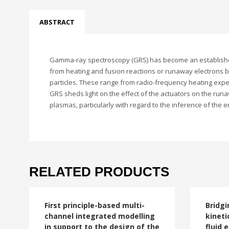
ABSTRACT
Gamma-ray spectroscopy (GRS) has become an established t
from heating and fusion reactions or runaway electrons bo
particles. These range from radio-frequency heating expe
GRS sheds light on the effect of the actuators on the run
plasmas, particularly with regard to the inference of the e
RELATED PRODUCTS
First principle-based multi-
Bridgi
channel integrated modelling
kineti
in support to the design of the
fluid 