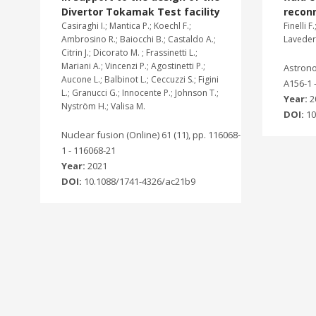
Divertor Tokamak Test facility
recon
Casiraghi I.; Mantica P.; Koechl F.;
Finelli F
Ambrosino R.; Baiocchi B.; Castaldo A.;
Laveder 
Citrin J.; Dicorato M. ; Frassinetti L.;
Mariani A.; Vincenzi P.; Agostinetti P.;
Astrono
Aucone L.; Balbinot L.; Ceccuzzi S.; Figini
A156-1 
L.; Granucci G.; Innocente P.; Johnson T.;
Year:
2
Nyström H.; Valisa M.
DOI:
10
Nuclear fusion (Online) 61 (11), pp. 116068-
1 - 116068-21
Year:
2021
DOI:
10.1088/1741-4326/ac21b9