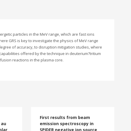
getic particles in the MeV range, which are fast ions
where GRS is key to investigate the physics of MeV range
gree of accuracy, to disruption mitigation studies, where
apabilities offered by the technique in deuterium?tritium
 fusion reactions in the plasma core.
First results from beam
 au
emission spectroscopy in
olar
SPIDER negative ion source