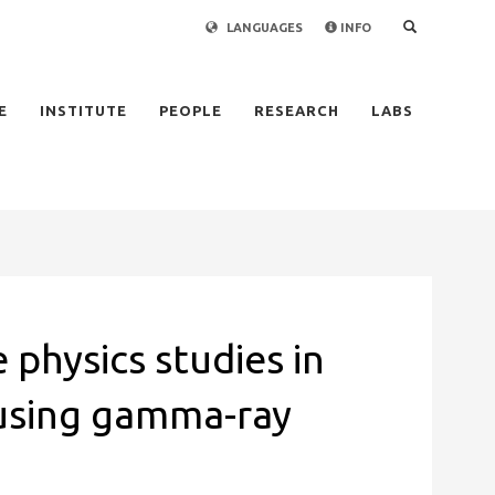
LANGUAGES
INFO
×
E
INSTITUTE
PEOPLE
RESEARCH
LABS
 physics studies in
using gamma-ray