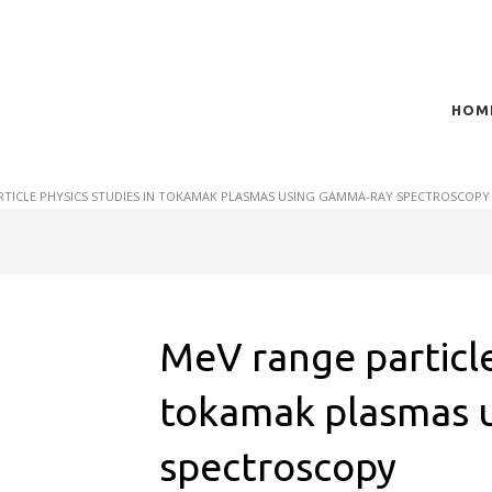
HOM
t of plasma scientific research and technological
act in the integration of
RTICLE PHYSICS STUDIES IN TOKAMAK PLASMAS USING GAMMA-RAY SPECTROSCOPY
MeV range particle
tokamak plasmas 
spectroscopy