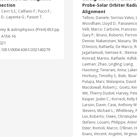
nection
Probe-Solar Orbiter Radi
.; Cerri S.S.; Califano F.; Pucci F.;
Alignment
D.; Lapenta G.; Passot T.
Telloni, Daniele; Sorriso-Valvo, 
Woodham, Lloyd D.; Panasenco,
my & astrophysics (Print) 653 pp.
Velli, Marco; Carbone, Francesc
Gary P.; Bruno, Roberto; Perron
- A156-16
Denise; Nakanotani, Masaru; Shi
021
D’Amicis, Raffaella; De Marco, 
.1051/0004-6361/202140279
Jagarlamudi, Vamsee K.; Steinval
Konrad; Marino, Raffaele; Adhik
Laxman; Zhao, Lingling; Liang,
Haoming; Tenerani, Anna; Laker
Horbury, Timothy S.; Bale, Stuart
Pulupa, Marc; Malaspina, David 
Macdowall, Robert J.; Goetz, Kei
Wit, Thierry Dudok; Harvey, Pete
Kasper, Justin C.; Korreck, Kelly E
Larson, Davin; Case, Anthony W.
Stevens, Michael L.; Whittlesey, P
Livi, Roberto; Owen, Christopher J
Stefano; Louarn, Philippe; Anton
Ester; Romoli, Marco; O’Brien, H
Evans, Vincent; Angelini, Virginia