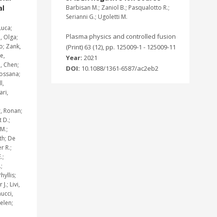
al
Barbisan M.; Zaniol B.; Pasqualotto R.;
Serianni G.; Ugoletti M.
Luca;
Plasma physics and controlled fusion
 Olga;
o; Zank,
(Print) 63 (12), pp. 125009-1 - 125009-11
e,
Year:
2021
, Chen;
DOI:
10.1088/1361-6587/ac2eb2
Rossana;
l,
ari,
, Ronan;
 D.;
M.;
th; De
r R.;
.;
;
hyllis;
.; Livi,
ucci,
elen;