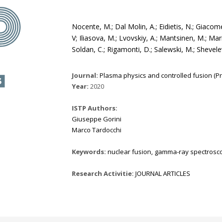
Nocente, M.; Dal Molin, A.; Eidietis, N.; Giacomelli
V; Iliasova, M.; Lvovskiy, A.; Mantsinen, M.; Mar
Soldan, C.; Rigamonti, D.; Salewski, M.; Shevele
Journal:
Plasma physics and controlled fusion (Prin
Year:
2020
ISTP Authors:
Giuseppe Gorini
Marco Tardocchi
Keywords:
nuclear fusion
,
gamma-ray spectrosc
Research Activitie:
JOURNAL ARTICLES