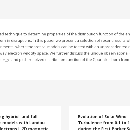
echnique to determine properties of the distribution function of the ener
rn in disruptions. In this paper we present a selection of recent results 
riments, where theoretical models can be tested with an unprecedented de
away electron velocity space. We further discuss the unique observational c
nergy- and pitch-resolved distribution function of the ? particles born from
ng hybrid- and full-
Evolution of Solar Wind
c models with Landau-
Turbulence from 0.1 to 1
electrons I. 2D magnetic
during the First Parker S