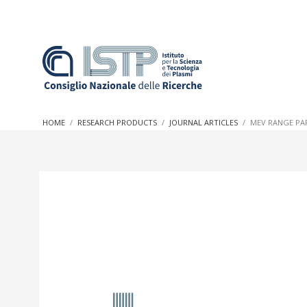
In a world increasingly facing new challenges at the forefron
innovation, CNR and ISTP pledge progress and achieve an imp
HOME
RESEARCH PRODUCTS
JOURNAL ARTICLES
MEV RANGE PA
research into societal practices and policy