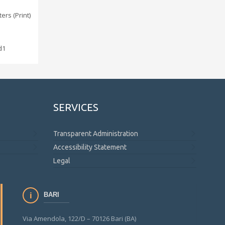
ers (Print)
d1
SERVICES
Transparent Administration
Accessibility Statement
Legal
BARI
Via Amendola, 122/D – 70126 Bari (BA)