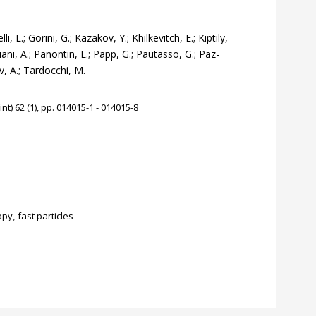
, L.; Gorini, G.; Kazakov, Y.; Khilkevitch, E.; Kiptily,
iani, A.; Panontin, E.; Papp, G.; Pautasso, G.; Paz-
v, A.; Tardocchi, M.
t) 62 (1), pp. 014015-1 - 014015-8
opy
,
fast particles