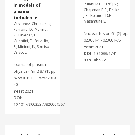
Puiatti M.E.; Sarff J.S.;
in models of
Chapman B.E.; Drake
plasma
J.R.; Escande D.F.;
turbulence
Masamune S.
Vasconez, Christian L.;
Perrone, D.; Marino,
Nuclear fusion 61 (2), pp.
R.; Laveder, D.;
023001-1 - 023001-75
Valentini, F.; Servidio,
S.; Mininni, P.; Sorriso-
Year:
2021
Valvo, L.
DOI:
10.1088/1741-
4326/abc06c
Journal of plasma
physics (Print) 87 (1), pp.
825870101-1 - 825870101-
20
Year:
2021
DOI:
10.1017/S0022377820001567