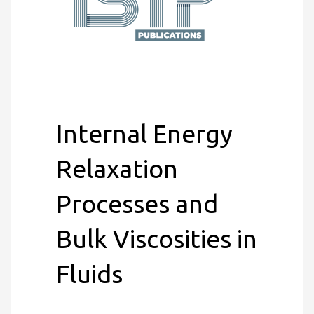
Internal Energy
Relaxation
Processes and
Bulk Viscosities in
Fluids