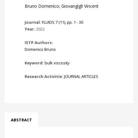
Bruno Domenico; Giovangigli Vincent
Journal:
FLUIDS 7 (11), pp. 1 - 30
Year:
2022
ISTP Authors:
Domenico Bruno
Keyword:
bulk viscosity
Research Activitie:
JOURNAL ARTICLES
ABSTRACT