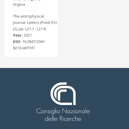
Virginia
The astrophysical
journal. Letters (Print) 912
(2), pp. L21-1 - L21-8
Year:
2021
DOI:
10.3847/2041-
8213/abf7d1