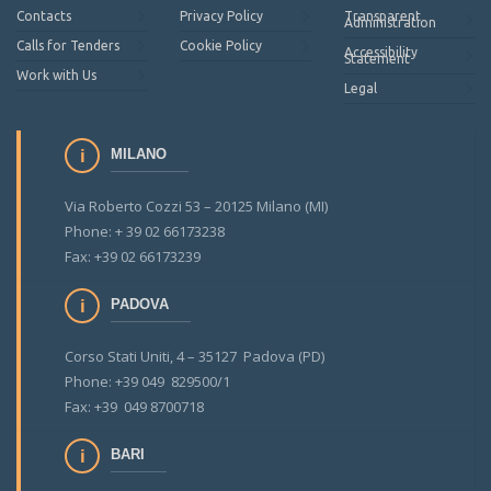
Contacts
Privacy Policy
Transparent
Administration
Calls for Tenders
Cookie Policy
Accessibility
Statement
Work with Us
Legal
MILANO
Via Roberto Cozzi 53 – 20125 Milano (MI)
Phone: + 39 02 66173238
Fax: +39 02 66173239
PADOVA
Corso Stati Uniti, 4 – 35127 Padova (PD)
Phone: +39 049 829500/1
Fax: +39 049 8700718
BARI