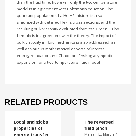
than the fluid time, however, only the two-temperature
model is in agreement with Boltzmann equation. The
quantum population of a He-H2 mixture is also
simulated with detailed He-H2 cross sections, and the
resulting bulk viscosity evaluated from the Green–Kubo
formula is in agreement with the theory. The impact of
bulk viscosity in fluid mechanics is also addressed, as
well as various mathematical aspects of internal
energy relaxation and Chapman–Enskog asymptotic
expansion for a two-temperature fluid model.
RELATED PRODUCTS
Local and global
The reversed
properties of
field pinch
energy transfer
Marrelli L.; Martin P.;