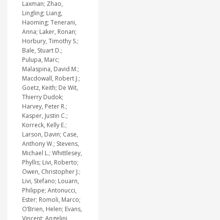
Laxman; Zhao,
Lingling; Liang,
Haoming; Tenerani,
Anna; Laker, Ronan;
Horbury, Timothy S.;
Bale, Stuart D.;
Pulupa, Marc;
Malaspina, David M.;
Macdowall, Robert J.;
Goetz, Keith; De Wit,
Thierry Dudok;
Harvey, Peter R.;
Kasper, Justin C.;
Korreck, Kelly E.;
Larson, Davin; Case,
Anthony W.; Stevens,
Michael L.; Whittlesey,
Phyllis; Livi, Roberto;
Owen, Christopher J.;
Livi, Stefano; Louarn,
Philippe; Antonucci,
Ester; Romoli, Marco;
O’Brien, Helen; Evans,
Vincent; Angelini,