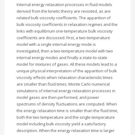
Internal energy relaxation processes in fluid models
derived from the kinetic theory are revisited, as are
related bulk viscosity coefficients. The apparition of
bulk viscosity coefficients in relaxation regimes and the
links with equilibrium one-temperature bulk viscosity
coefficients are discussed. First, a two-temperature
model with a single internal energy mode is
investigated, then a two-temperature model with two
internal energy modes and finally a state-to-state
model for mixtures of gases. All these models lead to a
unique physical interpretation of the apparition of bulk
viscosity effects when relaxation characteristic times
are smaller than fluid times. Monte Carlo numerical
simulations of internal energy relaxation processes in
model gases are then performed, and power
spectrums of density fluctuations are computed. When
the energy relaxation time is smaller than the fluid time,
both the two temperature and the single-temperature
model including bulk viscosity yield a satisfactory
description. When the energy relaxation time is larger