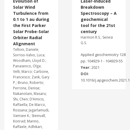
Evolution of
Laser-Induced
Solar Wind
Breakdown
Turbulence from
Spectroscopy – A
0.1 to 1 au during
geochemical
the First Parker
tool for the 21st
Solar Probe-Solar
century
Orbiter Radial
Harmon R.S.; Senesi
G.S.
Alignment
Telloni, Daniele;
Applied geochemistry 128
Sorriso-Valvo, Luca;
Woodham, Lloyd D.;
pp. 104929-1 - 104929-55
Panasenco, Olga;
Year:
2021
Velli, Marco; Carbone,
DOI:
Francesco; Zank, Gary
10.1016/j.apgeochem.2021.
P.; Bruno, Roberto;
Perrone, Denise;
Nakanotani, Masaru;
Shi, Chen; D’Amicis,
Raffaella; De Marco,
Rossana; Jagarlamudi,
Vamsee K.; Steinvall,
Konrad; Marino,
Raffaele; Adhikari,