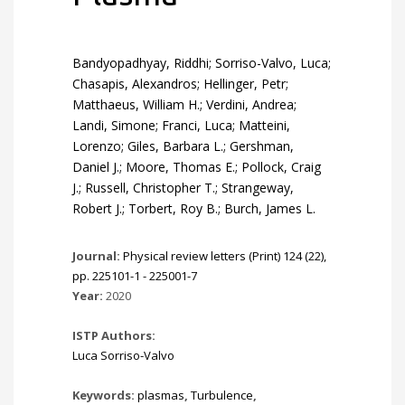
Bandyopadhyay, Riddhi; Sorriso-Valvo, Luca;
Chasapis, Alexandros; Hellinger, Petr;
Matthaeus, William H.; Verdini, Andrea;
Landi, Simone; Franci, Luca; Matteini,
Lorenzo; Giles, Barbara L.; Gershman,
Daniel J.; Moore, Thomas E.; Pollock, Craig
J.; Russell, Christopher T.; Strangeway,
Robert J.; Torbert, Roy B.; Burch, James L.
Journal:
Physical review letters (Print) 124 (22),
pp. 225101-1 - 225001-7
Year:
2020
ISTP Authors:
Luca Sorriso-Valvo
Keywords:
plasmas
,
Turbulence
,