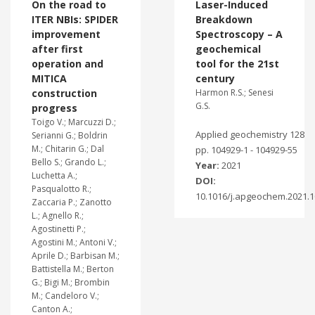
On the road to
Laser-Induced
ITER NBIs: SPIDER
Breakdown
improvement
Spectroscopy – A
after first
geochemical
operation and
tool for the 21st
MITICA
century
construction
Harmon R.S.; Senesi
G.S.
progress
Toigo V.; Marcuzzi D.;
Applied geochemistry 128
Serianni G.; Boldrin
M.; Chitarin G.; Dal
pp. 104929-1 - 104929-55
Bello S.; Grando L.;
Year:
2021
Luchetta A.;
DOI:
Pasqualotto R.;
10.1016/j.apgeochem.2021.
Zaccaria P.; Zanotto
L.; Agnello R.;
Agostinetti P.;
Agostini M.; Antoni V.;
Aprile D.; Barbisan M.;
Battistella M.; Berton
G.; Bigi M.; Brombin
M.; Candeloro V.;
Canton A.;