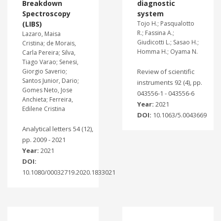
Breakdown
diagnostic
Spectroscopy
system
(LIBS)
Tojo H.; Pasqualotto
R.; Fassina A.;
Lazaro, Maisa
Giudicotti L.; Sasao H.;
Cristina; de Morais,
Homma H.; Oyama N.
Carla Pereira; Silva,
Tiago Varao; Senesi,
Giorgio Saverio;
Review of scientific
Santos Junior, Dario;
instruments 92 (4), pp.
Gomes Neto, Jose
043556-1 - 043556-6
Anchieta; Ferreira,
Year:
2021
Edilene Cristina
DOI:
10.1063/5.0043669
Analytical letters 54 (12),
pp. 2009 - 2021
Year:
2021
DOI:
10.1080/00032719.2020.1833021