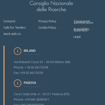
Contacts
Privacy Policy
Transparent
Administration
Calls for Tenders
Cookie Policy
Accessibility
Statement
Work with Us
Legal
MILANO
Via Roberto Cozzi 53 – 20125 Milano (MI)
Phone: + 39 02 66173238
Fax: +39 02 66173239
PADOVA
Corso Stati Uniti, 4 – 35127 Padova (PD)
Phone: +39 049 829500/1
Fax: +39 049 8700718