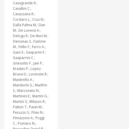
Casagrande R.;
Cavallini C.;
Cavazzana R.;
Cordaro L.; Cruz N.;
Dalla Palma M.; Dan
M.; De Lorenzi A.;
Delogu R.; De Muri M.;
Denizeau S.; Fadone
M.; Fellin F.; Ferro A.;
Gaio E.; Gasparini F.;
Gasparrini C.;
Gnesotto F.; Jain P.;
Krastev P.; Lopez-
Bruna D.; Lorenzini R.;
Maistrello A.;
Manduchi G.; Manfrin
S.; Marconato N.;
Martines E.; Martini G.;
Martini S.; Milazzo R.;
Patton T.; Pavei M.;
Peruzzo S.; Pilan N.;
Pimazzoni A.; Poggi
C.; Pomaro N.;
Pouradier-Duteil B.;