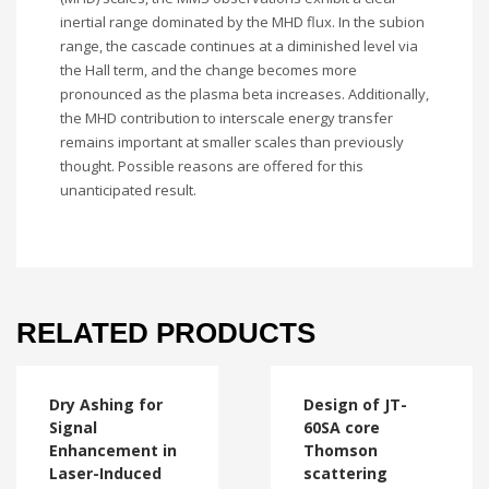
inertial range dominated by the MHD flux. In the subion
range, the cascade continues at a diminished level via
the Hall term, and the change becomes more
pronounced as the plasma beta increases. Additionally,
the MHD contribution to interscale energy transfer
remains important at smaller scales than previously
thought. Possible reasons are offered for this
unanticipated result.
RELATED PRODUCTS
Dry Ashing for
Design of JT-
Signal
60SA core
Enhancement in
Thomson
Laser-Induced
scattering