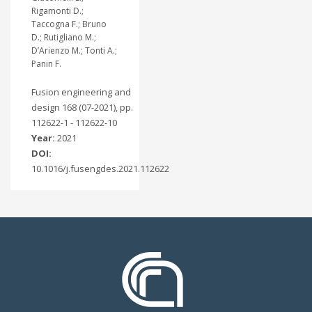
Rigamonti D.;
Taccogna F.; Bruno
D.; Rutigliano M.;
D’Arienzo M.; Tonti A.;
Panin F.
Fusion engineering and
design 168 (07-2021), pp.
112622-1 - 112622-10
Year:
2021
DOI:
10.1016/j.fusengdes.2021.112622