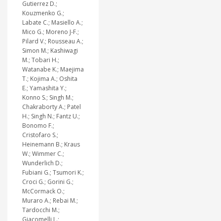
Gutierrez D.;
Kouzmenko G.;
Labate C.; Masiello A.;
Mico G.; Moreno J-F.;
Pilard V.; Rousseau A.;
Simon M.; Kashiwagi
M.; Tobari H.;
Watanabe K.; Maejima
T.; Kojima A.; Oshita
E.; Yamashita Y.;
Konno S.; Singh M.;
Chakraborty A.; Patel
H.; Singh N.; Fantz U.;
Bonomo F.;
Cristofaro S.;
Heinemann B.; Kraus
W.; Wimmer C.;
Wunderlich D.;
Fubiani G.; Tsumori K.;
Croci G.; Gorini G.;
McCormack O.;
Muraro A.; Rebai M.;
Tardocchi M.;
Giacomelli L.;