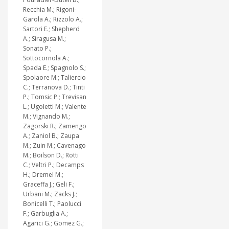
Recchia M.; Rigoni-
Garola A.; Rizzolo A.;
Sartori E.; Shepherd
A.; Siragusa M.;
Sonato P.;
Sottocornola A.;
Spada E.; Spagnolo S.;
Spolaore M.; Taliercio
C.; Terranova D.; Tinti
P.; Tomsic P.; Trevisan
L.; Ugoletti M.; Valente
M.; Vignando M.;
Zagorski R.; Zamengo
A.; Zaniol B.; Zaupa
M.; Zuin M.; Cavenago
M.; Boilson D.; Rotti
C.; Veltri P.; Decamps
H.; Dremel M.;
Graceffa J.; Geli F.;
Urbani M.; Zacks J.;
Bonicelli T.; Paolucci
F.; Garbuglia A.;
Agarici G.; Gomez G.;