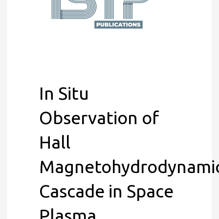
In Situ
Observation of
Hall
Magnetohydrodynami
Cascade in Space
Plasma