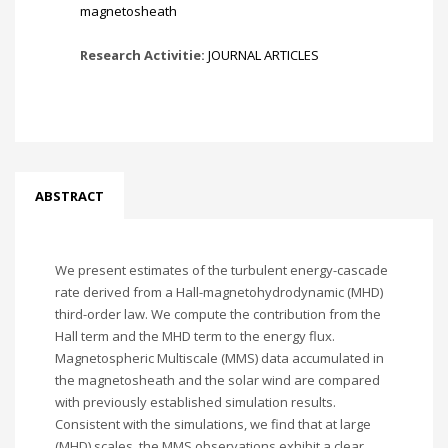
magnetosheath
Research Activitie:
JOURNAL ARTICLES
ABSTRACT
We present estimates of the turbulent energy-cascade
rate derived from a Hall-magnetohydrodynamic (MHD)
third-order law. We compute the contribution from the
Hall term and the MHD term to the energy flux.
Magnetospheric Multiscale (MMS) data accumulated in
the magnetosheath and the solar wind are compared
with previously established simulation results.
Consistent with the simulations, we find that at large
(MHD) scales, the MMS observations exhibit a clear