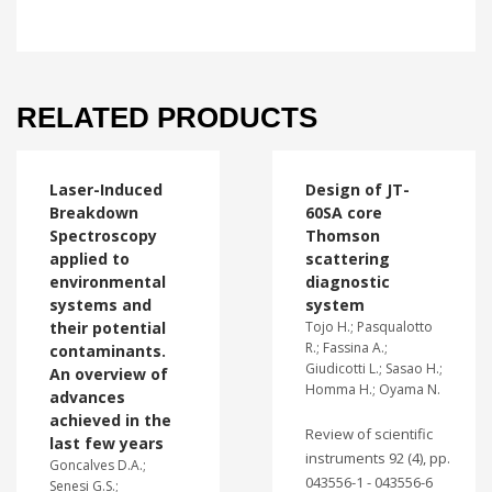
RELATED PRODUCTS
Laser-Induced
Design of JT-
Breakdown
60SA core
Spectroscopy
Thomson
applied to
scattering
environmental
diagnostic
systems and
system
their potential
Tojo H.; Pasqualotto
R.; Fassina A.;
contaminants.
Giudicotti L.; Sasao H.;
An overview of
Homma H.; Oyama N.
advances
achieved in the
Review of scientific
last few years
instruments 92 (4), pp.
Goncalves D.A.;
043556-1 - 043556-6
Senesi G.S.;