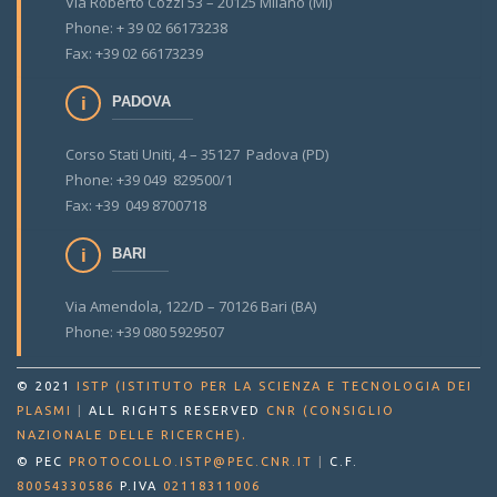
Via Roberto Cozzi 53 – 20125 Milano (MI)
Phone: + 39 02 66173238
Fax: +39 02 66173239
PADOVA
Corso Stati Uniti, 4 – 35127 Padova (PD)
Phone: +39 049 829500/1
Fax: +39 049 8700718
BARI
Via Amendola, 122/D – 70126 Bari (BA)
Phone: +39 080 5929507
© 2021
ISTP (ISTITUTO PER LA SCIENZA E TECNOLOGIA DEI
PLASMI
|
ALL RIGHTS RESERVED
CNR (CONSIGLIO
.
NAZIONALE DELLE RICERCHE)
© PEC
PROTOCOLLO.ISTP@PEC.CNR.IT
|
C.F.
80054330586
P.IVA
02118311006