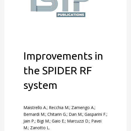
Improvements in
the SPIDER RF
system
Maistrello A.; Recchia M.; Zamengo A.;
Bernardi M.; Chitarin G.; Dan M.; Gasparini F.;
Jain P.; Bigi M.; Gaio E.; Marcuzzi D.; Pavei
M.; Zanotto L.