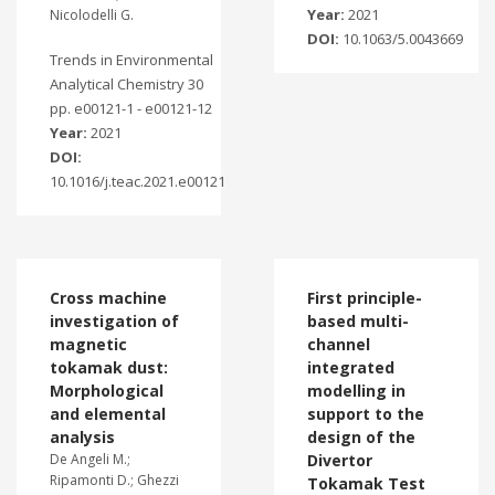
Year:
2021
Nicolodelli G.
DOI:
10.1063/5.0043669
Trends in Environmental
Analytical Chemistry 30
pp. e00121-1 - e00121-12
Year:
2021
DOI:
10.1016/j.teac.2021.e00121
Cross machine
First principle-
investigation of
based multi-
magnetic
channel
tokamak dust:
integrated
Morphological
modelling in
and elemental
support to the
analysis
design of the
De Angeli M.;
Divertor
Ripamonti D.; Ghezzi
Tokamak Test