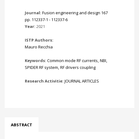
Journal:
Fusion engineering and design 167
pp. 112337-1 - 112337-6
Year:
2021
ISTP Authors:
Mauro Recchia
Keywords:
Common mode RF currents
,
NBI
,
SPIDER RF system
,
RF drivers coupling
Research Activitie:
JOURNAL ARTICLES
ABSTRACT