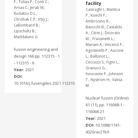
F.; Tolias P.; Conti C.;
facility
Arnas C.; Jerab M.;
Casiraghi I.; Mantica
Rudakov D.L.;
P.; Koechl F.;
Chrobak C.P.; Irby J.;
Ambrosino R.;
LaBombard B.;
Baiocchi B.; Castaldo
Lipschultz B.;
A.; Citrin J.; Dicorato
Maddaluno G.
M. ; Frassinetti L.;
Mariani A.; Vincenzi P.;
Fusion engineering and
Agostinetti P.; Aucone
design 166 pp. 112315 - 1
L.; Balbinot L.;
Ceccuzzi S.; Figini L.;
- 112315 - 6
Granucci G.;
Year:
2021
Innocente P.; Johnson
DOI:
T.; Nyström H.; Valisa
10.1016/j.fusengdes.2021.112315
M.
Nuclear fusion (Online)
61 (11), pp. 116068-1 -
116068-21
Year:
2021
DOI:
10.1088/1741-
4326/ac21b9