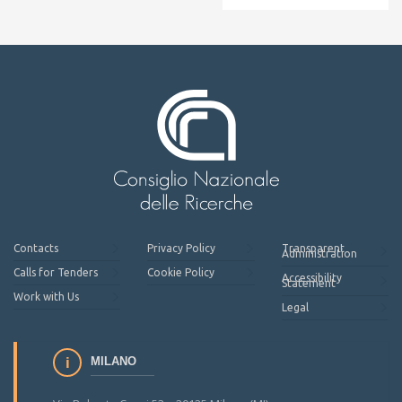
Contacts
Privacy Policy
Transparent
Administration
Calls for Tenders
Cookie Policy
Accessibility
Statement
Work with Us
Legal
MILANO