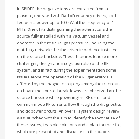
In SPIDER the negative ions are extracted from a
plasma generated with RadioFrequency drivers, each
fed with a power up to 100 kW at the frequency of 1
MHz. One of its distinguishing characteristics is the
source fully installed within a vacuum vessel and
operated in the residual gas pressure, including the
matching networks for the driver impedance installed
on the source backside. These features lead to more
challenging design and integration also of the RF
system, and in fact during the experimentation some
issues arose: the operation of the RF generators is
affected by the magnetic coupling among the RF circuits
on board the source; breakdowns are observed on the
source backside while powering the RF circuit and
common mode RF currents flow through the diagnostics
and dc power circuits. An overall system design review
was launched with the aim to identify the root cause of
these issues, feasible solutions and a plan for their fix,
which are presented and discussed in this paper.