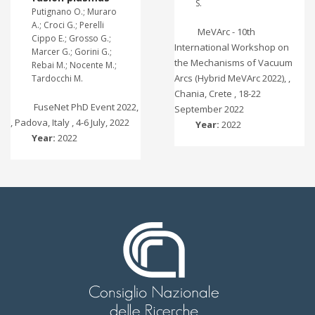
S.
Putignano O.; Muraro
A.; Croci G.; Perelli
MeVArc - 10th
Cippo E.; Grosso G.;
International Workshop on
Marcer G.; Gorini G.;
the Mechanisms of Vacuum
Rebai M.; Nocente M.;
Arcs (Hybrid MeVArc 2022), ,
Tardocchi M.
Chania, Crete , 18-22
FuseNet PhD Event 2022,
September 2022
, Padova, Italy , 4-6 July, 2022
Year:
2022
Year:
2022