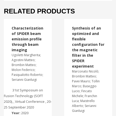
RELATED PRODUCTS
Characterization
Synthesis of an
of SPIDER beam
optimized and
emission profile
flexible
through beam
configuration for
imaging
the magnetic
Ugoletti Margherita;
filter in the
Agostini Matteo;
SPIDER
Brombin Matteo;
experiment
Molon Federico;
Marconato Nicolò;
Pasqualotto Roberto;
Brombin Matteo;
Serianni Gianluigi
Pavei Mauro; Tollin
Marco; Baseggio
31st Symposium on
Lucio; Fincato
Fusion Technology (SOFT
Michele; Franchin
Luca; Maistrello
2020), , Virtual Conference , 20-
Alberto; Serianni
25 September 2020
Gianluigi
Year:
2020