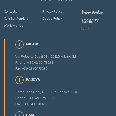
Contacts
Privacy Policy
Transparent
Administration
Calls for Tenders
Cookie Policy
Accessibility
Statement
Work with Us
Legal
MILANO
Via Roberto Cozzi 53 – 20125 Milano (MI)
Phone: + 39 02 66173238
Fax: +39 02 66173239
PADOVA
Corso Stati Uniti, 4 – 35127 Padova (PD)
Phone: +39 049 829500/1
Fax: +39 049 8700718
BARI