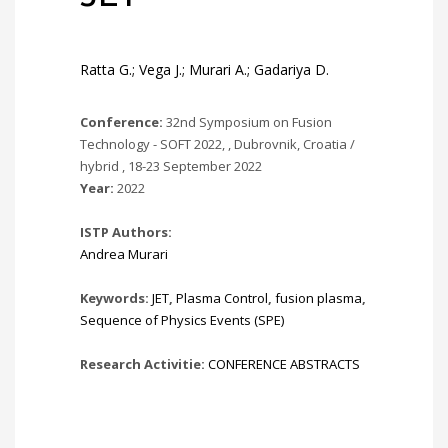
Ratta G.; Vega J.; Murari A.; Gadariya D.
Conference:
32nd Symposium on Fusion
Technology - SOFT 2022, , Dubrovnik, Croatia /
hybrid , 18-23 September 2022
Year:
2022
ISTP Authors:
Andrea Murari
Keywords:
JET
,
Plasma Control
,
fusion plasma
,
Sequence of Physics Events (SPE)
Research Activitie:
CONFERENCE ABSTRACTS