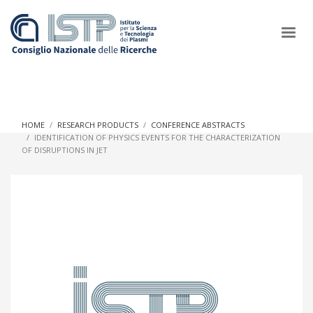
×
HOME
RESEARCH PRODUCTS
CONFERENCE ABSTRACTS
IDENTIFICATION OF PHYSICS EVENTS FOR THE CHARACTERIZATION
OF DISRUPTIONS IN JET
In a world increasingly facing new challenges at the forefront of
plasma scientific research and technological innovation, CNR
and ISTP pledge progress and achieve an impact in the
integration of research into societal practices and policy