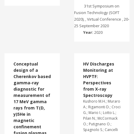
31st Symposium on
Fusion Technology (SOFT
2020), , Virtual Conference , 20-
25 September 2020
Year:
2020
Conceptual
HV Discharges
design of a
Monitoring at
Cherenkov based
HVPTF:
gamma-ray
Perspectives
diagnostic for
from X-ray
measurement of
Spectroscopy
17 MeV gamma
Kushoro M.H.; Muraro
A.; Rigamonti D.; Croci
rays from T(D,
G.; Mario I.; Lotto L.;
y)5He in
Pilan N.; McCormack
magnetic
O.; Putignano O.;
confinement
Spagnolo S.; Cancelli
fusion plasmas