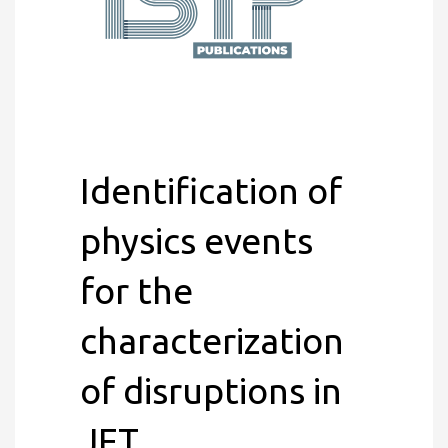
Identification of
physics events
for the
characterization
of disruptions in
JET