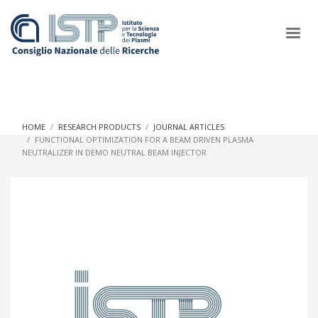
×
HOME
RESEARCH PRODUCTS
JOURNAL ARTICLES
FUNCTIONAL OPTIMIZATION FOR A BEAM DRIVEN PLASMA
NEUTRALIZER IN DEMO NEUTRAL BEAM INJECTOR
In a world increasingly facing new challenges at the forefront of
plasma scientific research and technological innovation, CNR
and ISTP pledge progress and achieve an impact in the
integration of research into societal practices and policy