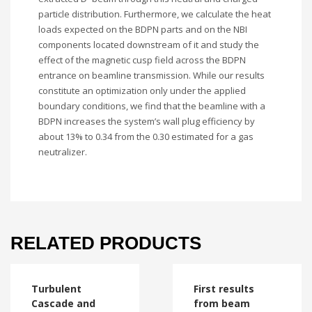
particle distribution. Furthermore, we calculate the heat
loads expected on the BDPN parts and on the NBI
components located downstream of it and study the
effect of the magnetic cusp field across the BDPN
entrance on beamline transmission. While our results
constitute an optimization only under the applied
boundary conditions, we find that the beamline with a
BDPN increases the system’s wall plug efficiency by
about 13% to 0.34 from the 0.30 estimated for a gas
neutralizer.
RELATED PRODUCTS
Turbulent
First results
Cascade and
from beam