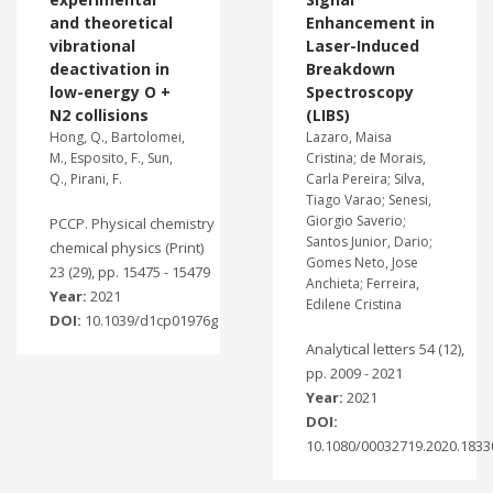
and theoretical
Enhancement in
vibrational
Laser-Induced
deactivation in
Breakdown
low-energy O +
Spectroscopy
N2 collisions
(LIBS)
Hong, Q., Bartolomei,
Lazaro, Maisa
M., Esposito, F., Sun,
Cristina; de Morais,
Q., Pirani, F.
Carla Pereira; Silva,
Tiago Varao; Senesi,
Giorgio Saverio;
PCCP. Physical chemistry
Santos Junior, Dario;
chemical physics (Print)
Gomes Neto, Jose
23 (29), pp. 15475 - 15479
Anchieta; Ferreira,
Year:
2021
Edilene Cristina
DOI:
10.1039/d1cp01976g
Analytical letters 54 (12),
pp. 2009 - 2021
Year:
2021
DOI:
10.1080/00032719.2020.1833