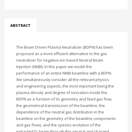
ABSTRACT
The Beam Driven Plasma Neutralizer (BDPN) has been
proposed as a more efficient alternative to the gas
neutralizer for negative-ion based Neutral Beam
Injection (NNBI). In this paper we model the
performance of an entire NNBI beamline with a BDPN.
We simultaneously consider all the relevant physics
and engineering aspects, the most important being the
plasma density and degree of ionization inside the
BDPN as a function of its geometry and feed gas flow,
the geometrical transmission of the beamline, the
dependence of the neutral gas distribution in the
beamline on the geometry of the beamline components
and gas flows, and the species evolution of the
extracted D- beam through this neutral and charged