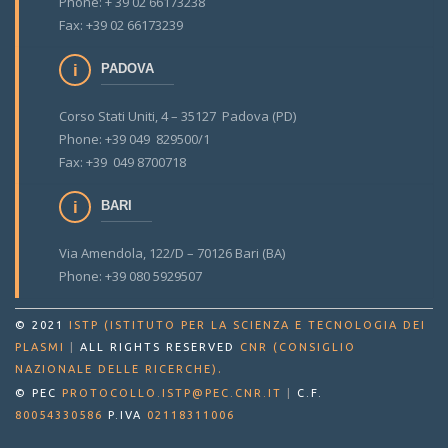
Phone: + 39 02 66173238
Fax: +39 02 66173239
PADOVA
Corso Stati Uniti, 4 – 35127 Padova (PD)
Phone: +39 049 829500/1
Fax: +39 049 8700718
BARI
Via Amendola, 122/D – 70126 Bari (BA)
Phone: +39 080 5929507
© 2021
ISTP (ISTITUTO PER LA SCIENZA E TECNOLOGIA DEI
PLASMI
|
ALL RIGHTS RESERVED
CNR (CONSIGLIO
.
NAZIONALE DELLE RICERCHE)
© PEC
PROTOCOLLO.ISTP@PEC.CNR.IT
|
C.F.
80054330586
P.IVA
02118311006