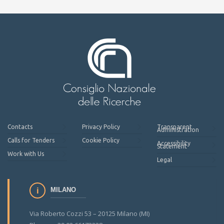
Contacts
Privacy Policy
Transparent
Administration
Calls for Tenders
Cookie Policy
Accessibility
Statement
Work with Us
Legal
MILANO
Via Roberto Cozzi 53 – 20125 Milano (MI)