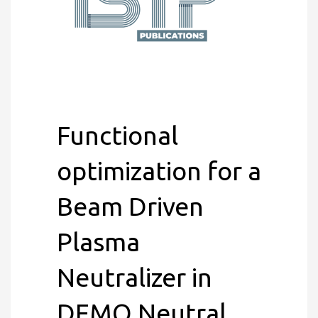
Functional
optimization for a
Beam Driven
Plasma
Neutralizer in
DEMO Neutral