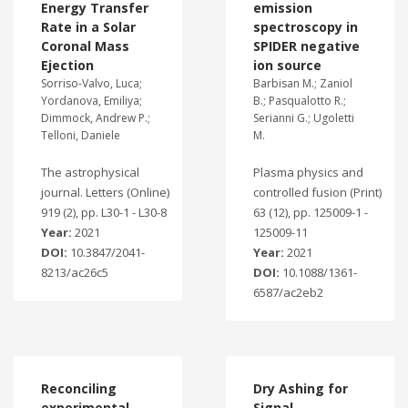
Energy Transfer
emission
Rate in a Solar
spectroscopy in
Coronal Mass
SPIDER negative
Ejection
ion source
Sorriso-Valvo, Luca;
Barbisan M.; Zaniol
Yordanova, Emiliya;
B.; Pasqualotto R.;
Dimmock, Andrew P.;
Serianni G.; Ugoletti
Telloni, Daniele
M.
The astrophysical
Plasma physics and
journal. Letters (Online)
controlled fusion (Print)
919 (2), pp. L30-1 - L30-8
63 (12), pp. 125009-1 -
Year:
2021
125009-11
DOI:
10.3847/2041-
Year:
2021
8213/ac26c5
DOI:
10.1088/1361-
6587/ac2eb2
Reconciling
Dry Ashing for
experimental
Signal