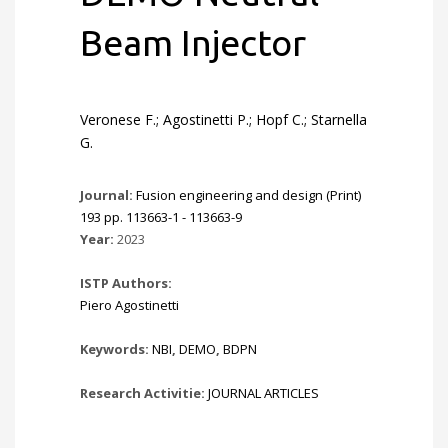
Beam Injector
Veronese F.; Agostinetti P.; Hopf C.; Starnella
G.
Journal:
Fusion engineering and design (Print)
193 pp. 113663-1 - 113663-9
Year:
2023
ISTP Authors:
Piero Agostinetti
Keywords:
NBI
,
DEMO
,
BDPN
Research Activitie:
JOURNAL ARTICLES