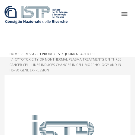
×
HOME
RESEARCH PRODUCTS
JOURNAL ARTICLES
CYTOTOXICITY OF NONTHERMAL PLASMA TREATMENTS ON THREE
CANCER CELL LINES INDUCES CHANGES IN CELL MORPHOLOGY AND IN
In a world increasingly facing new challenges at the forefront of
HSP70 GENE EXPRESSION
plasma scientific research and technological innovation, CNR
and ISTP pledge progress and achieve an impact in the
integration of research into societal practices and policy