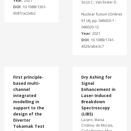
Year:
2021
Sozzi C.; Van Eester D.
DOI:
10.1088/1361-
6587/ac2eb2
Nuclear fusion (Online)
61 (4), pp. 046020-1 -
046020-12
Year:
2021
DOI:
10.1088/1741-
4326/abe3c7
First principle-
Dry Ashing for
based multi-
Signal
channel
Enhancement in
integrated
Laser-Induced
modelling in
Breakdown
support to the
Spectroscopy
design of the
(LIBS)
Divertor
Lazaro, Maisa
Cristina; de Morais,
Tokamak Test
Carla Pereira; Silva,