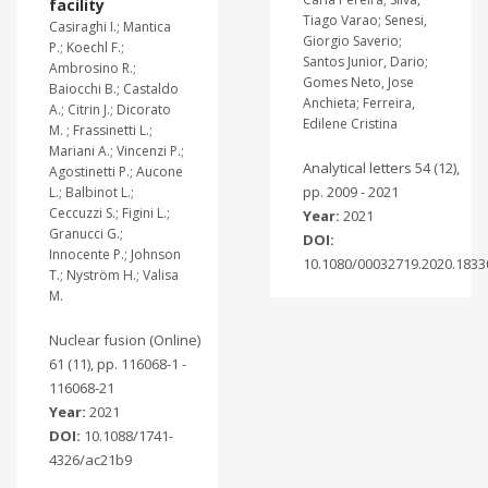
facility
Tiago Varao; Senesi,
Casiraghi I.; Mantica
Giorgio Saverio;
P.; Koechl F.;
Santos Junior, Dario;
Ambrosino R.;
Gomes Neto, Jose
Baiocchi B.; Castaldo
Anchieta; Ferreira,
A.; Citrin J.; Dicorato
Edilene Cristina
M. ; Frassinetti L.;
Mariani A.; Vincenzi P.;
Analytical letters 54 (12),
Agostinetti P.; Aucone
pp. 2009 - 2021
L.; Balbinot L.;
Ceccuzzi S.; Figini L.;
Year:
2021
Granucci G.;
DOI:
Innocente P.; Johnson
10.1080/00032719.2020.1833
T.; Nyström H.; Valisa
M.
Nuclear fusion (Online)
61 (11), pp. 116068-1 -
116068-21
Year:
2021
DOI:
10.1088/1741-
4326/ac21b9