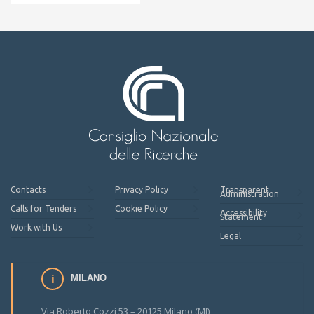
Contacts
Privacy Policy
Transparent
Administration
Calls for Tenders
Cookie Policy
Accessibility
Statement
Work with Us
Legal
MILANO
Via Roberto Cozzi 53 – 20125 Milano (MI)