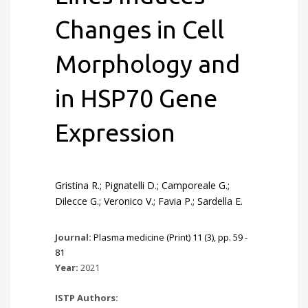
Changes in Cell
Morphology and
in HSP70 Gene
Expression
Gristina R.; Pignatelli D.; Camporeale G.;
Dilecce G.; Veronico V.; Favia P.; Sardella E.
Journal:
Plasma medicine (Print) 11 (3), pp. 59 -
81
Year:
2021
ISTP Authors: