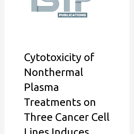
Cytotoxicity of
Nonthermal
Plasma
Treatments on
Three Cancer Cell
Lines Induces