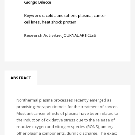
Giorgio Dilecce
Keywords:
cold atmospheric plasma
,
cancer
cell lines
,
heat shock protein
Research Activitie:
JOURNAL ARTICLES
ABSTRACT
Nonthermal plasma processes recently emerged as
promising therapeutic tools for the treatment of cancer.
Most anticancer effects of plasma have been related to
the induction of oxidative stress due to the release of
reactive oxygen and nitrogen species (RONS), among
other plasma components, during discharge. The exact