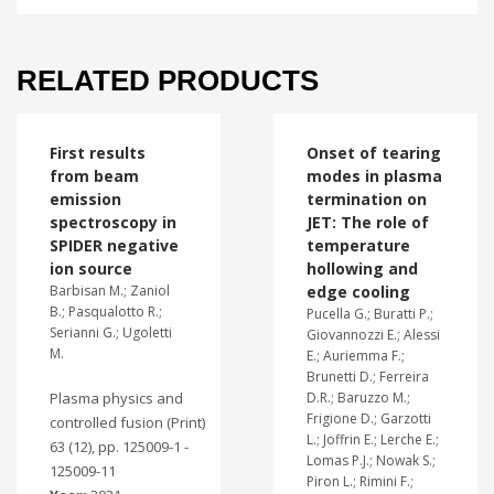
RELATED PRODUCTS
First results
Onset of tearing
from beam
modes in plasma
emission
termination on
spectroscopy in
JET: The role of
SPIDER negative
temperature
ion source
hollowing and
Barbisan M.; Zaniol
edge cooling
B.; Pasqualotto R.;
Pucella G.; Buratti P.;
Serianni G.; Ugoletti
Giovannozzi E.; Alessi
M.
E.; Auriemma F.;
Brunetti D.; Ferreira
Plasma physics and
D.R.; Baruzzo M.;
Frigione D.; Garzotti
controlled fusion (Print)
L.; Joffrin E.; Lerche E.;
63 (12), pp. 125009-1 -
Lomas P.J.; Nowak S.;
125009-11
Piron L.; Rimini F.;