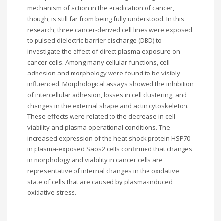
mechanism of action in the eradication of cancer,
though, is still far from being fully understood. In this
research, three cancer-derived cell lines were exposed
to pulsed dielectric barrier discharge (DBD) to
investigate the effect of direct plasma exposure on
cancer cells. Among many cellular functions, cell
adhesion and morphology were found to be visibly
influenced. Morphological assays showed the inhibition
of intercellular adhesion, losses in cell clustering, and
changes in the external shape and actin cytoskeleton.
These effects were related to the decrease in cell
viability and plasma operational conditions. The
increased expression of the heat shock protein HSP70
in plasma-exposed Saos2 cells confirmed that changes
in morphology and viability in cancer cells are
representative of internal changes in the oxidative
state of cells that are caused by plasma-induced
oxidative stress.