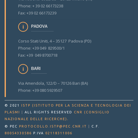
Phone: + 39 02 66173238
Fax: +39 02 66173239
PADOVA
Corso Stati Uniti, 4 – 35127 Padova (PD)
Phone: +39 049 829500/1
Fax: +39 049 8700718
BARI
Via Amendola, 122/D – 70126 Bari (BA)
Phone: +39 080 5929507
© 2021
ISTP (ISTITUTO PER LA SCIENZA E TECNOLOGIA DEI
PLASMI
|
ALL RIGHTS RESERVED
CNR (CONSIGLIO
.
NAZIONALE DELLE RICERCHE)
© PEC
PROTOCOLLO.ISTP@PEC.CNR.IT
|
C.F.
80054330586
P.IVA
02118311006