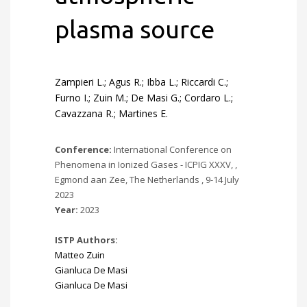
plasma source
Zampieri L.; Agus R.; Ibba L.; Riccardi C.;
Furno I.; Zuin M.; De Masi G.; Cordaro L.;
Cavazzana R.; Martines E.
Conference:
International Conference on
Phenomena in Ionized Gases - ICPIG XXXV, ,
Egmond aan Zee, The Netherlands , 9-14 July
2023
Year:
2023
ISTP Authors:
Matteo Zuin
Gianluca De Masi
Gianluca De Masi