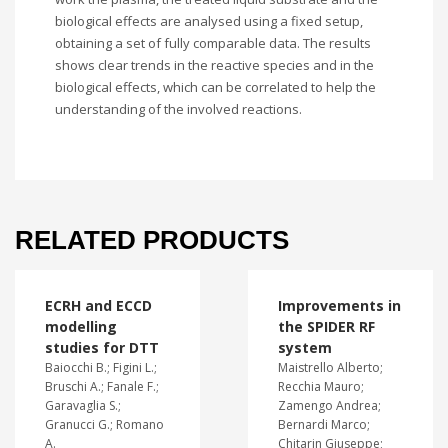
biological effects are analysed using a fixed setup,
obtaining a set of fully comparable data. The results
shows clear trends in the reactive species and in the
biological effects, which can be correlated to help the
understanding of the involved reactions.
RELATED PRODUCTS
ECRH and ECCD
Improvements in
modelling
the SPIDER RF
studies for DTT
system
Baiocchi B.; Figini L.;
Maistrello Alberto;
Bruschi A.; Fanale F.;
Recchia Mauro;
Garavaglia S.;
Zamengo Andrea;
Granucci G.; Romano
Bernardi Marco;
A.
Chitarin Giuseppe;