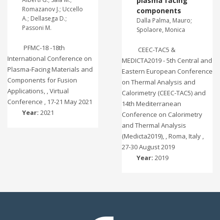
plasma facing
Romazanov J.; Uccello
components
A.; Dellasega D.;
Dalla Palma, Mauro;
Passoni M.
Spolaore, Monica
PFMC-18 -18th
CEEC-TAC5 &
International Conference on
MEDICTA2019 - 5th Central and
Plasma-Facing Materials and
Eastern European Conference
Components for Fusion
on Thermal Analysis and
Applications, , Virtual
Calorimetry (CEEC-TAC5) and
Conference , 17-21 May 2021
14th Mediterranean
Year:
2021
Conference on Calorimetry
and Thermal Analysis
(Medicta2019), , Roma, Italy ,
27-30 August 2019
Year:
2019