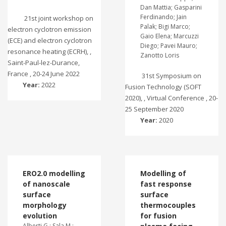
Dan Mattia; Gasparini
Ferdinando; Jain
21st joint workshop on
Palak; Bigi Marco;
electron cyclotron emission
Gaio Elena; Marcuzzi
(ECE) and electron cyclotron
Diego; Pavei Mauro;
resonance heating (ECRH), ,
Zanotto Loris
Saint-Paul-lez-Durance,
France , 20-24 June 2022
31st Symposium on
Year:
2022
Fusion Technology (SOFT
2020), , Virtual Conference , 20-
25 September 2020
Year:
2020
ERO2.0 modelling
Modelling of
of nanoscale
fast response
surface
surface
morphology
thermocouples
evolution
for fusion
Alberti G.; Sala M.;