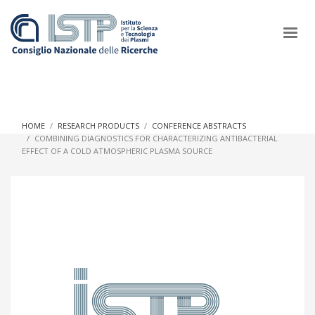
×
HOME
RESEARCH PRODUCTS
CONFERENCE ABSTRACTS
COMBINING DIAGNOSTICS FOR CHARACTERIZING ANTIBACTERIAL
EFFECT OF A COLD ATMOSPHERIC PLASMA SOURCE
In a world increasingly facing new challenges at the forefront of
plasma scientific research and technological innovation, CNR
and ISTP pledge progress and achieve an impact in the
integration of research into societal practices and policy