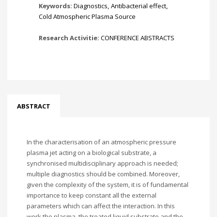
Keywords:
Diagnostics
,
Antibacterial effect
,
Cold Atmospheric Plasma Source
Research Activitie:
CONFERENCE ABSTRACTS
ABSTRACT
In the characterisation of an atmospheric pressure
plasma jet acting on a biological substrate, a
synchronised multidisciplinary approach is needed;
multiple diagnostics should be combined. Moreover,
given the complexity of the system, it is of fundamental
importance to keep constant all the external
parameters which can affect the interaction. In this
work the plasma, the treated liquid substrate and the