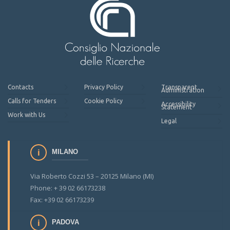
Contacts
Privacy Policy
Transparent
Administration
Calls for Tenders
Cookie Policy
Accessibility
Statement
Work with Us
Legal
MILANO
Via Roberto Cozzi 53 – 20125 Milano (MI)
Phone: + 39 02 66173238
Fax: +39 02 66173239
PADOVA