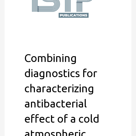
Combining
diagnostics for
characterizing
antibacterial
effect of a cold
atmospheric