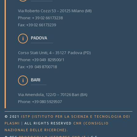
Via Roberto Cozzi 53 – 20125 Milano (MI)
Phone: + 39 02 66173238
Fax: +39 02 66173239
PADOVA
Corso Stati Uniti, 4 – 35127 Padova (PD)
Phone: +39 049 829500/1
Fax: +39 049 8700718
BARI
Via Amendola, 122/D – 70126 Bari (BA)
Phone: +39 080 5929507
© 2021
ISTP (ISTITUTO PER LA SCIENZA E TECNOLOGIA DEI
PLASMI
|
ALL RIGHTS RESERVED
CNR (CONSIGLIO
.
NAZIONALE DELLE RICERCHE)