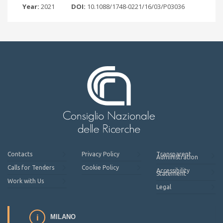
Year:
2021
DOI:
10.1088/1748-0221/16/03/P03036
Contacts
Privacy Policy
Transparent
Administration
Calls for Tenders
Cookie Policy
Accessibility
Statement
Work with Us
Legal
MILANO