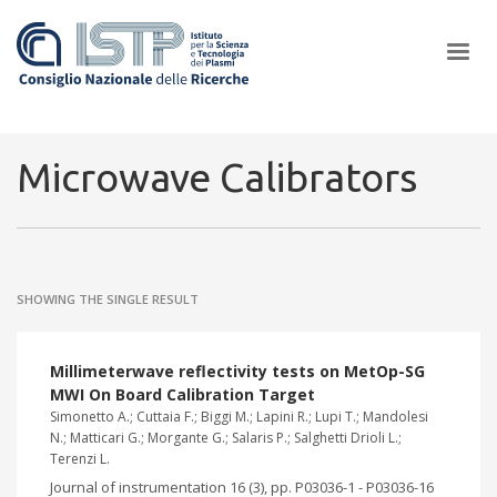
×
Microwave Calibrators
In a world increasingly facing new challenges at the forefront of
plasma scientific research and technological innovation, CNR and
SHOWING THE SINGLE RESULT
ISTP pledge progress and achieve an impact in the integration of
research into societal practices and policy
Millimeterwave reflectivity tests on MetOp-SG
MWI On Board Calibration Target
Simonetto A.; Cuttaia F.; Biggi M.; Lapini R.; Lupi T.; Mandolesi
N.; Matticari G.; Morgante G.; Salaris P.; Salghetti Drioli L.;
Terenzi L.
Journal of instrumentation 16 (3), pp. P03036-1 - P03036-16