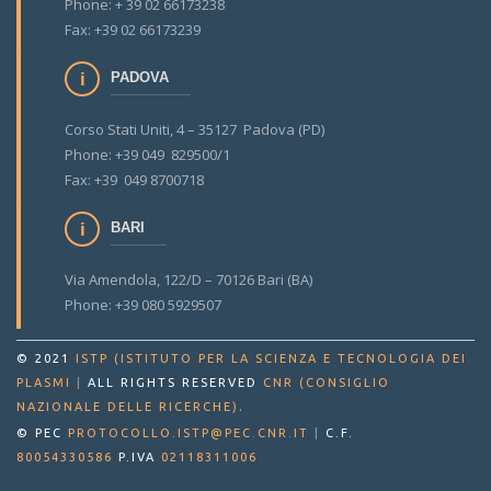
Phone: + 39 02 66173238
Fax: +39 02 66173239
PADOVA
Corso Stati Uniti, 4 – 35127 Padova (PD)
Phone: +39 049 829500/1
Fax: +39 049 8700718
BARI
Via Amendola, 122/D – 70126 Bari (BA)
Phone: +39 080 5929507
© 2021
ISTP (ISTITUTO PER LA SCIENZA E TECNOLOGIA DEI
PLASMI
|
ALL RIGHTS RESERVED
CNR (CONSIGLIO
.
NAZIONALE DELLE RICERCHE)
© PEC
PROTOCOLLO.ISTP@PEC.CNR.IT
|
C.F.
80054330586
P.IVA
02118311006