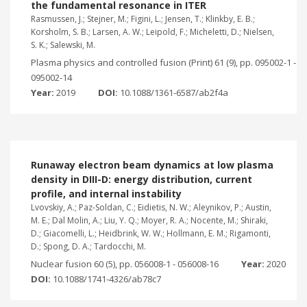
the fundamental resonance in ITER
Rasmussen, J.; Stejner, M.; Figini, L.; Jensen, T.; Klinkby, E. B.;
Korsholm, S. B.; Larsen, A. W.; Leipold, F.; Micheletti, D.; Nielsen,
S. K.; Salewski, M.
Plasma physics and controlled fusion (Print) 61 (9), pp. 095002-1 -
095002-14
Year:
2019
DOI:
10.1088/1361-6587/ab2f4a
Runaway electron beam dynamics at low plasma
density in DIII-D: energy distribution, current
profile, and internal instability
Lvovskiy, A.; Paz-Soldan, C.; Eidietis, N. W.; Aleynikov, P.; Austin,
M. E.; Dal Molin, A.; Liu, Y. Q.; Moyer, R. A.; Nocente, M.; Shiraki,
D.; Giacomelli, L.; Heidbrink, W. W.; Hollmann, E. M.; Rigamonti,
D.; Spong, D. A.; Tardocchi, M.
Nuclear fusion 60 (5), pp. 056008-1 - 056008-16
Year:
2020
DOI:
10.1088/1741-4326/ab78c7