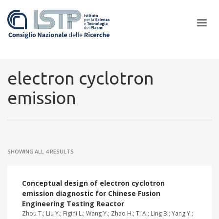
×
electron cyclotron
emission
In a world increasingly facing new challenges at the forefront of
plasma scientific research and technological innovation, CNR and
ISTP pledge progress and achieve an impact in the integration of
research into societal practices and policy
SHOWING ALL 4 RESULTS
Conceptual design of electron cyclotron
emission diagnostic for Chinese Fusion
Engineering Testing Reactor
Zhou T.; Liu Y.; Figini L.; Wang Y.; Zhao H.; Ti A.; Ling B.; Yang Y.;