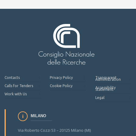
Contacts
Privacy Policy
Transparent
Administration
Calls for Tenders
Cookie Policy
Accessibility
Statement
Work with Us
Legal
MILANO
Via Roberto Cozzi 53 – 20125 Milano (MI)