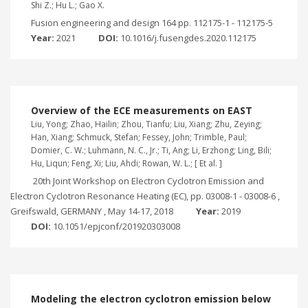
Shi Z.; Hu L.; Gao X.
Fusion engineering and design 164 pp. 112175-1 - 112175-5
Year:
2021
DOI:
10.1016/j.fusengdes.2020.112175
Overview of the ECE measurements on EAST
Liu, Yong; Zhao, Hailin; Zhou, Tianfu; Liu, Xiang; Zhu, Zeying;
Han, Xiang; Schmuck, Stefan; Fessey, John; Trimble, Paul;
Domier, C. W.; Luhmann, N. C., Jr.; Ti, Ang; Li, Erzhong; Ling, Bili;
Hu, Liqun; Feng, Xi; Liu, Ahdi; Rowan, W. L.; [ Et al. ]
20th Joint Workshop on Electron Cyclotron Emission and
Electron Cyclotron Resonance Heating (EC), pp. 03008-1 - 03008-6 ,
Greifswald, GERMANY , May 14-17, 2018
Year:
2019
DOI:
10.1051/epjconf/201920303008
Modeling the electron cyclotron emission below