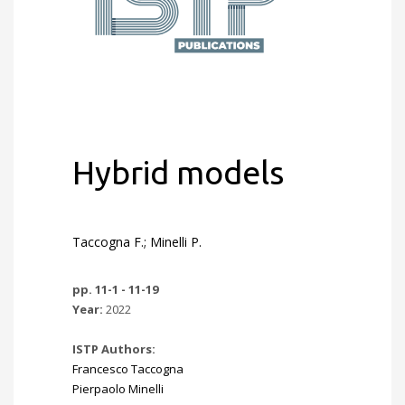
Hybrid models
Taccogna F.; Minelli P.
pp. 11-1 - 11-19
Year:
2022
ISTP Authors:
Francesco Taccogna
Pierpaolo Minelli