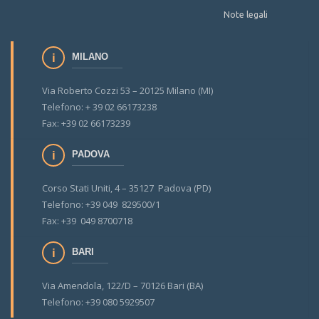
Note legali
MILANO
Via Roberto Cozzi 53 – 20125 Milano (MI)
Telefono: + 39 02 66173238
Fax: +39 02 66173239
PADOVA
Corso Stati Uniti, 4 – 35127 Padova (PD)
Telefono: +39 049 829500/1
Fax: +39 049 8700718
BARI
Via Amendola, 122/D – 70126 Bari (BA)
Telefono: +39 080 5929507