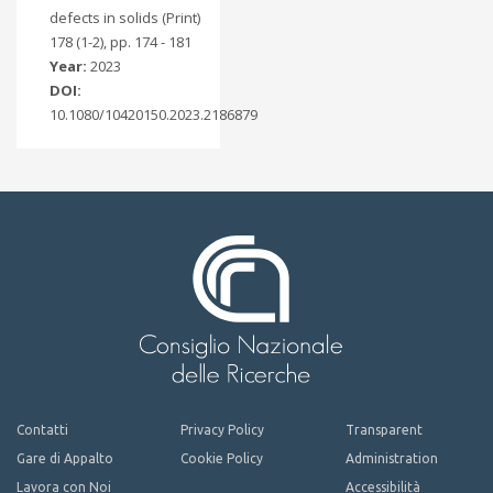
defects in solids (Print)
178 (1-2), pp. 174 - 181
Year:
2023
DOI:
10.1080/10420150.2023.2186879
Contatti
Privacy Policy
Transparent
Gare di Appalto
Cookie Policy
Administration
Lavora con Noi
Accessibilità