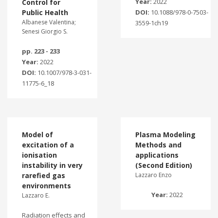
Year:
2022
Control for
Public Health
DOI:
10.1088/978-0-7503-
Albanese Valentina;
3559-1ch19
Senesi Giorgio S.
pp. 223 - 233
Year:
2022
DOI:
10.1007/978-3-031-
11775-6_18
Model of
Plasma Modeling
excitation of a
Methods and
ionisation
applications
instability in very
(Second Edition)
rarefied gas
Lazzaro Enzo
environments
Year:
2022
Lazzaro E.
Radiation effects and