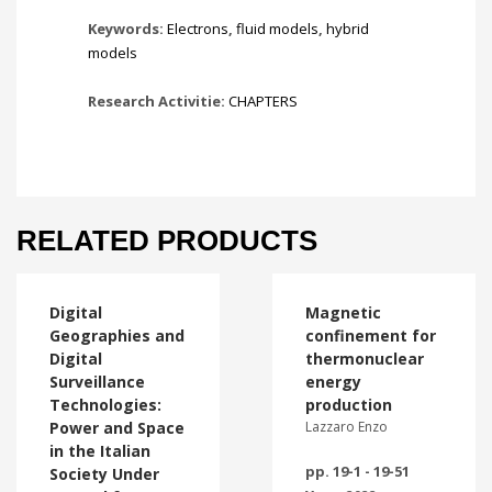
Keywords:
Electrons
,
fluid models
,
hybrid
models
Research Activitie:
CHAPTERS
RELATED PRODUCTS
Digital
Magnetic
Geographies and
confinement for
Digital
thermonuclear
Surveillance
energy
Technologies:
production
Power and Space
Lazzaro Enzo
in the Italian
pp. 19-1 - 19-51
Society Under