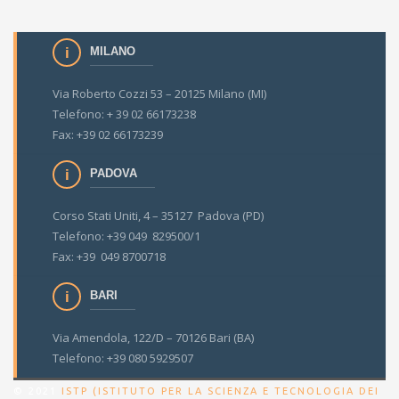
MILANO
Via Roberto Cozzi 53 – 20125 Milano (MI)
Telefono: + 39 02 66173238
Fax: +39 02 66173239
PADOVA
Corso Stati Uniti, 4 – 35127 Padova (PD)
Telefono: +39 049 829500/1
Fax: +39 049 8700718
BARI
Via Amendola, 122/D – 70126 Bari (BA)
Telefono: +39 080 5929507
© 2021
ISTP (ISTITUTO PER LA SCIENZA E TECNOLOGIA DEI