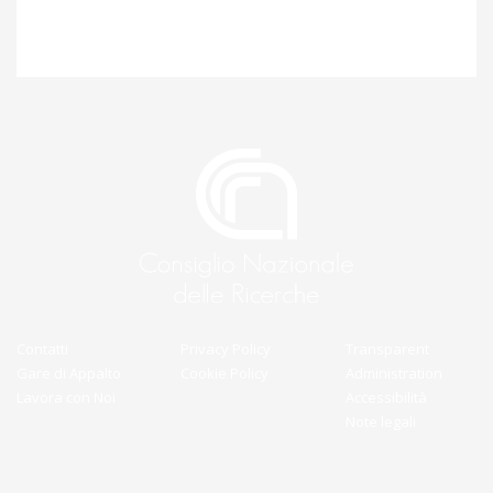
Contatti
Privacy Policy
Transparent
Gare di Appalto
Cookie Policy
Administration
Lavora con Noi
Accessibilità
Note legali