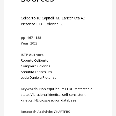
Celiberto R.; Capitelli M.; Laricchiuta A.;
Pietanza L.D.; Colonna G.
pp. 167 - 188
Year:
2023
ISTP Authors:
Roberto Celiberto
Gianpiero Colonna
Annarita Laricchiuta
Lucia Daniela Pietanza
Keywords:
Non-equilibrium EEDF
,
Metastable
state
,
Vibrational kinetics
,
self-consistent
kinetics
,
H2 cross-section database
Research Activitie:
CHAPTERS