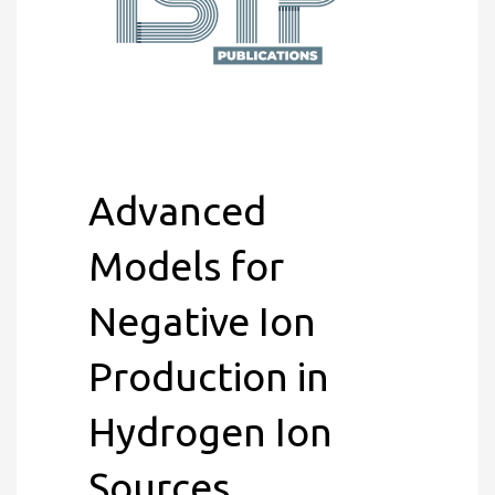
Advanced
Models for
Negative Ion
Production in
Hydrogen Ion
Sources