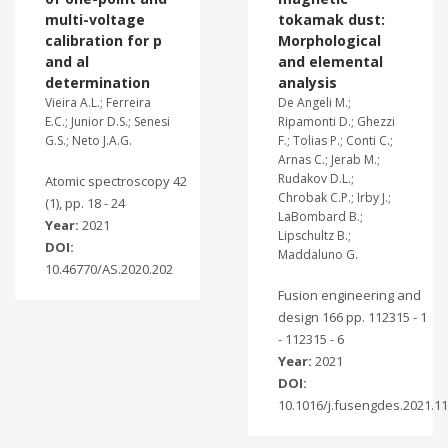
multi-voltage
tokamak dust:
calibration for p
Morphological
and al
and elemental
determination
analysis
Vieira A.L.; Ferreira
De Angeli M.;
E.C.; Junior D.S.; Senesi
Ripamonti D.; Ghezzi
G.S.; Neto J.A.G.
F.; Tolias P.; Conti C.;
Arnas C.; Jerab M.;
Rudakov D.L.;
Atomic spectroscopy 42
Chrobak C.P.; Irby J.;
(1), pp. 18 - 24
LaBombard B.;
Year:
2021
Lipschultz B.;
DOI:
Maddaluno G.
10.46770/AS.2020.202
Fusion engineering and
design 166 pp. 112315 - 1
- 112315 - 6
Year:
2021
DOI:
10.1016/j.fusengdes.2021.1