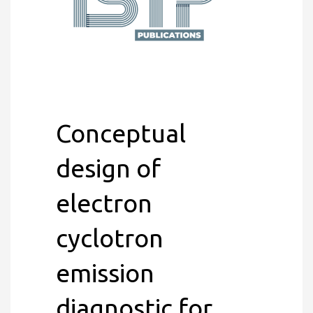
Conceptual
design of
electron
cyclotron
emission
diagnostic for