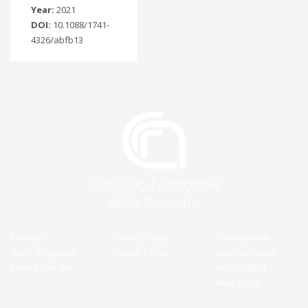
Year:
2021
DOI:
10.1088/1741-
4326/abfb13
Contatti
Privacy Policy
Transparent
Gare di Appalto
Cookie Policy
Administration
Lavora con Noi
Accessibilità
Note legali