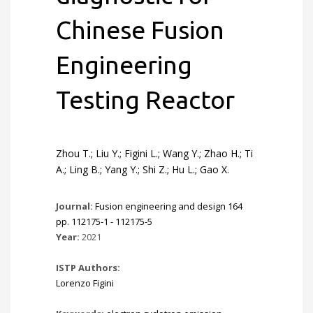
Chinese Fusion
Engineering
Testing Reactor
Zhou T.; Liu Y.; Figini L.; Wang Y.; Zhao H.; Ti
A.; Ling B.; Yang Y.; Shi Z.; Hu L.; Gao X.
Journal:
Fusion engineering and design 164
pp. 112175-1 - 112175-5
Year:
2021
ISTP Authors:
Lorenzo Figini