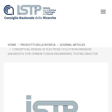
×
HOME
PRODOTTI DELLA RICERCA
JOURNAL ARTICLES
CONCEPTUAL DESIGN OF ELECTRON CYCLOTRON EMISSION
DIAGNOSTIC FOR CHINESE FUSION ENGINEERING TESTING REACTOR
In a world increasingly facing new challenges at the forefront of
plasma scientific research and technological innovation, CNR
and ISTP pledge progress and achieve an impact in the
integration of research into societal practices and policy