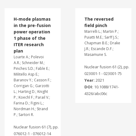
H-mode plasmas
The reversed
in the pre-fusion
field pinch
power operation
Marrelli L.; Martin P.;
Puiatti M.E.; Sarff J.S.;
1 phase of the
Chapman B.E.; Drake
ITER research
J.R.; Escande D.F.;
plan
Masamune S.
Loarte A.; Polevoi
A.R.; Schneider M.;
Nuclear fusion 61 (2), pp.
Pinches S.D.; Fable E.;
023001-1 - 023001-75
Militello Asp E.;
Baranov Y.; Casson F.;
Year:
2021
Corrigan G.; Garzotti
DOI:
10.1088/1741-
L.; Harting D.; Knight
4326/abc06c
P.; Koechl F.; Parail V.;
Farina D.; Figini L.;
Nordman H.; Strand
P.; Sartori R.
Nuclear fusion 61 (7), pp.
076012-1 - 076012-14