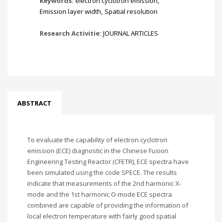
Keywords:
electron cyclotron emission
,
Emission layer width
,
Spatial resolution
Research Activitie:
JOURNAL ARTICLES
ABSTRACT
To evaluate the capability of electron cyclotron
emission (ECE) diagnostic in the Chinese Fusion
Engineering Testing Reactor (CFETR), ECE spectra have
been simulated using the code SPECE. The results
indicate that measurements of the 2nd harmonic X-
mode and the 1st harmonic O-mode ECE spectra
combined are capable of providing the information of
local electron temperature with fairly good spatial