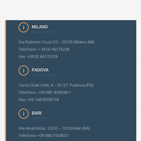
MILANO
Via Roberto Cozzi 53 – 20125 Milano (MI)
Telefono: + 39 02 66173238
Fax: +39 02 66173239
PADOVA
Corso Stati Uniti, 4 – 35127 Padova (PD)
Telefono: +39 049 829500/1
Fax: +39 049 8700718
BARI
Via Amendola, 122/D – 70126 Bari (BA)
Telefono: +39 080 5929507