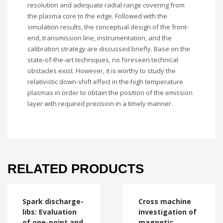
resolution and adequate radial range covering from
the plasma core to the edge. Followed with the
simulation results, the conceptual design of the front-
end, transmission line, instrumentation, and the
calibration strategy are discussed briefly. Base on the
state-of-the-art techniques, no foreseen technical
obstacles exist. However, it is worthy to study the
relativistic down-shift effect in the high temperature
plasmas in order to obtain the position of the emission
layer with required precision in a timely manner.
RELATED PRODUCTS
Spark discharge-
Cross machine
libs: Evaluation
investigation of
of one-point and
magnetic