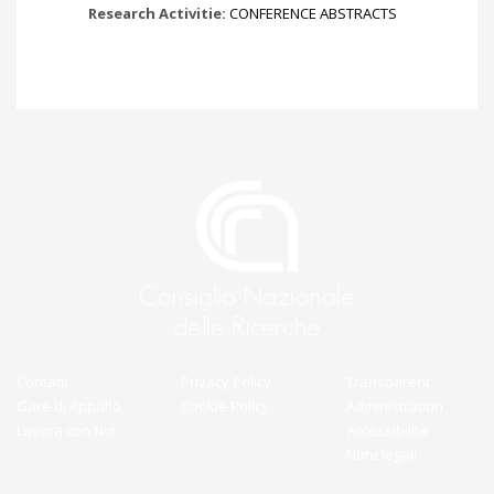
Research Activitie:
CONFERENCE ABSTRACTS
Contatti
Privacy Policy
Transparent
Gare di Appalto
Cookie Policy
Administration
Lavora con Noi
Accessibilità
Note legali