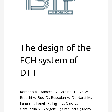
The design of the
ECH system of
DTT
Romano A.; Baiocchi B.; Balbinot L.; Bin W.;
Bruschi A.; Busi D.; Bussolan A.; De Nardi M.;
Fanale F.; Fanelli P.; Figini L.; Gaio E.;
Garavaglia S.; Giorgetti F.; Granucci G.; Moro