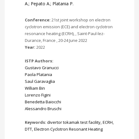
A.; Pepato A.; Platania P.
Conference:
21st joint workshop on electron
cyclotron emission (ECE) and electron cyclotron
resonance heating (ECRH), , Saint-Paul-lez-
Durance, France , 20-24 June 2022
Year:
2022
ISTP Authors:
Gustavo Granucci
Paola Platania
Saul Garavaglia
William Bin
Lorenzo Figini
Benedetta Baiocchi
Alessandro Bruschi
Keywords:
divertor tokamak test facility
,
ECRH
,
DTT
,
Electron Cyclotron Resonant Heating