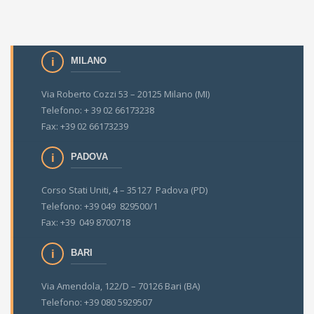
MILANO
Via Roberto Cozzi 53 – 20125 Milano (MI)
Telefono: + 39 02 66173238
Fax: +39 02 66173239
PADOVA
Corso Stati Uniti, 4 – 35127 Padova (PD)
Telefono: +39 049 829500/1
Fax: +39 049 8700718
BARI
Via Amendola, 122/D – 70126 Bari (BA)
Telefono: +39 080 5929507