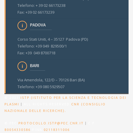
Telefono: + 39 02 66173238
Fax: +39 02 66173239
PADOVA
Corso Stati Uniti, 4 – 35127 Padova (PD)
Telefono: +39 049 829500/1
Fax: +39 049 8700718
BARI
Via Amendola, 122/D – 70126 Bari (BA)
Telefono: +39 080 5929507
© 2021
ISTP (ISTITUTO PER LA SCIENZA E TECNOLOGIA DEI
PLASMI
|
ALL RIGHTS RESERVED
CNR (CONSIGLIO
.
NAZIONALE DELLE RICERCHE)
© PEC
PROTOCOLLO.ISTP@PEC.CNR.IT
|
C.F.
80054330586
P.IVA
02118311006