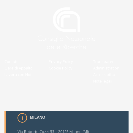
Contatti
Privacy Policy
Transparent
Gare di Appalto
Cookie Policy
Administration
Lavora con Noi
Accessibilità
Note legali
MILANO
Via Roberto Cozzi 53 – 20125 Milano (MI)