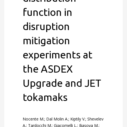
function in
disruption
mitigation
experiments at
the ASDEX
Upgrade and JET
tokamaks
Nocente M.; Dal Molin A.; Kiptily V.; Shevelev
A.; Tardocchi M.; Giacomelli L.; Iliasova M.;