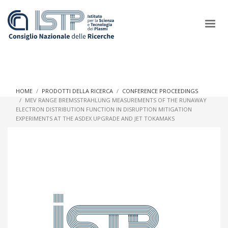
×
HOME
PRODOTTI DELLA RICERCA
CONFERENCE PROCEEDINGS
MEV RANGE BREMSSTRAHLUNG MEASUREMENTS OF THE RUNAWAY
ELECTRON DISTRIBUTION FUNCTION IN DISRUPTION MITIGATION
In a world increasingly facing new challenges at the forefront of
EXPERIMENTS AT THE ASDEX UPGRADE AND JET TOKAMAKS
plasma scientific research and technological innovation, CNR
and ISTP pledge progress and achieve an impact in the
integration of research into societal practices and policy