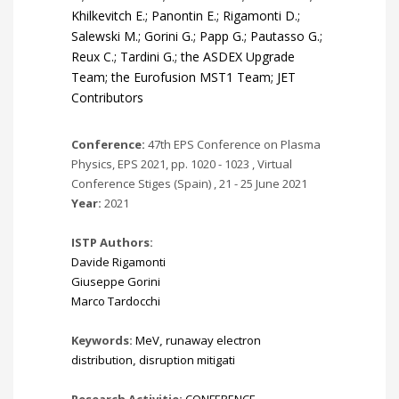
Khilkevitch E.; Panontin E.; Rigamonti D.;
Salewski M.; Gorini G.; Papp G.; Pautasso G.;
Reux C.; Tardini G.; the ASDEX Upgrade
Team; the Eurofusion MST1 Team; JET
Contributors
Conference:
47th EPS Conference on Plasma
Physics, EPS 2021, pp. 1020 - 1023 , Virtual
Conference Stiges (Spain) , 21 - 25 June 2021
Year:
2021
ISTP Authors:
Davide Rigamonti
Giuseppe Gorini
Marco Tardocchi
Keywords:
MeV
,
runaway electron
distribution
,
disruption mitigati