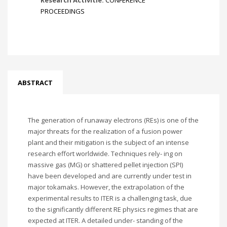
Research Activitie:
CONFERENCE
PROCEEDINGS
ABSTRACT
The generation of runaway electrons (REs) is one of the
major threats for the realization of a fusion power
plant and their mitigation is the subject of an intense
research effort worldwide. Techniques rely- ing on
massive gas (MG) or shattered pellet injection (SPI)
have been developed and are currently under test in
major tokamaks. However, the extrapolation of the
experimental results to ITER is a challenging task, due
to the significantly different RE physics regimes that are
expected at ITER. A detailed under- standing of the