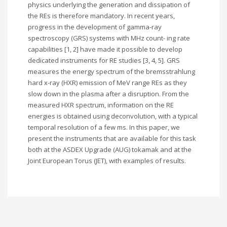
physics underlying the generation and dissipation of
the REs is therefore mandatory. In recent years,
progress in the development of gamma-ray
spectroscopy (GRS) systems with MHz count- ing rate
capabilities [1, 2] have made it possible to develop
dedicated instruments for RE studies [3, 4, 5]. GRS
measures the energy spectrum of the bremsstrahlung
hard x-ray (HXR) emission of MeV range REs as they
slow down in the plasma after a disruption. From the
measured HXR spectrum, information on the RE
energies is obtained using deconvolution, with a typical
temporal resolution of a few ms. In this paper, we
present the instruments that are available for this task
both at the ASDEX Upgrade (AUG) tokamak and at the
Joint European Torus (JET), with examples of results.