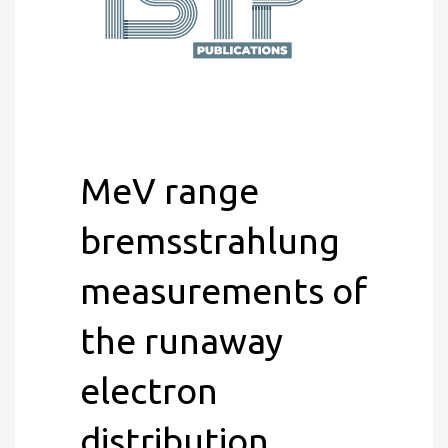
MeV range
bremsstrahlung
measurements of
the runaway
electron
distribution