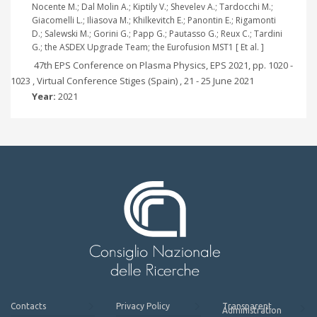
Nocente M.; Dal Molin A.; Kiptily V.; Shevelev A.; Tardocchi M.;
Giacomelli L.; Iliasova M.; Khilkevitch E.; Panontin E.; Rigamonti
D.; Salewski M.; Gorini G.; Papp G.; Pautasso G.; Reux C.; Tardini
G.; the ASDEX Upgrade Team; the Eurofusion MST1 [ Et al. ]
47th EPS Conference on Plasma Physics, EPS 2021, pp. 1020 -
1023 , Virtual Conference Stiges (Spain) , 21 - 25 June 2021
Year:
2021
Contacts
Privacy Policy
Transparent
Administration