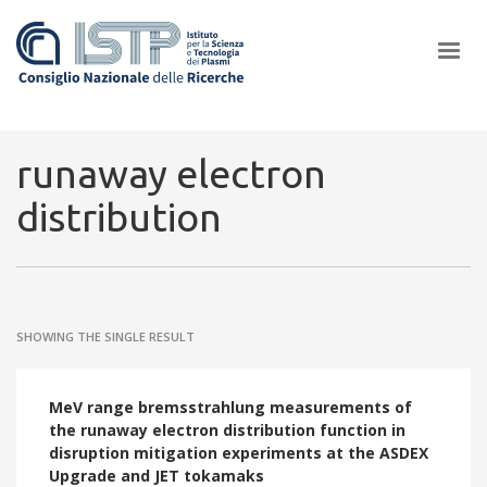
×
runaway electron
distribution
In a world increasingly facing new challenges at the forefront of
plasma scientific research and technological innovation, CNR and
ISTP pledge progress and achieve an impact in the integration of
research into societal practices and policy
SHOWING THE SINGLE RESULT
MeV range bremsstrahlung measurements of
the runaway electron distribution function in
disruption mitigation experiments at the ASDEX
Upgrade and JET tokamaks