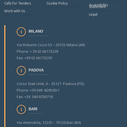
Calls for Tenders
Cookie Policy
Accessibility
Statement
Work with Us
Legal
MILANO
Via Roberto Cozzi 53 – 20125 Milano (MI)
Phone: + 39 02 66173238
Fax: +39 02 66173239
PADOVA
Corso Stati Uniti, 4 – 35127 Padova (PD)
Phone: +39 049 829500/1
Fax: +39 049 8700718
BARI
Via Amendola, 122/D – 70126 Bari (BA)