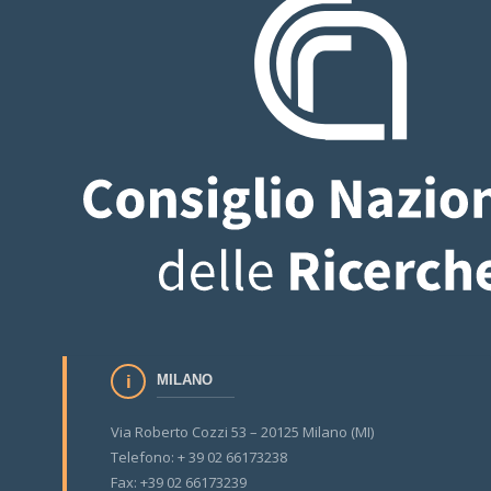
MILANO
Via Roberto Cozzi 53 – 20125 Milano (MI)
Telefono: + 39 02 66173238
Fax: +39 02 66173239