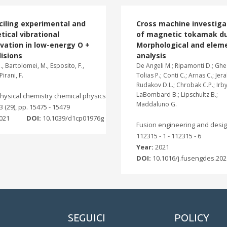
ciling experimental and
Cross machine investiga
tical vibrational
of magnetic tokamak du
vation in low-energy O +
Morphological and elem
lisions
analysis
, Bartolomei, M., Esposito, F.,
De Angeli M.; Ripamonti D.; Ghez
Pirani, F.
Tolias P.; Conti C.; Arnas C.; Jer
Rudakov D.L.; Chrobak C.P.; Irby 
LaBombard B.; Lipschultz B.;
hysical chemistry chemical physics
Maddaluno G.
23 (29), pp. 15475 - 15479
021
DOI:
10.1039/d1cp01976g
Fusion engineering and desig
112315 - 1 - 112315 - 6
Year:
2021
DOI:
10.1016/j.fusengdes.202
SEGUICI
POLICY