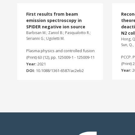
First results from beam
Recon
emission spectroscopy in
theore
SPIDER negative ion source
deacti
Barbisan M.; Zaniol B.; Pasqualotto R.;
N2 col
Serianni G.; Ugoletti M.
Hong, Q.
Sun, Q., 
Plasma physics and controlled fusion
PCCP. P
(Print) 63 (12), pp. 125009-1 - 125009-11
(Print) 
Year:
2021
Year:
2
DOI:
10.1088/1361-6587/ac2eb2