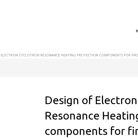
t of plasma scientific research and technological
act in the integration of
 ELECTRON CYCLOTRON RESONANCE HEATING PROTECTION COMPONENTS FOR FIRST
Design of Electron
Resonance Heating
components for fi