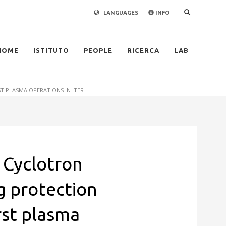
LANGUAGES
INFO
×
HOME
ISTITUTO
PEOPLE
RICERCA
LAB
 PLASMA OPERATIONS IN ITER
 Cyclotron
 protection
rst plasma