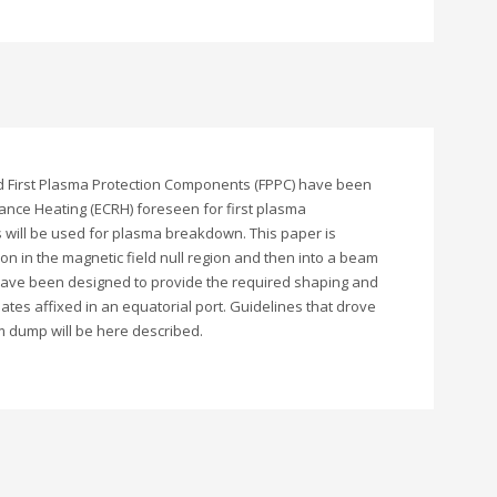
and First Plasma Protection Components (FPPC) have been
nce Heating (ECRH) foreseen for first plasma
s will be used for plasma breakdown. This paper is
n in the magnetic field null region and then into a beam
 have been designed to provide the required shaping and
es affixed in an equatorial port. Guidelines that drove
m dump will be here described.