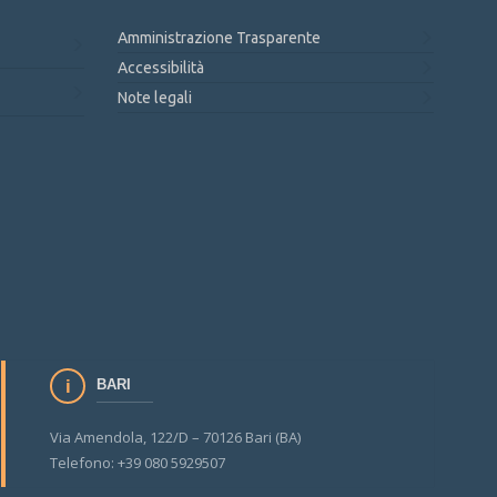
Amministrazione Trasparente
Accessibilità
Note legali
BARI
Via Amendola, 122/D – 70126 Bari (BA)
Telefono: +39 080 5929507