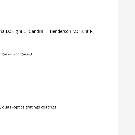
na D.; Figini L.; Gandini F.; Henderson M.; Hunt R.;
1547-1 - 111547-8
,
quasi-optics gratings coatings