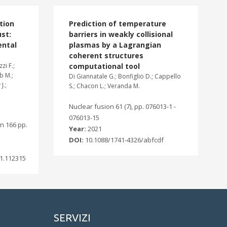
tion
Prediction of temperature
st:
barriers in weakly collisional
ental
plasmas by a Lagrangian
coherent structures
zi F.;
computational tool
ab M.;
Di Giannatale G.; Bonfiglio D.; Cappello
J.;
S.; Chacon L.; Veranda M.
Nuclear fusion 61 (7), pp. 076013-1 -
076013-15
n 166 pp.
Year:
2021
DOI:
10.1088/1741-4326/abfcdf
1.112315
SERVIZI