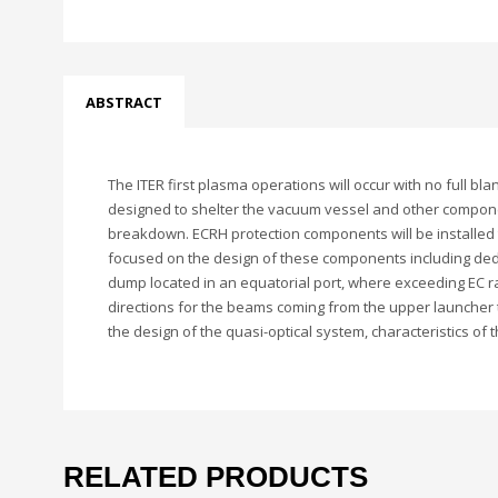
ABSTRACT
The ITER first plasma operations will occur with no full 
designed to shelter the vacuum vessel and other compone
breakdown. ECRH protection components will be installed t
focused on the design of these components including dedi
dump located in an equatorial port, where exceeding EC r
directions for the beams coming from the upper launcher 
the design of the quasi-optical system, characteristics o
RELATED PRODUCTS