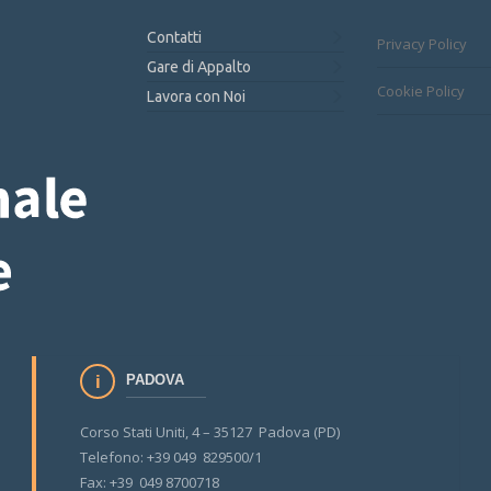
Contatti
Privacy Policy
Gare di Appalto
Cookie Policy
Lavora con Noi
PADOVA
Corso Stati Uniti, 4 – 35127 Padova (PD)
Telefono: +39 049 829500/1
Fax: +39 049 8700718