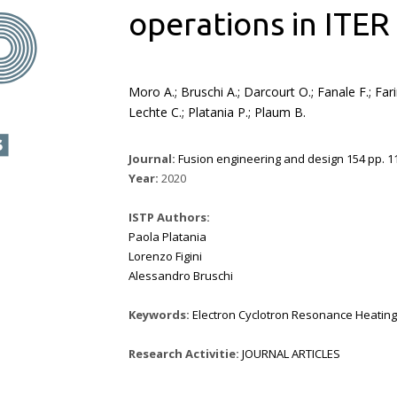
operations in ITER
Moro A.; Bruschi A.; Darcourt O.; Fanale F.; Fari
Lechte C.; Platania P.; Plaum B.
Journal:
Fusion engineering and design 154 pp. 11
Year:
2020
ISTP Authors:
Paola Platania
Lorenzo Figini
Alessandro Bruschi
Keywords:
Electron Cyclotron Resonance Heating
Research Activitie:
JOURNAL ARTICLES