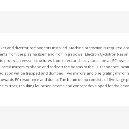
blanket and divertor components installed. Machine protection is required 
nts from the plasma itself and from high power Electron Cyclotron Resona
o protect in-vessel structures from direct and stray radiation as EC beam
cated mirrors to shape and redirect the beams to the EC resonance locatio
adiation will be trapped and dumped. Two mirrors and one grating mirror
towards EC resonance and dump. The beam dump consists of five large plat
f the mirrors, resulting launched beams and concept developed for the bea