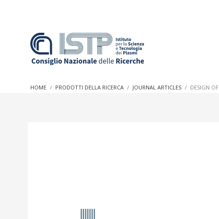
In a world increasingly facing new challenges at the forefron
innovation, CNR and ISTP pledge progress and achieve an imp
HOME
PRODOTTI DELLA RICERCA
JOURNAL ARTICLES
DESIGN OF
research into societal practices and policy