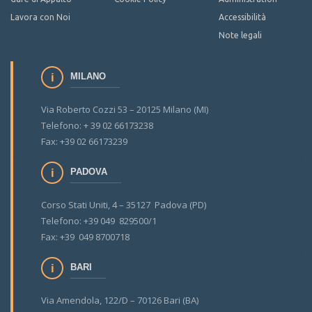
Lavora con Noi
Accessibilità
Note legali
MILANO
Via Roberto Cozzi 53 – 20125 Milano (MI)
Telefono: + 39 02 66173238
Fax: +39 02 66173239
PADOVA
Corso Stati Uniti, 4 – 35127 Padova (PD)
Telefono: +39 049 829500/1
Fax: +39 049 8700718
BARI
Via Amendola, 122/D – 70126 Bari (BA)