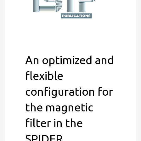
An optimized and
flexible
configuration for
the magnetic
filter in the
SPIDER