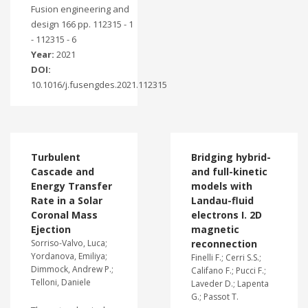
Fusion engineering and
design 166 pp. 112315 - 1
- 112315 - 6
Year:
2021
DOI:
10.1016/j.fusengdes.2021.112315
Turbulent
Bridging hybrid-
Cascade and
and full-kinetic
Energy Transfer
models with
Rate in a Solar
Landau-fluid
Coronal Mass
electrons I. 2D
Ejection
magnetic
Sorriso-Valvo, Luca;
reconnection
Yordanova, Emiliya;
Finelli F.; Cerri S.S.;
Dimmock, Andrew P.;
Califano F.; Pucci F.;
Telloni, Daniele
Laveder D.; Lapenta
G.; Passot T.