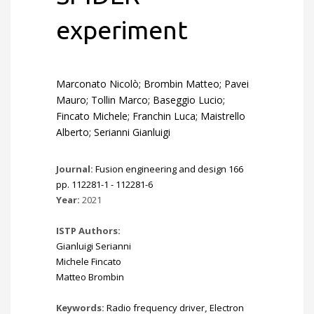
experiment
Marconato Nicolò; Brombin Matteo; Pavei
Mauro; Tollin Marco; Baseggio Lucio;
Fincato Michele; Franchin Luca; Maistrello
Alberto; Serianni Gianluigi
Journal:
Fusion engineering and design 166
pp. 112281-1 - 112281-6
Year:
2021
ISTP Authors:
Gianluigi Serianni
Michele Fincato
Matteo Brombin
Keywords:
Radio frequency driver
,
Electron