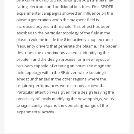
by a current of up to 5 kA flowing through the plasma-
facing electrode and additional bus-bars. First SPIDER
experimental campaigns showed an influence on the
plasma generation when the magnetic field is
increased beyond a threshold. This effect has been
ascribed to the particular topology of the field in the
plasma volume inside the 8 inductively-coupled radio-
frequency drivers that generate the plasma. The paper
describes the experiments aimed at identifying the
problem and the design process for a new layout of
bus-bars capable of creating an optimized magnetic
field topology within the RF driver, while keeping it
almost unchanged in the other regions where the
required performances were already achieved.
Particular attention was given for a design leaving the
possibility of easily modifying the new topology, so as
to significantly expand the operating margin of the
experimental activity.