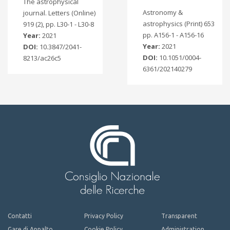
The astrophysical
Astronomy &
journal. Letters (Online)
astrophysics (Print) 653
919 (2), pp. L30-1 - L30-8
pp. A156-1 - A156-16
Year:
2021
Year:
2021
DOI:
10.3847/2041-
DOI:
10.1051/0004-
8213/ac26c5
6361/202140279
Contatti
Privacy Policy
Transparent
Gare di Appalto
Cookie Policy
Administration