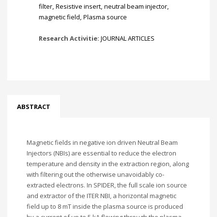
filter
,
Resistive insert
,
neutral beam injector
,
magnetic field
,
Plasma source
Research Activitie:
JOURNAL ARTICLES
ABSTRACT
Magnetic fields in negative ion driven Neutral Beam
Injectors (NBIs) are essential to reduce the electron
temperature and density in the extraction region, along
with filtering out the otherwise unavoidably co-
extracted electrons. In SPIDER, the full scale ion source
and extractor of the ITER NBI, a horizontal magnetic
field up to 8 mT inside the plasma source is produced