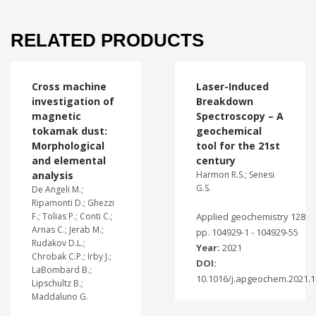
RELATED PRODUCTS
Cross machine
Laser-Induced
investigation of
Breakdown
magnetic
Spectroscopy – A
tokamak dust:
geochemical
Morphological
tool for the 21st
and elemental
century
analysis
Harmon R.S.; Senesi
G.S.
De Angeli M.;
Ripamonti D.; Ghezzi
F.; Tolias P.; Conti C.;
Applied geochemistry 128
Arnas C.; Jerab M.;
pp. 104929-1 - 104929-55
Rudakov D.L.;
Year:
2021
Chrobak C.P.; Irby J.;
DOI:
LaBombard B.;
10.1016/j.apgeochem.2021.
Lipschultz B.;
Maddaluno G.