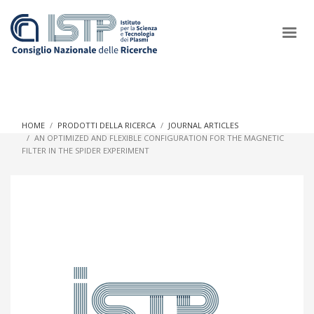
×
HOME
PRODOTTI DELLA RICERCA
JOURNAL ARTICLES
AN OPTIMIZED AND FLEXIBLE CONFIGURATION FOR THE MAGNETIC
FILTER IN THE SPIDER EXPERIMENT
In a world increasingly facing new challenges at the forefront of
plasma scientific research and technological innovation, CNR
and ISTP pledge progress and achieve an impact in the
integration of research into societal practices and policy